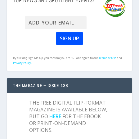
TOP NEWS AND SPOTLIGHT EVENTS!
By clicking Sign Me Up, you confirm you are 16+ and agree to our
Terms of Use
and
Privacy Policy.
THE MAGAZINE – ISSUE 136
THE FREE DIGITAL FLIP-FORMAT
MAGAZINE IS AVAILABLE BELOW,
BUT GO
HERE
FOR THE EBOOK
OR PRINT-ON-DEMAND
OPTIONS.