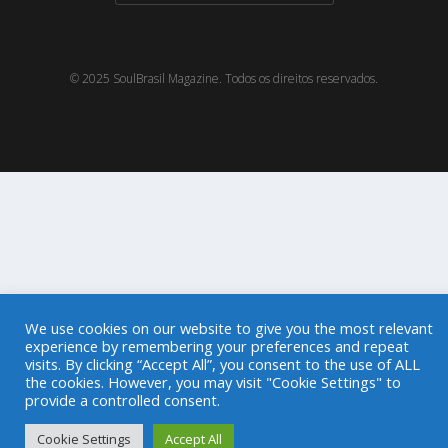
© 2025 SoulBrasil Magazine. Todos os direitos reservados.
We use cookies on our website to give you the most relevant
experience by remembering your preferences and repeat
visits. By clicking “Accept All”, you consent to the use of ALL
the cookies. However, you may visit "Cookie Settings" to
provide a controlled consent.
Cookie Settings
Accept All