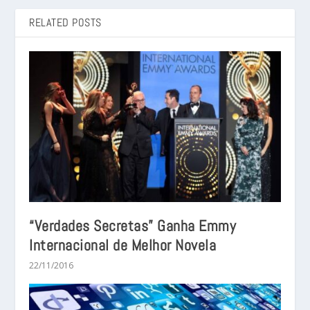
RELATED POSTS
“Verdades Secretas” Ganha Emmy
Internacional de Melhor Novela
22/11/2016