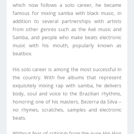
which now follows a solo career, he became
famous for mixing samba with black music, in
addition to several partnerships with artists
from other genres such as the Axé music and
Samba, and people who make beats electronic
music with his mouth, popularly known as
beatbox.
His solo career is among the most successful in
the country. With five albums that represent
exquisitely mixing rap with samba, he delivers
body, soul and voice to the Brazilian rhythms,
honoring one of his masters, Bezerra da Silva –
no rhymes, scratches, samples and electronic
beats.
Without fear of criticism from the pure Hip Hop