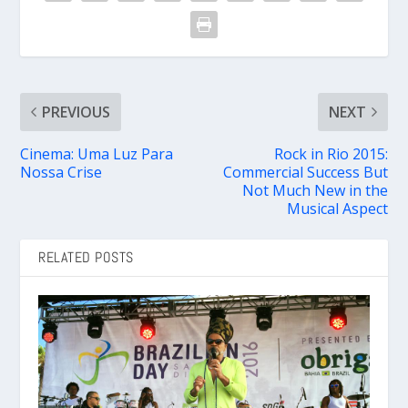
PREVIOUS
NEXT
Cinema: Uma Luz Para
Rock in Rio 2015:
Nossa Crise
Commercial Success But
Not Much New in the
Musical Aspect
RELATED POSTS