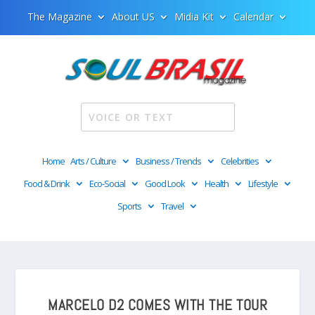
The Magazine
About US
Midia Kit
Calendar
Home
Arts / Culture
Business / Trends
Celebrities
Food & Drink
Eco-Social
Good Look
Health
Lifestyle
Sports
Travel
MARCELO D2 COMES WITH THE TOUR