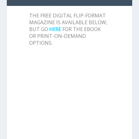
THE FREE DIGITAL FLIP-FORMAT
MAGAZINE IS AVAILABLE BELOW,
BUT GO
HERE
FOR THE EBOOK
OR PRINT-ON-DEMAND
OPTIONS.