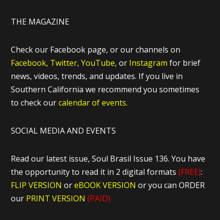
THE MAGAZINE
Check our Facebook page, or our channels on
Facebook,
Twitter,
YouTube,
or
Instagram
for brief
news, videos, trends, and updates. If you live in
Southern California we recommend you sometimes
to check our
calendar of events.
SOCIAL MEDIA AND EVENTS
Read our latest issue, Soul Brasil Issue 136. You have
the opportunity to read it in 2 digital formats
(FREE)
:
FLIP VERSION
or
eBOOK VERSION
or you can ORDER
our
PRINT VERSION
(PAID)