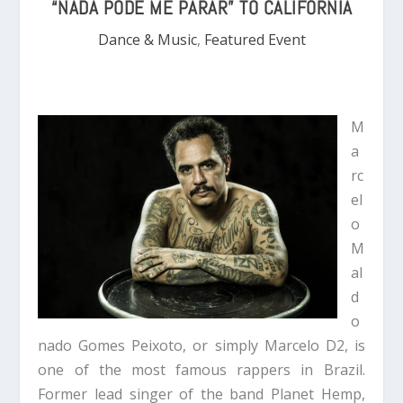
“NADA PODE ME PARAR” TO CALIFORNIA
Dance & Music
,
Featured Event
M
a
rc
el
o
M
al
d
o
nado Gomes Peixoto, or simply Marcelo D2, is
one of the most famous rappers in Brazil.
Former lead singer of the band Planet Hemp,