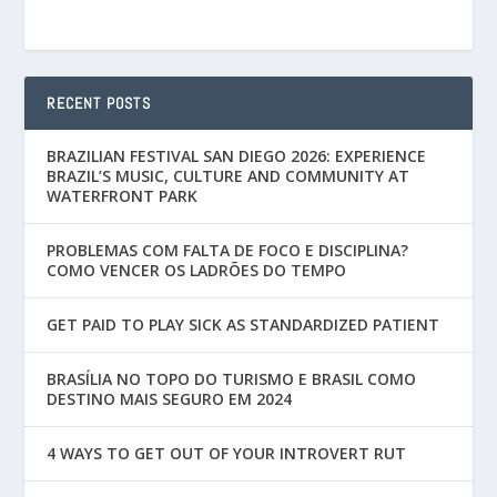
RECENT POSTS
BRAZILIAN FESTIVAL SAN DIEGO 2026: EXPERIENCE
BRAZIL’S MUSIC, CULTURE AND COMMUNITY AT
WATERFRONT PARK
PROBLEMAS COM FALTA DE FOCO E DISCIPLINA?
COMO VENCER OS LADRÕES DO TEMPO
GET PAID TO PLAY SICK AS STANDARDIZED PATIENT
BRASÍLIA NO TOPO DO TURISMO E BRASIL COMO
DESTINO MAIS SEGURO EM 2024
4 WAYS TO GET OUT OF YOUR INTROVERT RUT