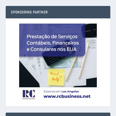
SPONSORING PARTNER