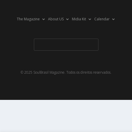
The Magazine
About US
Midia Kit
Calendar
© 2025 SoulBrasil Magazine. Todos os direitos reservados.