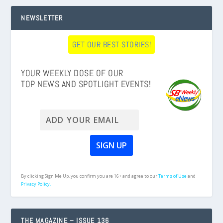
NEWSLETTER
GET OUR BEST STORIES!
YOUR WEEKLY DOSE OF OUR
TOP NEWS AND SPOTLIGHT EVENTS!
By clicking Sign Me Up, you confirm you are 16+ and agree to our
Terms of Use
and
Privacy Policy.
THE MAGAZINE – ISSUE 136