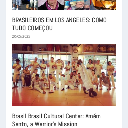
BRASILEIROS EM LOS ANGELES: COMO
TUDO COMEÇOU
20/05/2025
Brasil Brasil Cultural Center: Amém
Santo, a Warrior’s Mission