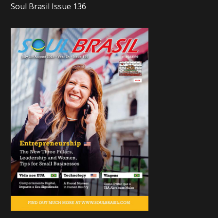
Soul Brasil Issue 136