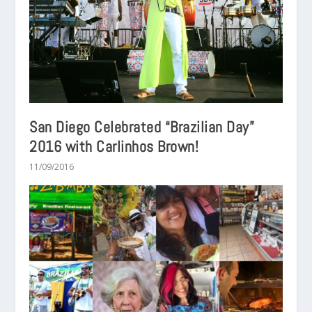
San Diego Celebrated “Brazilian Day”
2016 with Carlinhos Brown!
11/09/2016