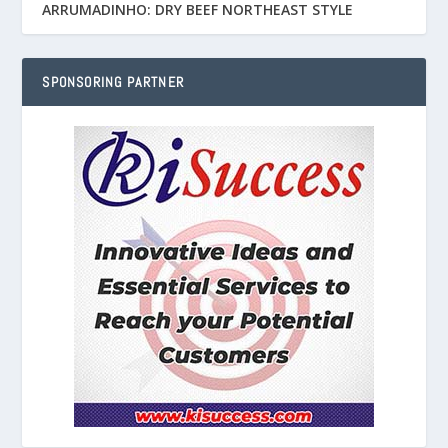
ARRUMADINHO: DRY BEEF NORTHEAST STYLE
SPONSORING PARTNER