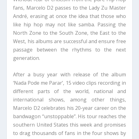
fans, Marcelo D2 passes to the Lady Zu Master
André, erasing at once the idea that those who
like hip hop may not like samba. Passing the
North Zone to the South Zone, the East to the
West, his albums are successful and ensure free
passage between the rhythms to the next
generation.
After a busy year with release of the album
‘Nada Pode me Parar’, 15 video clips recording in
different parts of the world, national and
international shows, among other things,
Marcelo D2 celebrates his 20-year career on the
bandwagon “unstoppable”. His tour reaches the
southern United States this week and promises
to drag thousands of fans in the four shows by