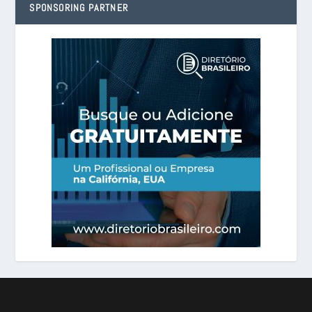
SPONSORING PARTNER