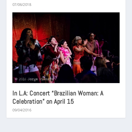
07/06/2018
In L.A: Concert “Brazilian Woman: A
Celebration” on April 15
09/04/2016