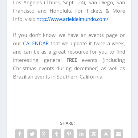
Los Angeles (Thurs, Sept 24), San Diego, San
Francisco and Honolulu
.
For Tickets & More
Info, visit:
http://www.arieldelmundo.com/
If you don’t know, we have an events page or
our
CALENDAR
that we update it twice a week,
and can be as a great resource for you to find
interesting general
FREE
events (including
Christmas events during december) as well as
Brazilian events in Southern California.
SHARE: