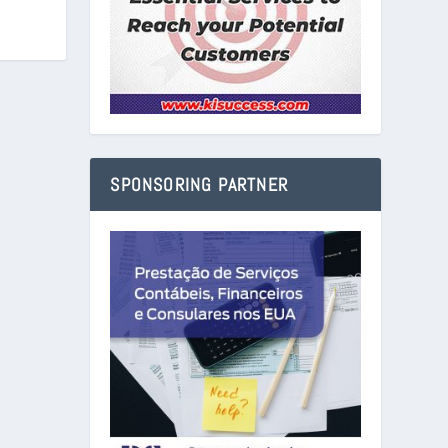
SPONSORING PARTNER