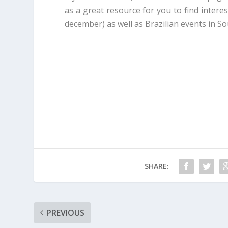
as a great resource for you to find intere
december) as well as Brazilian events in So
SHARE:
PREVIOUS