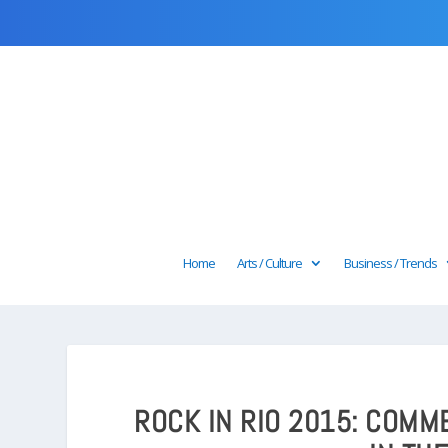
Home
Arts / Culture
Business / Trends
ROCK IN RIO 2015: COM