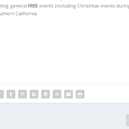
sting general
FREE
events (including Christmas events durin
uthern California.