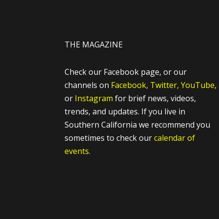
THE MAGAZINE
Check our Facebook page, or our
channels on
Facebook,
Twitter,
YouTube,
or
Instagram
for brief news, videos,
trends, and updates. If you live in
Southern California we recommend you
sometimes to check our
calendar of
events.