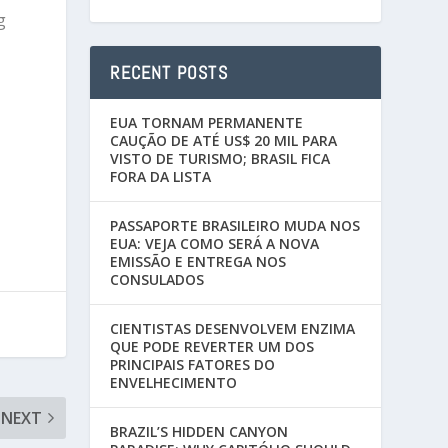
g
RECENT POSTS
EUA TORNAM PERMANENTE
CAUÇÃO DE ATÉ US$ 20 MIL PARA
VISTO DE TURISMO; BRASIL FICA
FORA DA LISTA
PASSAPORTE BRASILEIRO MUDA NOS
EUA: VEJA COMO SERÁ A NOVA
EMISSÃO E ENTREGA NOS
CONSULADOS
CIENTISTAS DESENVOLVEM ENZIMA
QUE PODE REVERTER UM DOS
PRINCIPAIS FATORES DO
ENVELHECIMENTO
NEXT
BRAZIL’S HIDDEN CANYON