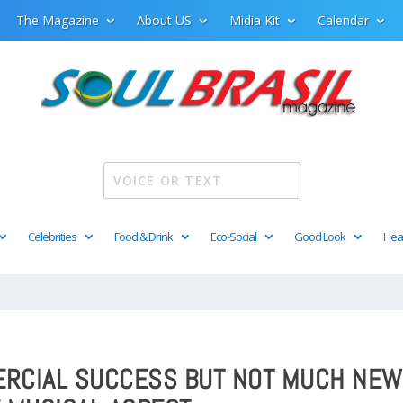
The Magazine
About US
Midia Kit
Calendar
Celebrities
Food & Drink
Eco-Social
Good Look
Hea
MERCIAL SUCCESS BUT NOT MUCH NEW