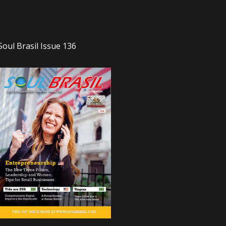
Soul Brasil Issue 136