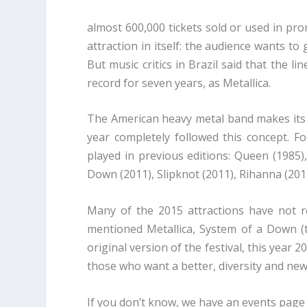
almost 600,000 tickets sold or used in pro
attraction in itself: the audience wants to g
But music critics in Brazil said that the 
record for seven years, as Metallica.
The American heavy metal band makes its t
year completely followed this concept. For 
played in previous editions: Queen (1985)
Down (2011), Slipknot (2011), Rihanna (201
Many of the 2015 attractions have not r
mentioned Metallica, System of a Down (t
original version of the festival, this year
those who want a better, diversity and new
If you don’t know, we have an events page