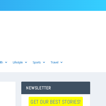
lth
Lifestyle
Sports
Travel
NEWSLETTER
GET OUR BEST STORIES!