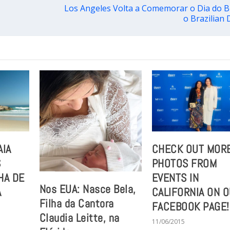
Los Angeles Volta a Comemorar o Dia do B
o Brazilian 
AIA
CHECK OUT MOR
S
PHOTOS FROM
HA DE
EVENTS IN
Nos EUA: Nasce Bela,
A
CALIFORNIA ON 
Filha da Cantora
FACEBOOK PAGE!
Claudia Leitte, na
11/06/2015