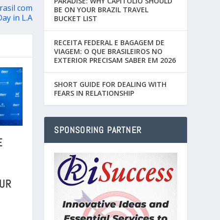
PARADISE: WHY CAPITÓLIO SHOULD
rasil com
BE ON YOUR BRAZIL TRAVEL
Day in L.A
BUCKET LIST
RECEITA FEDERAL E BAGAGEM DE
VIAGEM: O QUE BRASILEIROS NO
EXTERIOR PRECISAM SABER EM 2026
SHORT GUIDE FOR DEALING WITH
FEARS IN RELATIONSHIP
SPONSORING PARTNER
E
OUR