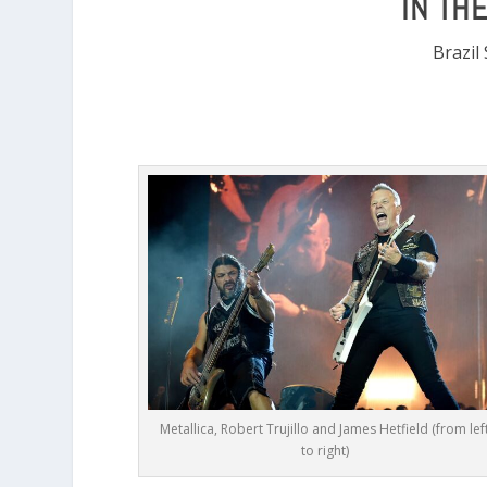
IN TH
Brazil
Metallica, Robert Trujillo and James Hetfield (from lef
to right)