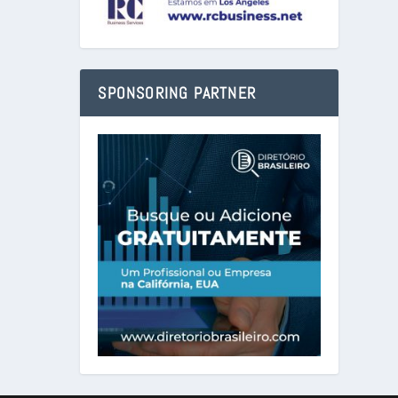
SPONSORING PARTNER