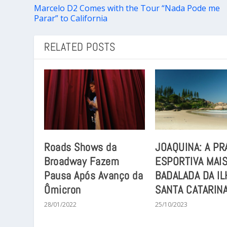
Marcelo D2 Comes with the Tour “Nada Pode me
Parar” to California
RELATED POSTS
Roads Shows da
JOAQUINA: A PR
Broadway Fazem
ESPORTIVA MAI
Pausa Após Avanço da
BADALADA DA IL
Ômicron
SANTA CATARIN
28/01/2022
25/10/2023