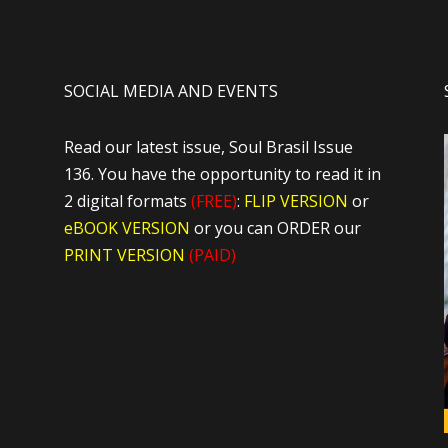
SOCIAL MEDIA AND EVENTS
Read our latest issue, Soul Brasil Issue
136. You have the opportunity to read it in
2 digital formats
(FREE)
:
FLIP VERSION
or
eBOOK VERSION
or you can ORDER our
PRINT VERSION
(PAID)