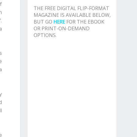
f
THE FREE DIGITAL FLIP-FORMAT
n
MAGAZINE IS AVAILABLE BELOW,
.
BUT GO
HERE
FOR THE EBOOK
OR PRINT-ON-DEMAND
a
OPTIONS.
s
e
a
y
d
l
e