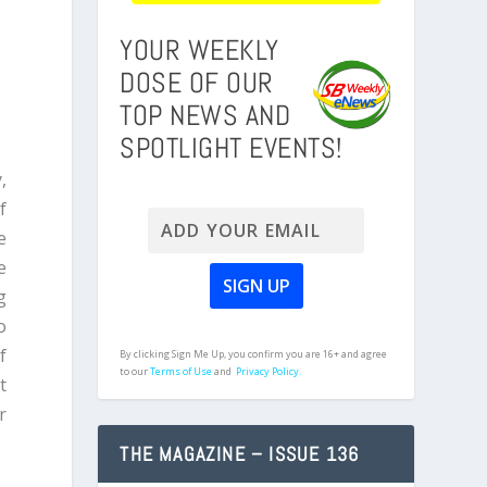
YOUR WEEKLY
DOSE OF OUR
TOP NEWS AND
SPOTLIGHT EVENTS!
,
f
e
e
g
o
f
By clicking Sign Me Up, you confirm you are 16+ and agree
to our
Terms of Use
and
Privacy Policy.
t
r
THE MAGAZINE – ISSUE 136