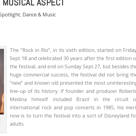
E MUSICAL ASPECT
 Spotlight
,
Dance & Music
The “Rock in Rio”, in its sixth edition, started on Friday
Sept 18 and celebrated 30 years after the first edition o
the festival, and end on Sunday Sept 27, but besides th
huge commercial success, the festival did not bring th
“new” and known old presented the most uninterestin
line-up of its history. If founder and producer Robert
Medina himself included Brazil in the circuit o
international rock and pop concerts in 1985, his meri
now is to turn the festival into a sort of Disneyland fo
t
adults.