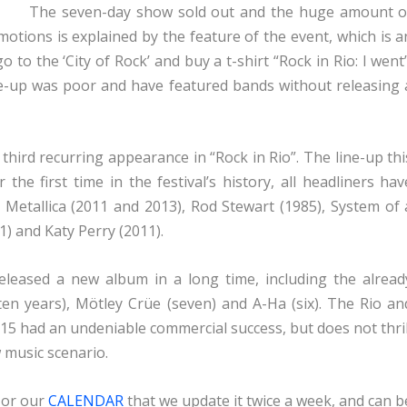
The seven-day show sold out and the huge amount o
motions is explained by the feature of the event, which is a
o to the ‘City of Rock’ and buy a t-shirt “Rock in Rio: I went”
line-up was poor and have featured bands without releasing 
hird recurring appearance in “Rock in Rio”. The line-up thi
the first time in the festival’s history, all headliners hav
, Metallica (2011 and 2013), Rod Stewart (1985), System of 
1) and Katy Perry (2011).
eleased a new album in a long time, including the alread
en years), Mötley Crüe (seven) and A-Ha (six). The Rio an
 2015 had an undeniable commercial success, but does not thril
 music scenario.
 or our
CALENDAR
that we update it twice a week, and can b