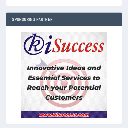
SPONSORING PARTNER