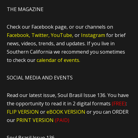
THE MAGAZINE
Check our Facebook page, or our channels on
Facebook,
Twitter,
YouTube,
or
Instagram
for brief
news, videos, trends, and updates. If you live in
Southern California we recommend you sometimes
to check our
calendar of events.
SOCIAL MEDIA AND EVENTS
Read our latest issue, Soul Brasil Issue 136. You have
the opportunity to read it in 2 digital formats
(FREE)
:
FLIP VERSION
or
eBOOK VERSION
or you can ORDER
our
PRINT VERSION
(PAID)
Soul Brasil Issue 136