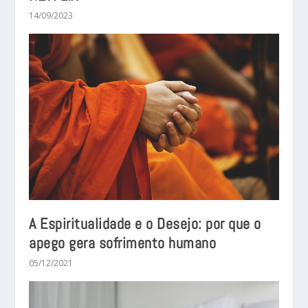
14/09/2023
A Espiritualidade e o Desejo: por que o
apego gera sofrimento humano
05/12/2021