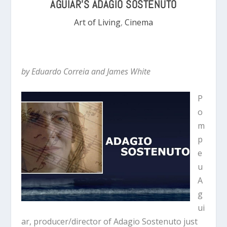
AGUIAR’S ADAGIO SOSTENUTO
Art of Living
,
Cinema
by Eduardo Correia and James White
P
o
m
p
e
u
A
g
ui
ar, producer/director of Adagio Sostenuto just