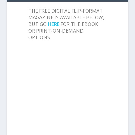
THE FREE DIGITAL FLIP-FORMAT
MAGAZINE IS AVAILABLE BELOW,
BUT GO
HERE
FOR THE EBOOK
OR PRINT-ON-DEMAND
OPTIONS.