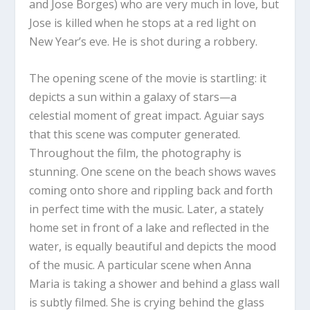
and Jose Borges) who are very much in love, but
Jose is killed when he stops at a red light on
New Year’s eve. He is shot during a robbery.
The opening scene of the movie is startling: it
depicts a sun within a galaxy of stars—a
celestial moment of great impact. Aguiar says
that this scene was computer generated.
Throughout the film, the photography is
stunning. One scene on the beach shows waves
coming onto shore and rippling back and forth
in perfect time with the music. Later, a stately
home set in front of a lake and reflected in the
water, is equally beautiful and depicts the mood
of the music. A particular scene when Anna
Maria is taking a shower and behind a glass wall
is subtly filmed. She is crying behind the glass