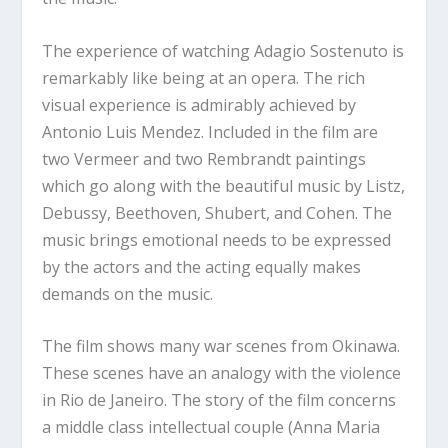
The experience of watching Adagio Sostenuto is
remarkably like being at an opera. The rich
visual experience is admirably achieved by
Antonio Luis Mendez. Included in the film are
two Vermeer and two Rembrandt paintings
which go along with the beautiful music by Listz,
Debussy, Beethoven, Shubert, and Cohen. The
music brings emotional needs to be expressed
by the actors and the acting equally makes
demands on the music.
The film shows many war scenes from Okinawa.
These scenes have an analogy with the violence
in Rio de Janeiro. The story of the film concerns
a middle class intellectual couple (Anna Maria