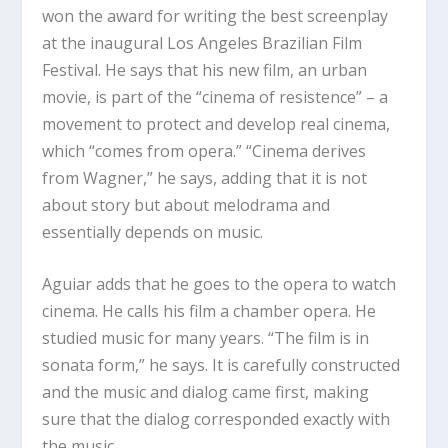
won the award for writing the best screenplay
at the inaugural Los Angeles Brazilian Film
Festival. He says that his new film, an urban
movie, is part of the “cinema of resistence” – a
movement to protect and develop real cinema,
which “comes from opera.” “Cinema derives
from Wagner,” he says, adding that it is not
about story but about melodrama and
essentially depends on music.
Aguiar adds that he goes to the opera to watch
cinema. He calls his film a chamber opera. He
studied music for many years. “The film is in
sonata form,” he says. It is carefully constructed
and the music and dialog came first, making
sure that the dialog corresponded exactly with
the music.