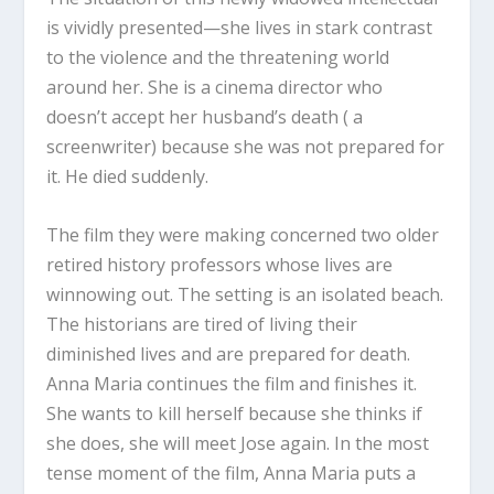
is vividly presented—she lives in stark contrast
to the violence and the threatening world
around her. She is a cinema director who
doesn’t accept her husband’s death ( a
screenwriter) because she was not prepared for
it. He died suddenly.
The film they were making concerned two older
retired history professors whose lives are
winnowing out. The setting is an isolated beach.
The historians are tired of living their
diminished lives and are prepared for death.
Anna Maria continues the film and finishes it.
She wants to kill herself because she thinks if
she does, she will meet Jose again. In the most
tense moment of the film, Anna Maria puts a