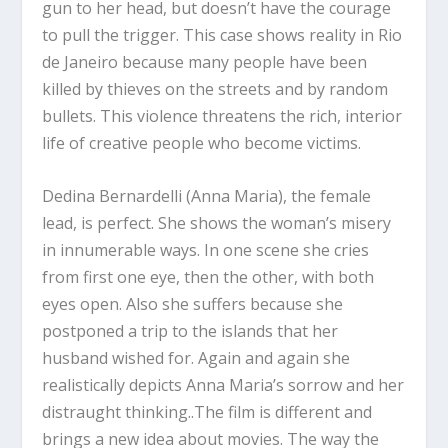
gun to her head, but doesn’t have the courage
to pull the trigger. This case shows reality in Rio
de Janeiro because many people have been
killed by thieves on the streets and by random
bullets. This violence threatens the rich, interior
life of creative people who become victims.
Dedina Bernardelli (Anna Maria), the female
lead, is perfect. She shows the woman’s misery
in innumerable ways. In one scene she cries
from first one eye, then the other, with both
eyes open. Also she suffers because she
postponed a trip to the islands that her
husband wished for. Again and again she
realistically depicts Anna Maria’s sorrow and her
distraught thinking..The film is different and
brings a new idea about movies. The way the