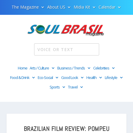
The Magazine
About US
Midia Kit
Calendar
Home
Arts / Culture
Business / Trends
Celebrities
Food & Drink
Eco-Social
Good Look
Health
Lifestyle
Sports
Travel
BRAZILIAN FILM REVIEW: POMPEU