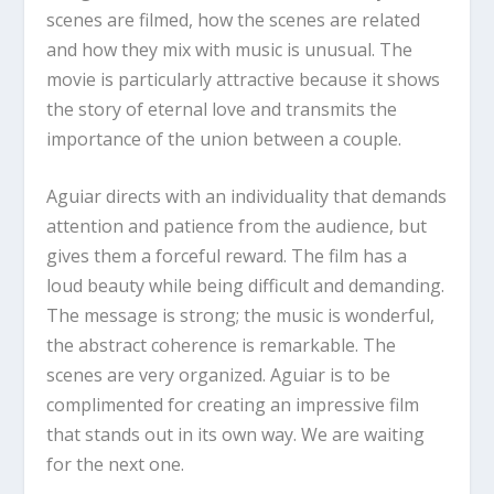
scenes are filmed, how the scenes are related
and how they mix with music is unusual. The
movie is particularly attractive because it shows
the story of eternal love and transmits the
importance of the union between a couple.
Aguiar directs with an individuality that demands
attention and patience from the audience, but
gives them a forceful reward. The film has a
loud beauty while being difficult and demanding.
The message is strong; the music is wonderful,
the abstract coherence is remarkable. The
scenes are very organized. Aguiar is to be
complimented for creating an impressive film
that stands out in its own way. We are waiting
for the next one.