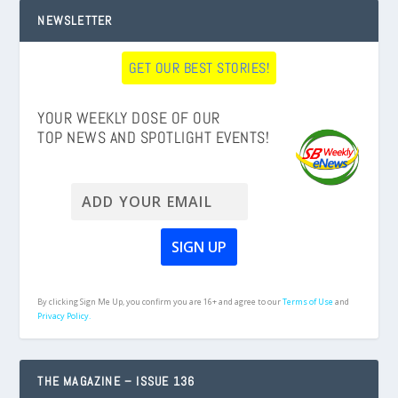
NEWSLETTER
GET OUR BEST STORIES!
YOUR WEEKLY DOSE OF OUR
TOP NEWS AND SPOTLIGHT EVENTS!
By clicking Sign Me Up, you confirm you are 16+ and agree to our
Terms of Use
and
Privacy Policy.
THE MAGAZINE – ISSUE 136