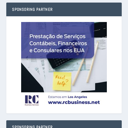
SPONSORING PARTNER
SPONSORING PARTNER