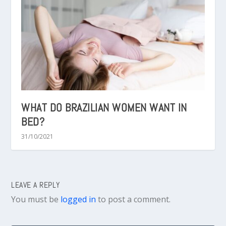
WHAT DO BRAZILIAN WOMEN WANT IN
BED?
31/10/2021
LEAVE A REPLY
You must be
logged in
to post a comment.