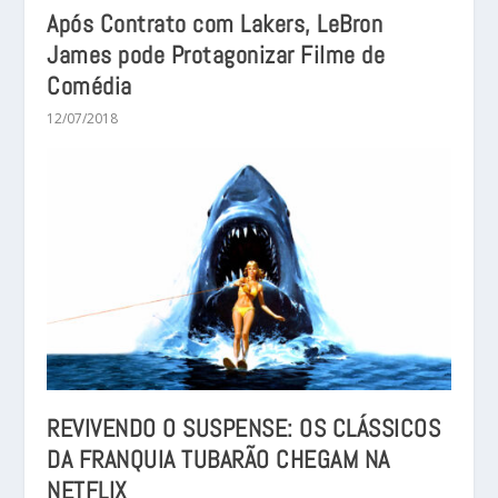
Após Contrato com Lakers, LeBron
James pode Protagonizar Filme de
Comédia
12/07/2018
REVIVENDO O SUSPENSE: OS CLÁSSICOS
DA FRANQUIA TUBARÃO CHEGAM NA
NETFLIX