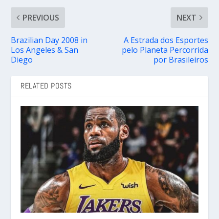
PREVIOUS
NEXT
Brazilian Day 2008 in
A Estrada dos Esportes
Los Angeles & San
pelo Planeta Percorrida
Diego
por Brasileiros
RELATED POSTS