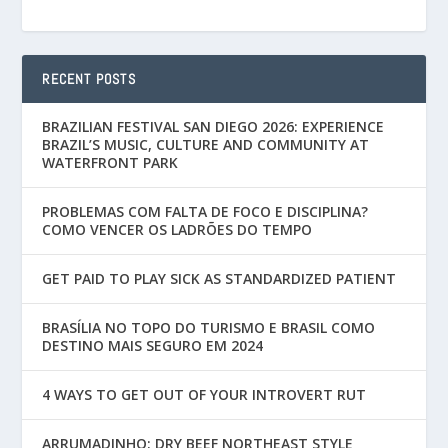
RECENT POSTS
BRAZILIAN FESTIVAL SAN DIEGO 2026: EXPERIENCE
BRAZIL’S MUSIC, CULTURE AND COMMUNITY AT
WATERFRONT PARK
PROBLEMAS COM FALTA DE FOCO E DISCIPLINA?
COMO VENCER OS LADRÕES DO TEMPO
GET PAID TO PLAY SICK AS STANDARDIZED PATIENT
BRASÍLIA NO TOPO DO TURISMO E BRASIL COMO
DESTINO MAIS SEGURO EM 2024
4 WAYS TO GET OUT OF YOUR INTROVERT RUT
ARRUMADINHO: DRY BEEF NORTHEAST STYLE