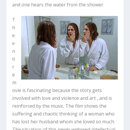
and one hears the water from the shower.
T
h
e
e
n
ti
r
e
m
ovie is fascinating because the story gets
involved with love and violence and art , and is
reinforced by the music. The film shows the
suffering and chaotic thinking of a woman who
has lost her husband whom she loved so much.
The situation of this newly widowed intellectual