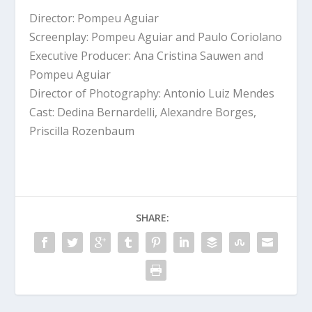
Director: Pompeu Aguiar
Screenplay: Pompeu Aguiar and Paulo Coriolano
Executive Producer: Ana Cristina Sauwen and
Pompeu Aguiar
Director of Photography: Antonio Luiz Mendes
Cast: Dedina Bernardelli, Alexandre Borges,
Priscilla Rozenbaum
SHARE: