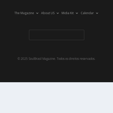
The Magazine
About US
Midia Kit
Calendar
© 2025 SoulBrasil Magazine. Todos os direitos reservados.