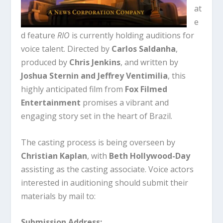
at
e
d feature
RIO
is currently holding auditions for
voice talent. Directed by
Carlos Saldanha
,
produced by
Chris Jenkins
, and written by
Joshua Sternin and Jeffrey Ventimilia
, this
highly anticipated film from
Fox Filmed
Entertainment
promises a vibrant and
engaging story set in the heart of Brazil.
The casting process is being overseen by
Christian Kaplan
, with
Beth Hollywood-Day
assisting as the casting associate. Voice actors
interested in auditioning should submit their
materials by mail to:
Submission Address: