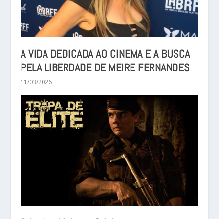
A VIDA DEDICADA AO CINEMA E A BUSCA
PELA LIBERDADE DE MEIRE FERNANDES
11/03/2026