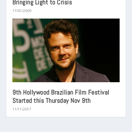
Bringing Light to Crisis
17/01/2009
9th Hollywood Brazilian Film Festival
Started this Thursday Nov 9th
11/11/2017