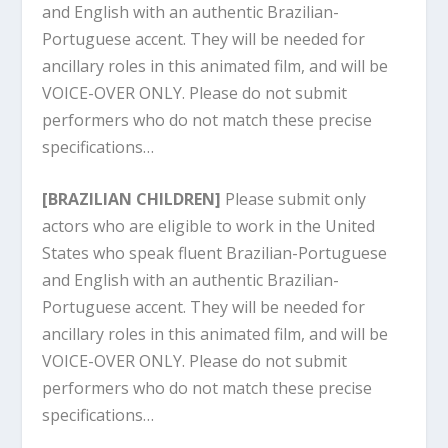
and English with an authentic Brazilian-
Portuguese accent. They will be needed for
ancillary roles in this animated film, and will be
VOICE-OVER ONLY. Please do not submit
performers who do not match these precise
specifications…
[BRAZILIAN CHILDREN]
Please submit only
actors who are eligible to work in the United
States who speak fluent Brazilian-Portuguese
and English with an authentic Brazilian-
Portuguese accent. They will be needed for
ancillary roles in this animated film, and will be
VOICE-OVER ONLY. Please do not submit
performers who do not match these precise
specifications…