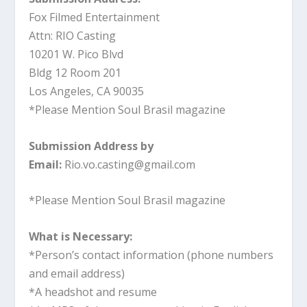
Fox Filmed Entertainment
Attn: RIO Casting
10201 W. Pico Blvd
Bldg 12 Room 201
Los Angeles, CA 90035
*Please Mention Soul Brasil magazine
Submission Address by
Email:
Rio.vo.casting@gmail.com
*Please Mention Soul Brasil magazine
What is Necessary:
*Person’s contact information (phone numbers
and email address)
*A headshot and resume