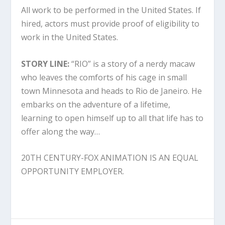
All work to be performed in the United States. If
hired, actors must provide proof of eligibility to
work in the United States.
STORY LINE:
“RIO” is a story of a nerdy macaw
who leaves the comforts of his cage in small
town Minnesota and heads to Rio de Janeiro. He
embarks on the adventure of a lifetime,
learning to open himself up to all that life has to
offer along the way…
20TH CENTURY-FOX ANIMATION IS AN EQUAL
OPPORTUNITY EMPLOYER.