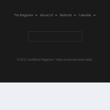
The Magazine
About US
Midia Kit
Calendar
© 2025 SoulBrasil Magazine. Todos os direitos reservados.