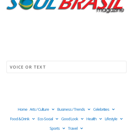
Home
Arts / Culture
Business / Trends
Celebrities
Food & Drink
Eco-Social
Good Look
Health
Lifestyle
Sports
Travel