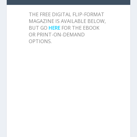
THE FREE DIGITAL FLIP-FORMAT
MAGAZINE IS AVAILABLE BELOW,
BUT GO
HERE
FOR THE EBOOK
OR PRINT-ON-DEMAND
OPTIONS.