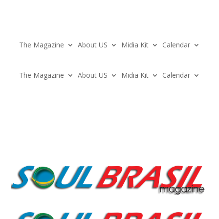
The Magazine
About US
Midia Kit
Calendar
The Magazine
About US
Midia Kit
Calendar