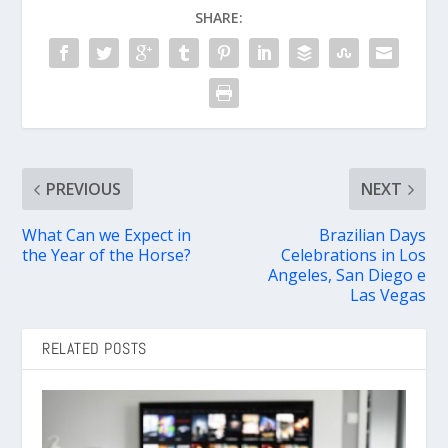
SHARE:
PREVIOUS
NEXT
What Can we Expect in
Brazilian Days
the Year of the Horse?
Celebrations in Los
Angeles, San Diego e
Las Vegas
RELATED POSTS