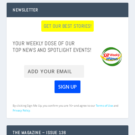
NEWSLETTER
GET OUR BEST STORIES!
YOUR WEEKLY DOSE OF OUR
TOP NEWS AND SPOTLIGHT EVENTS!
By clicking Sign Me Up, you confirm you are 16+ and agree to our
Terms of Use
and
Privacy Policy.
THE MAGAZINE – ISSUE 136