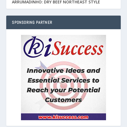
ARRUMADINHO: DRY BEEF NORTHEAST STYLE
SPONSORING PARTNER