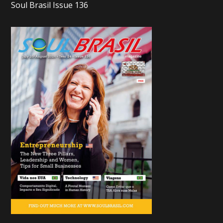
Soul Brasil Issue 136