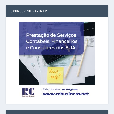
SPONSORING PARTNER