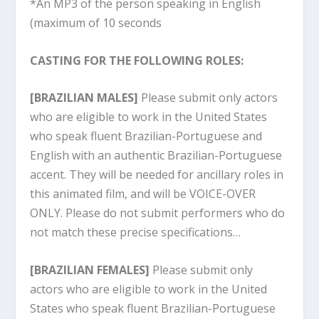
*An MP3 of the person speaking in English
(maximum of 10 seconds
CASTING FOR THE FOLLOWING ROLES:
[BRAZILIAN MALES]
Please submit only actors
who are eligible to work in the United States
who speak fluent Brazilian-Portuguese and
English with an authentic Brazilian-Portuguese
accent. They will be needed for ancillary roles in
this animated film, and will be VOICE-OVER
ONLY. Please do not submit performers who do
not match these precise specifications…
[BRAZILIAN FEMALES]
Please submit only
actors who are eligible to work in the United
States who speak fluent Brazilian-Portuguese