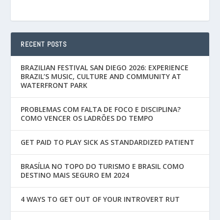
RECENT POSTS
BRAZILIAN FESTIVAL SAN DIEGO 2026: EXPERIENCE
BRAZIL’S MUSIC, CULTURE AND COMMUNITY AT
WATERFRONT PARK
PROBLEMAS COM FALTA DE FOCO E DISCIPLINA?
COMO VENCER OS LADRÕES DO TEMPO
GET PAID TO PLAY SICK AS STANDARDIZED PATIENT
BRASÍLIA NO TOPO DO TURISMO E BRASIL COMO
DESTINO MAIS SEGURO EM 2024
4 WAYS TO GET OUT OF YOUR INTROVERT RUT