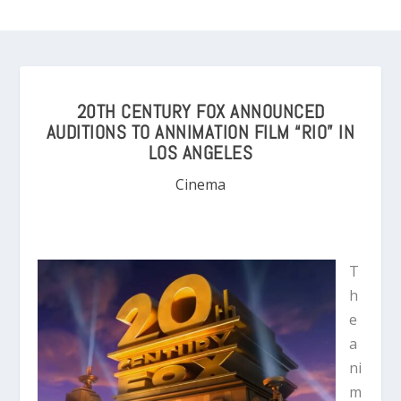
20TH CENTURY FOX ANNOUNCED
AUDITIONS TO ANNIMATION FILM “RIO” IN
LOS ANGELES
Cinema
T
h
e
a
ni
m