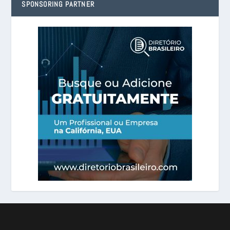
SPONSORING PARTNER