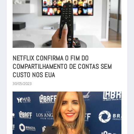
NETFLIX CONFIRMA O FIM DO
COMPARTILHAMENTO DE CONTAS SEM
CUSTO NOS EUA
30/05/2023