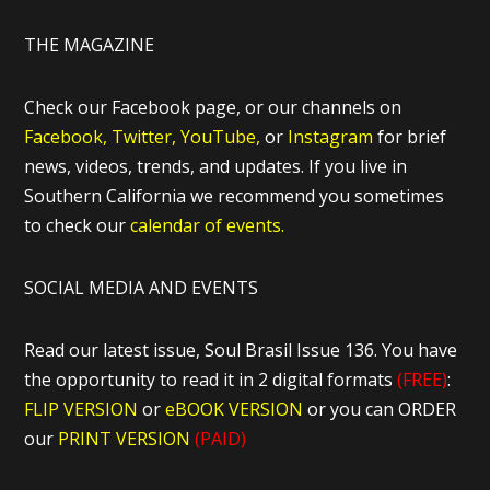
THE MAGAZINE
Check our Facebook page, or our channels on
Facebook,
Twitter,
YouTube,
or
Instagram
for brief
news, videos, trends, and updates. If you live in
Southern California we recommend you sometimes
to check our
calendar of events.
SOCIAL MEDIA AND EVENTS
Read our latest issue, Soul Brasil Issue 136. You have
the opportunity to read it in 2 digital formats
(FREE)
:
FLIP VERSION
or
eBOOK VERSION
or you can ORDER
our
PRINT VERSION
(PAID)