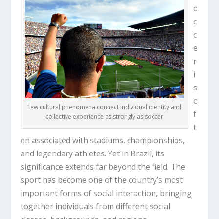
o
c
c
e
r
i
s
o
Few cultural phenomena connect individual identity and
f
collective experience as strongly as soccer
t
en associated with stadiums, championships,
and legendary athletes. Yet in Brazil, its
significance extends far beyond the field. The
sport has become one of the country’s most
important forms of social interaction, bringing
together individuals from different social