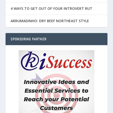
4 WAYS TO GET OUT OF YOUR INTROVERT RUT
ARRUMADINHO: DRY BEEF NORTHEAST STYLE
SPONSORING PARTNER