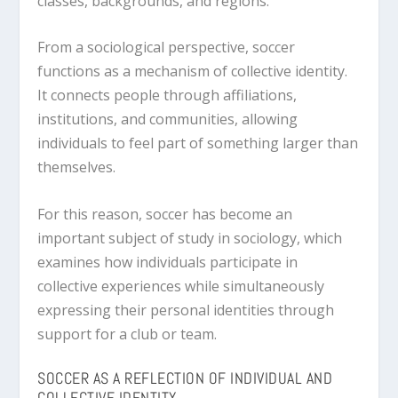
classes, backgrounds, and regions.
From a sociological perspective, soccer
functions as a mechanism of collective identity.
It connects people through affiliations,
institutions, and communities, allowing
individuals to feel part of something larger than
themselves.
For this reason, soccer has become an
important subject of study in sociology, which
examines how individuals participate in
collective experiences while simultaneously
expressing their personal identities through
support for a club or team.
SOCCER AS A REFLECTION OF INDIVIDUAL AND
COLLECTIVE IDENTITY