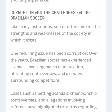
CORRUPTION AND THE CHALLENGES FACING
BRAZILIAN SOCCER
Like many institutions, soccer often mirrors the
strengths and weaknesses of the society in
which it exists.
One recurring issue has been corruption. Over
the years, Brazilian soccer has experienced
scandals involving match manipulation,
officiating controversies, and disputes
surrounding competitions.
Cases such as betting scandals, championship
controversies, and allegations involving
referees have highlighted concerns regarding