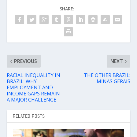
SHARE:
PREVIOUS
NEXT
RACIAL INEQUALITY IN
THE OTHER BRAZIL:
BRAZIL: WHY
MINAS GERAIS
EMPLOYMENT AND
INCOME GAPS REMAIN
A MAJOR CHALLENGE
RELATED POSTS