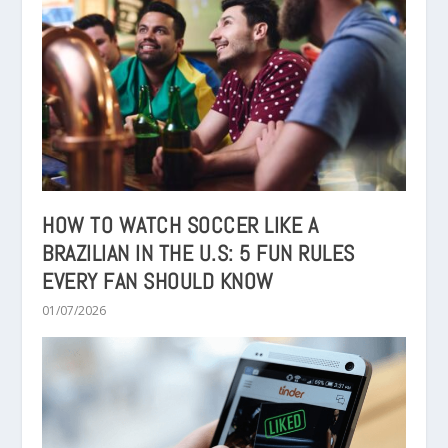
HOW TO WATCH SOCCER LIKE A
BRAZILIAN IN THE U.S: 5 FUN RULES
EVERY FAN SHOULD KNOW
01/07/2026