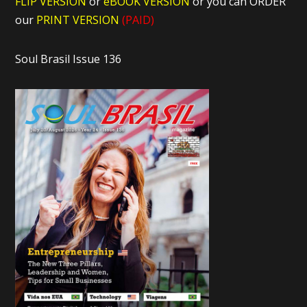
FLIP VERSION
or
eBOOK VERSION
or you can ORDER
our
PRINT VERSION
(PAID)
Soul Brasil Issue 136