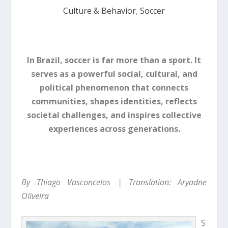
Culture & Behavior
,
Soccer
In Brazil, soccer is far more than a sport. It
serves as a powerful social, cultural, and
political phenomenon that connects
communities, shapes identities, reflects
societal challenges, and inspires collective
experiences across generations.
By Thiago Vasconcelos | Translation: Aryadne
Oliveira
S