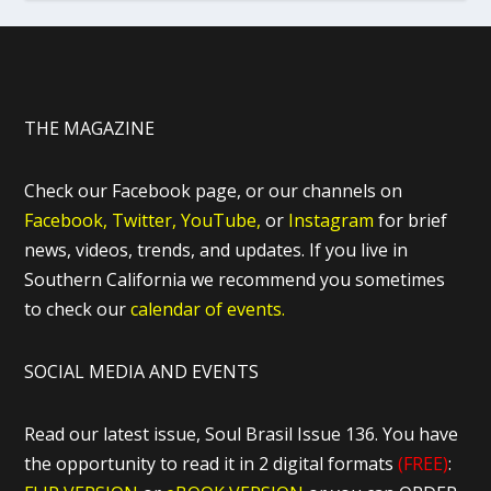
THE MAGAZINE
Check our Facebook page, or our channels on
Facebook,
Twitter,
YouTube,
or
Instagram
for brief
news, videos, trends, and updates. If you live in
Southern California we recommend you sometimes
to check our
calendar of events.
SOCIAL MEDIA AND EVENTS
Read our latest issue, Soul Brasil Issue 136. You have
the opportunity to read it in 2 digital formats
(FREE)
: