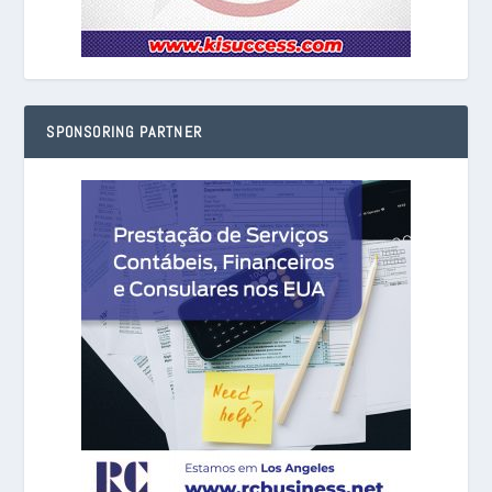
SPONSORING PARTNER