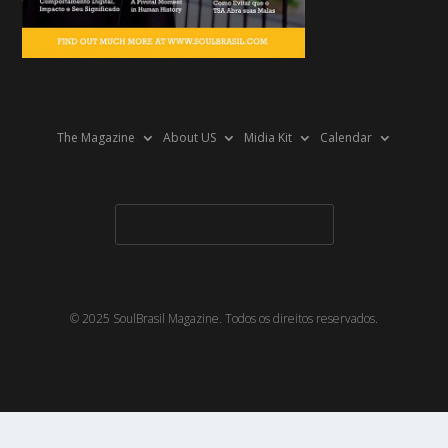
The Magazine
About US
Midia Kit
Calendar
© 2025 SoulBrasil Magazine. Todos os direitos reservados.