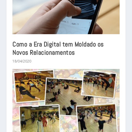
Como a Era Digital tem Moldado os
Novos Relacionamentos
18/04/2020