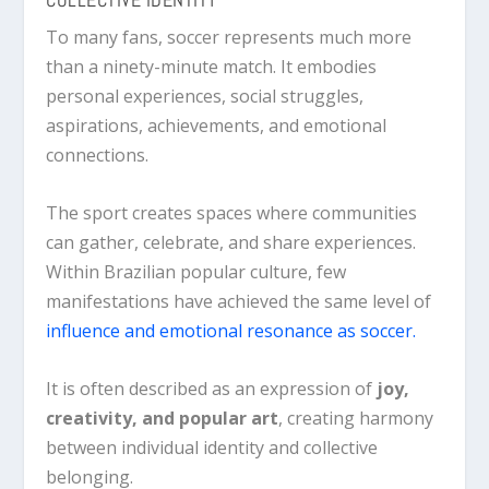
To many fans, soccer represents much more
than a ninety-minute match. It embodies
personal experiences, social struggles,
aspirations, achievements, and emotional
connections.
The sport creates spaces where communities
can gather, celebrate, and share experiences.
Within Brazilian popular culture, few
manifestations have achieved the same level of
influence and emotional resonance as soccer.
It is often described as an expression of
joy,
creativity, and popular art
, creating harmony
between individual identity and collective
belonging.