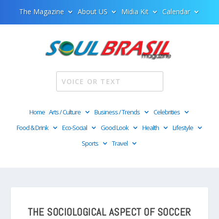
The Magazine
About US
Midia Kit
Calendar
Home
Arts / Culture
Business / Trends
Celebrities
Food & Drink
Eco-Social
Good Look
Health
Lifestyle
Sports
Travel
THE SOCIOLOGICAL ASPECT OF SOCCER