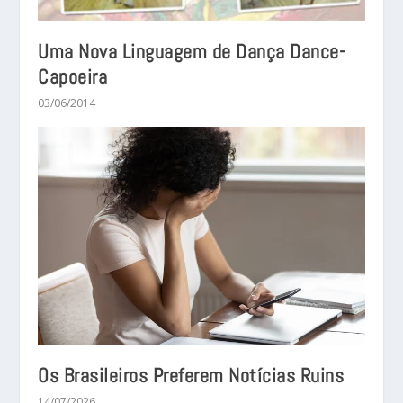
Uma Nova Linguagem de Dança Dance-
Capoeira
03/06/2014
Os Brasileiros Preferem Notícias Ruins
14/07/2026