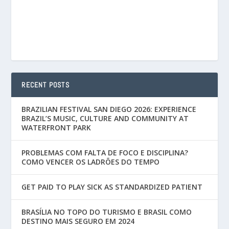
RECENT POSTS
BRAZILIAN FESTIVAL SAN DIEGO 2026: EXPERIENCE
BRAZIL’S MUSIC, CULTURE AND COMMUNITY AT
WATERFRONT PARK
PROBLEMAS COM FALTA DE FOCO E DISCIPLINA?
COMO VENCER OS LADRÕES DO TEMPO
GET PAID TO PLAY SICK AS STANDARDIZED PATIENT
BRASÍLIA NO TOPO DO TURISMO E BRASIL COMO
DESTINO MAIS SEGURO EM 2024