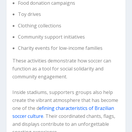
Food donation campaigns
Toy drives
Clothing collections
Community support initiatives
Charity events for low-income families
These activities demonstrate how soccer can
function as a tool for social solidarity and
community engagement.
Inside stadiums, supporters groups also help
create the vibrant atmosphere that has become
one of the d
efining characteristics of Brazilian
soccer culture
. Their coordinated chants, flags,
and displays contribute to an unforgettable
sporting experience.