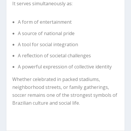
It serves simultaneously as:
A form of entertainment
A source of national pride
A tool for social integration
A reflection of societal challenges
A powerful expression of collective identity
Whether celebrated in packed stadiums,
neighborhood streets, or family gatherings,
soccer remains one of the strongest symbols of
Brazilian culture and social life.