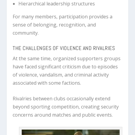
Hierarchical leadership structures
For many members, participation provides a
sense of belonging, recognition, and
community.
THE CHALLENGES OF VIOLENCE AND RIVALRIES
At the same time, organized supporters groups
have faced significant criticism due to episodes
of violence, vandalism, and criminal activity
associated with some factions.
Rivalries between clubs occasionally extend
beyond sporting competition, creating security
concerns around matches and public events.