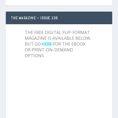
THE MAGAZINE – ISSUE 136
THE FREE DIGITAL FLIP-FORMAT
MAGAZINE IS AVAILABLE BELOW,
BUT GO
HERE
FOR THE EBOOK
OR PRINT-ON-DEMAND
OPTIONS.