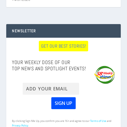
NEWSLETTER
GET OUR BEST STORIES!
YOUR WEEKLY DOSE OF OUR
TOP NEWS AND SPOTLIGHT EVENTS!
By clicking Sign Me Up, you confirm you are 16+ and agree to our
Terms of Use
and
Privacy Policy.