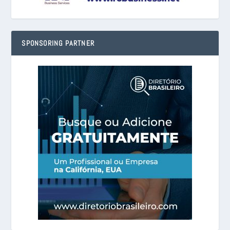
SPONSORING PARTNER