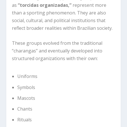
as
“torcidas organizadas,”
represent more
than a sporting phenomenon. They are also
social, cultural, and political institutions that
reflect broader realities within Brazilian society.
These groups evolved from the traditional
“charangas” and eventually developed into
structured organizations with their own:
Uniforms
Symbols
Mascots
Chants
Rituals