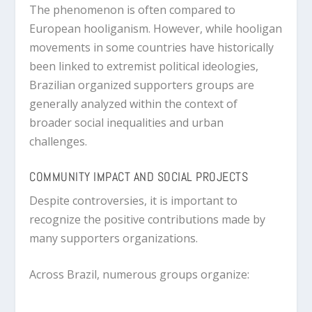
The phenomenon is often compared to
European hooliganism. However, while hooligan
movements in some countries have historically
been linked to extremist political ideologies,
Brazilian organized supporters groups are
generally analyzed within the context of
broader social inequalities and urban
challenges.
COMMUNITY IMPACT AND SOCIAL PROJECTS
Despite controversies, it is important to
recognize the positive contributions made by
many supporters organizations.
Across Brazil, numerous groups organize: