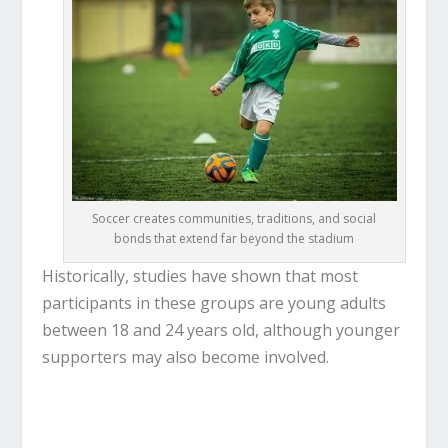
Soccer creates communities, traditions, and social
bonds that extend far beyond the stadium
Historically, studies have shown that most
participants in these groups are young adults
between 18 and 24 years old, although younger
supporters may also become involved.