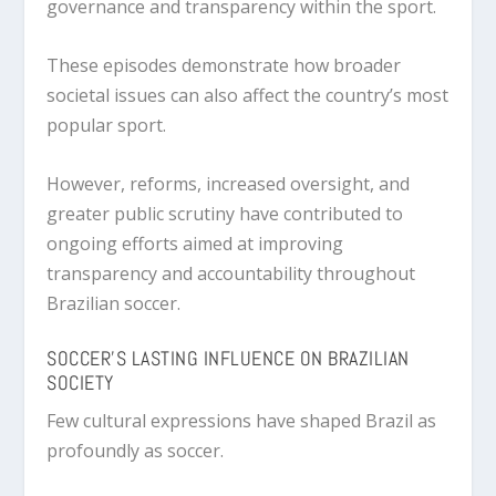
governance and transparency within the sport.
These episodes demonstrate how broader
societal issues can also affect the country’s most
popular sport.
However, reforms, increased oversight, and
greater public scrutiny have contributed to
ongoing efforts aimed at improving
transparency and accountability throughout
Brazilian soccer.
SOCCER’S LASTING INFLUENCE ON BRAZILIAN
SOCIETY
Few cultural expressions have shaped Brazil as
profoundly as soccer.