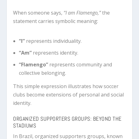
When someone says,
“I am Flamengo,”
the
statement carries symbolic meaning:
“I”
represents individuality.
“Am”
represents identity.
“Flamengo”
represents community and
collective belonging.
This simple expression illustrates how soccer
clubs become extensions of personal and social
identity.
ORGANIZED SUPPORTERS GROUPS: BEYOND THE
STADIUMS
In Brazil, organized supporters groups, known