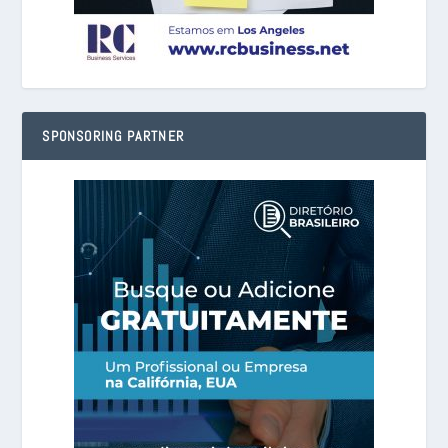
SPONSORING PARTNER