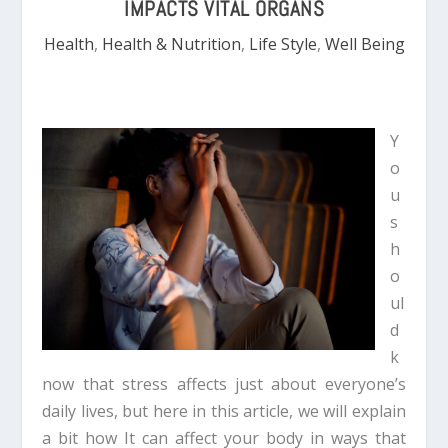
IMPACTS VITAL ORGANS
Health
,
Health & Nutrition
,
Life Style
,
Well Being
Y
o
u
s
h
o
ul
d
k
now that stress affects just about everyone’s
daily lives, but here in this article, we will explain
a bit how It can affect your body in ways that