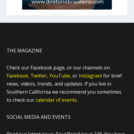
THE MAGAZINE
Check our Facebook page, or our channels on
Facebook,
Twitter,
YouTube,
or
Instagram
for brief
news, videos, trends, and updates. If you live in
Southern California we recommend you sometimes
to check our
calendar of events.
SOCIAL MEDIA AND EVENTS