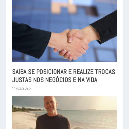
SAIBA SE POSICIONAR E REALIZE TROCAS
JUSTAS NOS NEGÓCIOS E NA VIDA
11/03/2026