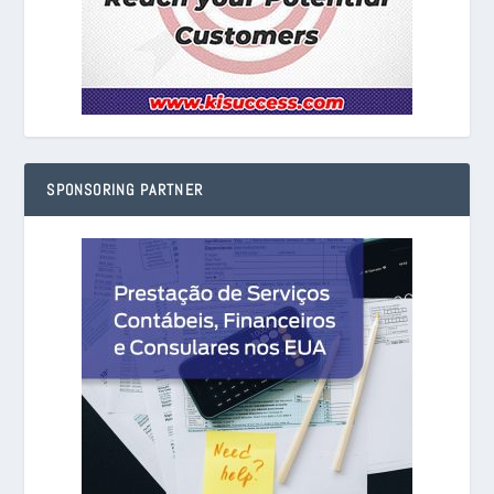
SPONSORING PARTNER