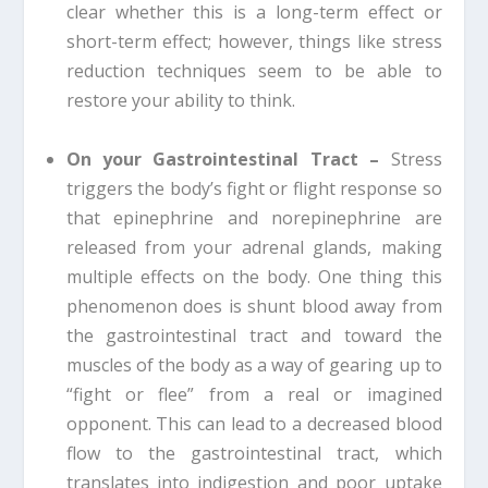
clear whether this is a long-term effect or
short-term effect; however, things like stress
reduction techniques seem to be able to
restore your ability to think.
On your Gastrointestinal Tract –
Stress
triggers the body’s fight or flight response so
that epinephrine and norepinephrine are
released from your adrenal glands, making
multiple effects on the body. One thing this
phenomenon does is shunt blood away from
the gastrointestinal tract and toward the
muscles of the body as a way of gearing up to
“fight or flee” from a real or imagined
opponent. This can lead to a decreased blood
flow to the gastrointestinal tract, which
translates into indigestion and poor uptake