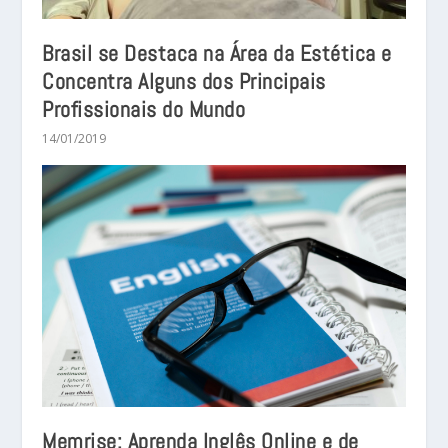
Brasil se Destaca na Área da Estética e
Concentra Alguns dos Principais
Profissionais do Mundo
14/01/2019
Memrise: Aprenda Inglês Online e de