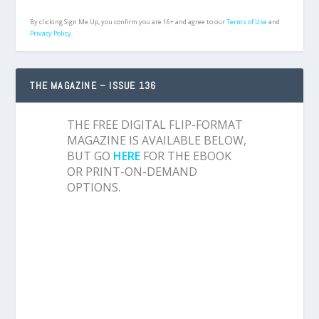
By clicking Sign Me Up, you confirm you are 16+ and agree to our
Terms of Use
and
Privacy Policy.
THE MAGAZINE – ISSUE 136
THE FREE DIGITAL FLIP-FORMAT
MAGAZINE IS AVAILABLE BELOW,
BUT GO
HERE
FOR THE EBOOK
OR PRINT-ON-DEMAND
OPTIONS.