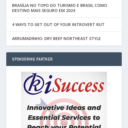
BRASÍLIA NO TOPO DO TURISMO E BRASIL COMO
DESTINO MAIS SEGURO EM 2024
4 WAYS TO GET OUT OF YOUR INTROVERT RUT
ARRUMADINHO: DRY BEEF NORTHEAST STYLE
SPONSORING PARTNER