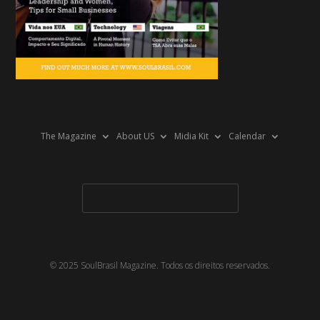
The Magazine
About US
Midia Kit
Calendar
© 2025 SoulBrasil Magazine. Todos os direitos reservados.