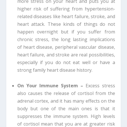
more stress on your heart and puts you at
higher risk of suffering from hypertension-
related diseases like heart failure, stroke, and
heart attack. These kinds of things do not
happen overnight but if you suffer from
chronic stress, the long lasting implications
of heart disease, peripheral vascular disease,
heart failure, and stroke are real possibilities,
especially if you do not eat well or have a
strong family heart disease history.
On Your Immune System –
Excess stress
also causes the release of cortisol from the
adrenal cortex, and it has many effects on the
body but one of the main ones is that it
suppresses the immune system. High levels
of cortisol mean that you are at greater risk