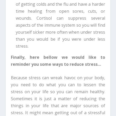
of getting colds and the flu and have a harder
time healing from open sores, cuts, or
wounds. Cortisol can suppress several
aspects of the immune system so you will find
yourself sicker more often when under stress
than you would be if you were under less
stress.
Finally, here bellow we would like to
reminder you some ways to reduce stress…
Because stress can wreak havoc on your body,
you need to do what you can to lessen the
stress on your life so you can remain healthy.
Sometimes it is just a matter of reducing the
things in your life that are major sources of
stress. It might mean getting out of a stressful