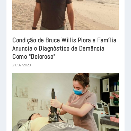
Condição de Bruce Willis Piora e Família
Anuncia o Diagnóstico de Demência
Como “Dolorosa”
21/02/2023