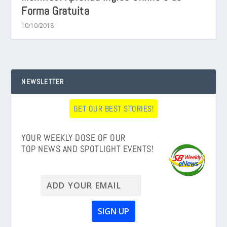
Forma Gratuita
10/10/2018
NEWSLETTER
GET OUR BEST STORIES!
YOUR WEEKLY DOSE OF OUR
TOP NEWS AND SPOTLIGHT EVENTS!