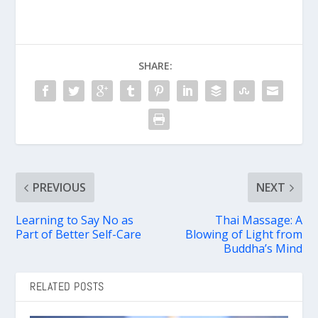
SHARE:
PREVIOUS
NEXT
Learning to Say No as
Thai Massage: A
Part of Better Self-Care
Blowing of Light from
Buddha’s Mind
RELATED POSTS