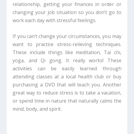
relationship, getting your finances in order or
changing your job situation so you don’t go to
work each day with stressful feelings.
If you can’t change your circumstances, you may
want to practice stress-relieving techniques.
These include things like meditation, Tai chi,
yoga, and Qi gong. It really works! These
activities can be easily learned through
attending classes at a local health club or buy
purchasing a DVD that will teach you. Another
great way to reduce stress is to take a vacation,
or spend time in nature that naturally calms the
mind, body, and spirit.