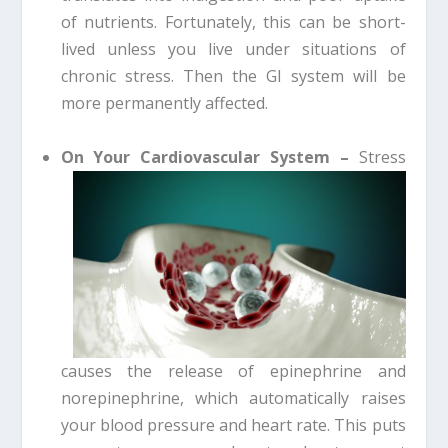
of nutrients. Fortunately, this can be short-
lived unless you live under situations of
chronic stress. Then the GI system will be
more permanently affected.
On Your Cardiovascular System –
Stress
causes the release of epinephrine and
norepinephrine, which automatically raises
your blood pressure and heart rate. This puts