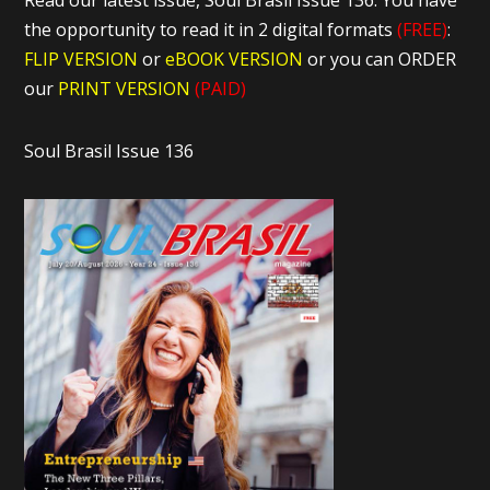
Read our latest issue, Soul Brasil Issue 136. You have
the opportunity to read it in 2 digital formats
(FREE)
:
FLIP VERSION
or
eBOOK VERSION
or you can ORDER
our
PRINT VERSION
(PAID)
Soul Brasil Issue 136