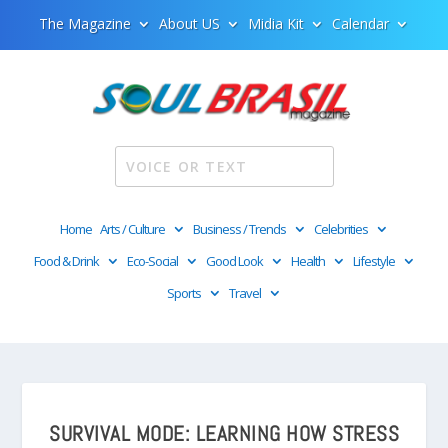
The Magazine
About US
Midia Kit
Calendar
Home
Arts / Culture
Business / Trends
Celebrities
Food & Drink
Eco-Social
Good Look
Health
Lifestyle
Sports
Travel
SURVIVAL MODE: LEARNING HOW STRESS