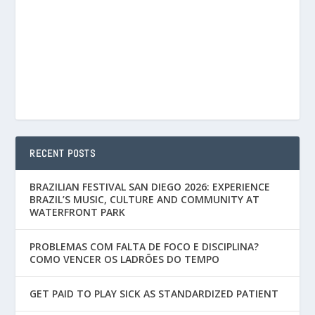
RECENT POSTS
BRAZILIAN FESTIVAL SAN DIEGO 2026: EXPERIENCE
BRAZIL’S MUSIC, CULTURE AND COMMUNITY AT
WATERFRONT PARK
PROBLEMAS COM FALTA DE FOCO E DISCIPLINA?
COMO VENCER OS LADRÕES DO TEMPO
GET PAID TO PLAY SICK AS STANDARDIZED PATIENT