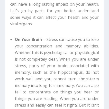
can have a long lasting impact on your health.
Let’s go by parts for you better understand
some ways it can affect your health and your
vital organs.
On Your Brain –
Stress can cause you to lose
your concentration and memory abilities.
Whether this is psychological or physiological
is not completely clear. When you are under
stress, parts of your brain associated with
memory, such as the hippocampus, do not
work well and you cannot turn short-term
memory into long-term memory. You can also
fail to concentrate on things you hear or
things you are reading. When you are under
stress and easily can feel it right? But It isn’t