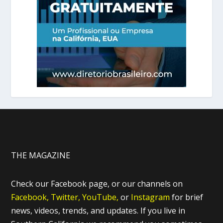
THE MAGAZINE
Check our Facebook page, or our channels on
Facebook,
Twitter,
YouTube,
or
Instagram
for brief
news, videos, trends, and updates. If you live in