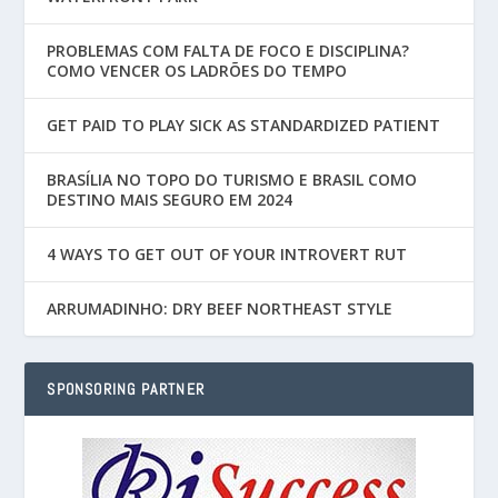
PROBLEMAS COM FALTA DE FOCO E DISCIPLINA?
COMO VENCER OS LADRÕES DO TEMPO
GET PAID TO PLAY SICK AS STANDARDIZED PATIENT
BRASÍLIA NO TOPO DO TURISMO E BRASIL COMO
DESTINO MAIS SEGURO EM 2024
4 WAYS TO GET OUT OF YOUR INTROVERT RUT
ARRUMADINHO: DRY BEEF NORTHEAST STYLE
SPONSORING PARTNER