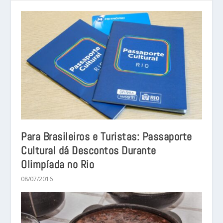
Para Brasileiros e Turistas: Passaporte
Cultural dá Descontos Durante
Olimpíada no Rio
08/07/2016