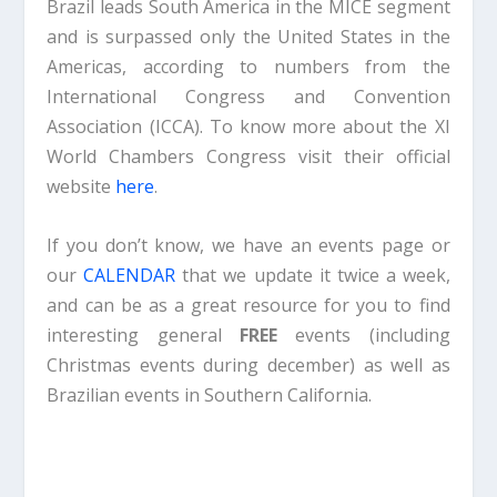
Brazil leads South America in the MICE segment
and is surpassed only the United States in the
Americas, according to numbers from the
International Congress and Convention
Association (ICCA). To know more about the XI
World Chambers Congress visit their official
website
here
.
If you don’t know, we have an events page or
our
CALENDAR
that we update it twice a week,
and can be as a great resource for you to find
interesting general
FREE
events (including
Christmas events during december) as well as
Brazilian events in Southern California.