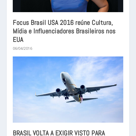
Focus Brasil USA 2016 reúne Cultura,
Mídia e Influenciadores Brasileiros nos
EUA
06/04/2016
BRASIL VOLTA A EXIGIR VISTO PARA