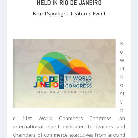
HELD IN RIO DE JANEIRO
Brazil Spotlight
,
Featured Event
Ri
o
w
ill
h
o
st
t
h
e 11st World Chambers Congress, an
international event dedicated to leaders and
chambers of commerce executives from around