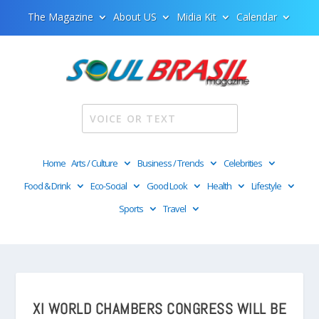
The Magazine
About US
Midia Kit
Calendar
Home
Arts / Culture
Business / Trends
Celebrities
Food & Drink
Eco-Social
Good Look
Health
Lifestyle
Sports
Travel
XI WORLD CHAMBERS CONGRESS WILL BE