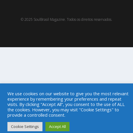
© 2025 SoulBrasil Magazine. Todos os direitos reservados.
We use cookies on our website to give you the most relevant
experience by remembering your preferences and repeat
visits. By clicking “Accept All”, you consent to the use of ALL
the cookies. However, you may visit "Cookie Settings" to
provide a controlled consent.
Cookie Settings
Accept All