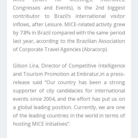
Congresses and Events), is the 2nd biggest
contributor to Brazil’s international visitor
inflows, after Leisure. MICE-related activity grew
by 7.8% in Brazil compared with the same period
last year, according to the Brazilian Association
of Corporate Travel Agencies (Abracorp).
Gilson Lira, Director of Competitive Intelligence
and Tourism Promotion at Embratur,in a press-
release said “Our country has been a strong
supporter of city candidacies for international
events since 2004, and the effort has put us on
a global leading position. Currently, we are one
of the leading countries in the world in terms of
hosting MICE initiatives”.