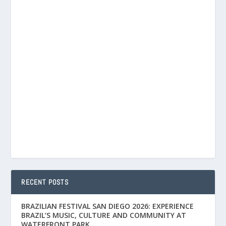
RECENT POSTS
BRAZILIAN FESTIVAL SAN DIEGO 2026: EXPERIENCE
BRAZIL’S MUSIC, CULTURE AND COMMUNITY AT
WATERFRONT PARK