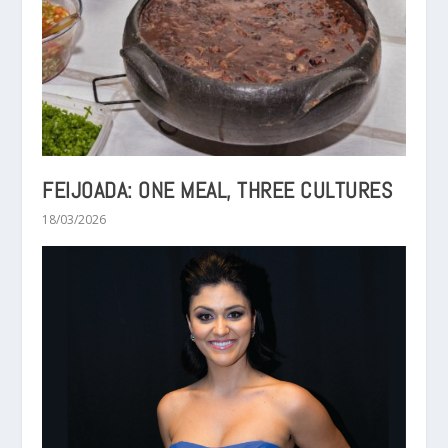
FEIJOADA: ONE MEAL, THREE CULTURES
18/03/2026