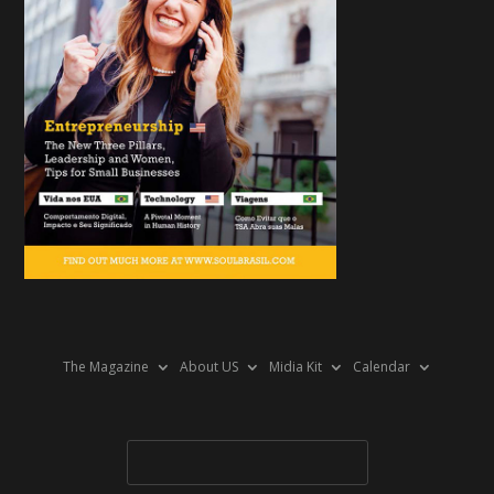
The Magazine
About US
Midia Kit
Calendar