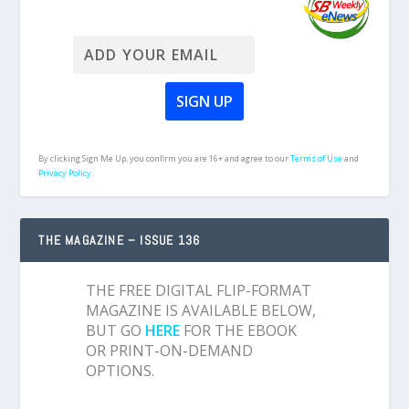
By clicking Sign Me Up, you confirm you are 16+ and agree to our
Terms of Use
and
Privacy Policy.
THE MAGAZINE – ISSUE 136
THE FREE DIGITAL FLIP-FORMAT
MAGAZINE IS AVAILABLE BELOW,
BUT GO
HERE
FOR THE EBOOK
OR PRINT-ON-DEMAND
OPTIONS.