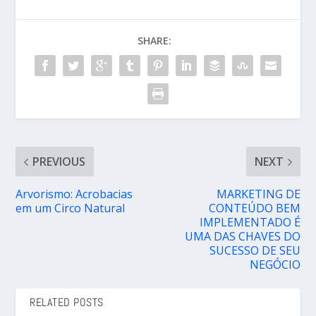
SHARE:
PREVIOUS
NEXT
Arvorismo: Acrobacias
MARKETING DE
em um Circo Natural
CONTEÚDO BEM
IMPLEMENTADO É
UMA DAS CHAVES DO
SUCESSO DE SEU
NEGÓCIO
RELATED POSTS