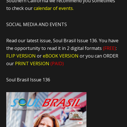
Southern California we recommend you sometimes
to check our
calendar of events.
SOCIAL MEDIA AND EVENTS
Read our latest issue, Soul Brasil Issue 136. You have
the opportunity to read it in 2 digital formats
(FREE)
:
FLIP VERSION
or
eBOOK VERSION
or you can ORDER
our
PRINT VERSION
(PAID)
Soul Brasil Issue 136