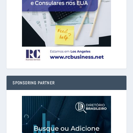
SPONSORING PARTNER