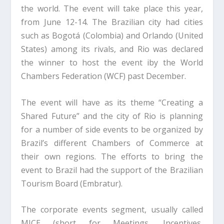
the world. The event will take place this year,
from June 12-14. The Brazilian city had cities
such as Bogotá (Colombia) and Orlando (United
States) among its rivals, and Rio was declared
the winner to host the event iby the World
Chambers Federation (WCF) past December.
The event will have as its theme “Creating a
Shared Future” and the city of Rio is planning
for a number of side events to be organized by
Brazil’s different Chambers of Commerce at
their own regions. The efforts to bring the
event to Brazil had the support of the Brazilian
Tourism Board (Embratur).
The corporate events segment, usually called
MICE (short for Meetings, Incentives,