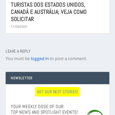
TURISTAS DOS ESTADOS UNIDOS,
CANADÁ E AUSTRÁLIA; VEJA COMO
SOLICITAR
11/04/2025
LEAVE A REPLY
You must be
logged in
to post a comment.
NEWSLETTER
GET OUR BEST STORIES!
YOUR WEEKLY DOSE OF OUR
TOP NEWS AND SPOTLIGHT EVENTS!