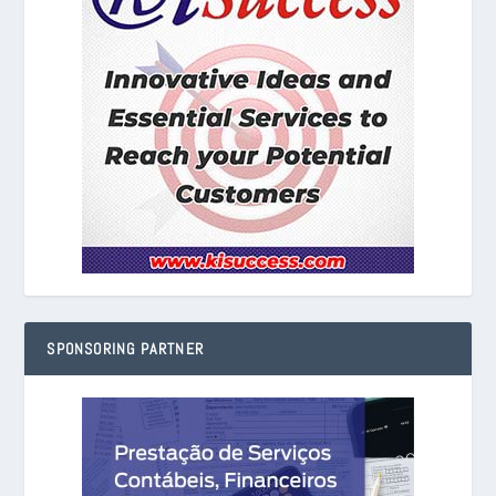
SPONSORING PARTNER