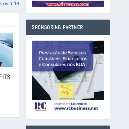
 Covid-19
SPONSORING PARTNER
FITS