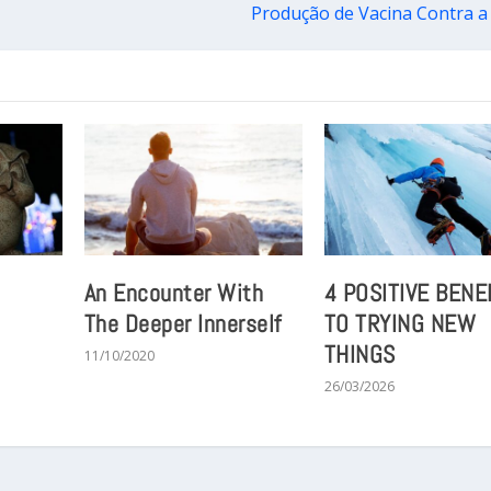
Produção de Vacina Contra a
An Encounter With
4 POSITIVE BENE
The Deeper Innerself
TO TRYING NEW
THINGS
11/10/2020
26/03/2026