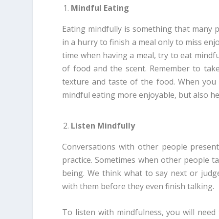
Mindful Eating
Eating mindfully is something that many p
in a hurry to finish a meal only to miss en
time when having a meal, try to eat mindfu
of food and the scent. Remember to take 
texture and taste of the food. When you 
mindful eating more enjoyable, but also he
Listen Mindfully
Conversations with other people present
practice. Sometimes when other people ta
being. We think what to say next or judg
with them before they even finish talking.
To listen with mindfulness, you will need