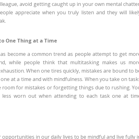
lleague, avoid getting caught up in your own mental chatter
eople appreciate when you truly listen and they will likel
ak.
to One Thing at a Time
g has become a common trend as people attempt to get mor
nd, while people think that multitasking makes us mor
 exhaustion. When one tires quickly, mistakes are bound to b
 one at a time and with mindfulness. When you take on task
ttle room for mistakes or forgetting things due to rushing. Yo
nd less worn out when attending to each task one at tim
opportunities in our daily lives to be mindful and live fully i