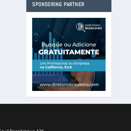
SPONSORING PARTNER