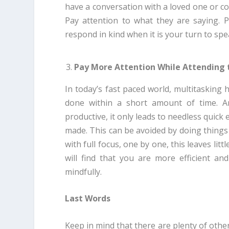
have a conversation with a loved one or co
Pay attention to what they are saying. P
respond in kind when it is your turn to spe
Pay More Attention While Attending 
In today’s fast paced world, multitaskin
done within a short amount of time. A
productive, it only leads to needless quick
made. This can be avoided by doing things
with full focus, one by one, this leaves li
will find that you are more efficient a
mindfully.
Last Words
Keep in mind that there are plenty of other 