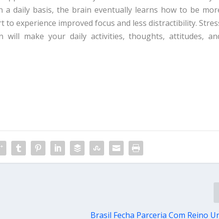
 a daily basis, the brain eventually learns how to be mor
rt to experience improved focus and less distractibility. Stres
n will make your daily activities, thoughts, attitudes, an
Brasil Fecha Parceria Com Reino U