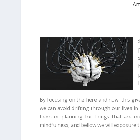
Art
;
By focusing on the here and now, this give
we can avoid drifting through our lives 
been or planning for things that are ou
mindfulness, and bellow we will exposure t