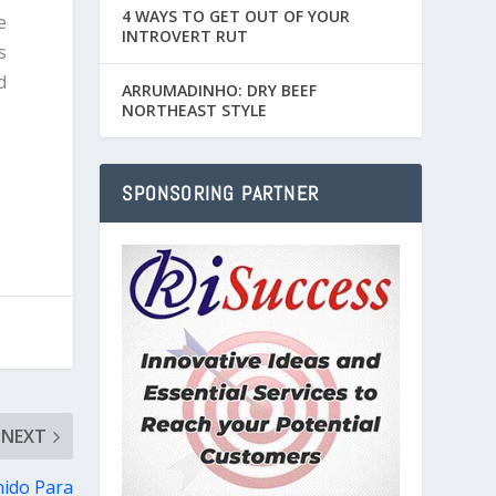
4 WAYS TO GET OUT OF YOUR
e
INTROVERT RUT
s
d
ARRUMADINHO: DRY BEEF
NORTHEAST STYLE
SPONSORING PARTNER
NEXT
nido Para