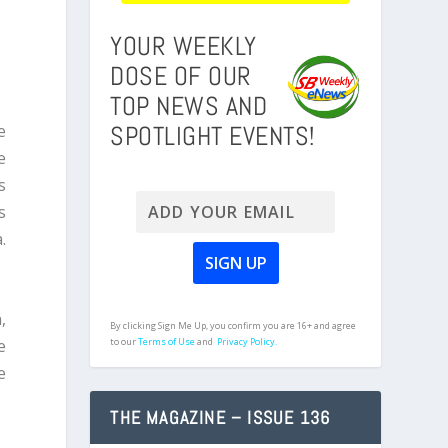
YOUR WEEKLY
DOSE OF OUR
TOP NEWS AND
SPOTLIGHT EVENTS!
e
e
s
s
.
,
By clicking Sign Me Up, you confirm you are 16+ and agree
e
to our
Terms of Use
and
Privacy Policy.
e
THE MAGAZINE – ISSUE 136