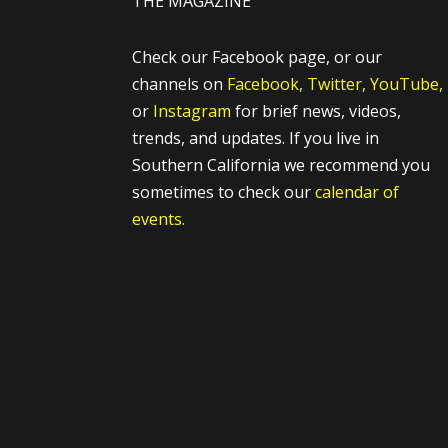
THE MAGAZINE
Check our Facebook page, or our
channels on
Facebook,
Twitter,
YouTube,
or
Instagram
for brief news, videos,
trends, and updates. If you live in
Southern California we recommend you
sometimes to check our
calendar of
events.