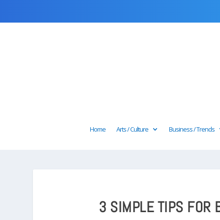
Home
Arts / Culture
Business / Trends
3 SIMPLE TIPS FOR