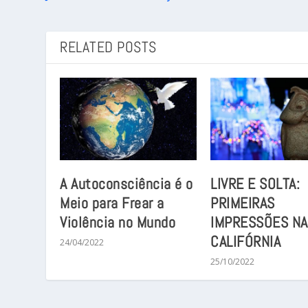
RELATED POSTS
A Autoconsciência é o
LIVRE E SOLTA:
Meio para Frear a
PRIMEIRAS
Violência no Mundo
IMPRESSÕES NA
CALIFÓRNIA
24/04/2022
25/10/2022