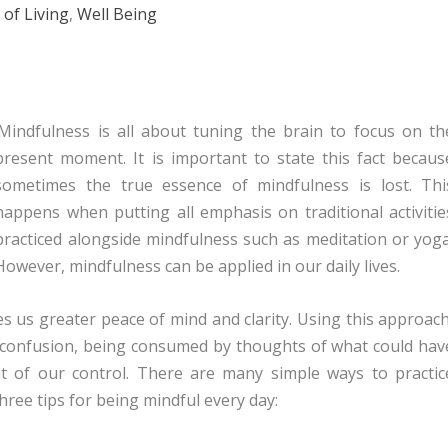
 of Living
,
Well Being
Mindfulness is all about tuning the brain to focus on th
present moment. It is important to state this fact becaus
sometimes the true essence of mindfulness is lost. Thi
happens when putting all emphasis on traditional activitie
practiced alongside mindfulness such as meditation or yoga
However, mindfulness can be applied in our daily lives.
s us greater peace of mind and clarity. Using this approach
in confusion, being consumed by thoughts of what could hav
t of our control. There are many simple ways to practic
hree tips for being mindful every day: