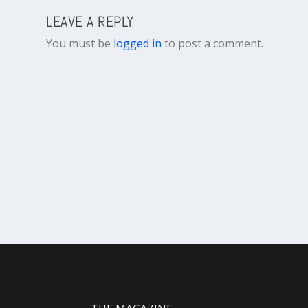
LEAVE A REPLY
You must be
logged in
to post a comment.