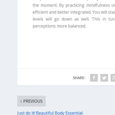
the moment. By practicing mindfulness on
efficient and better integrated. You will sta
levels will go down as well. This in tur
perceptions more balanced.
SHARE:
PREVIOUS
Just do it! Beautiful Body Essential