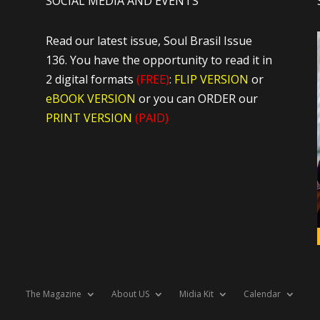
SOCIAL MEDIA AND EVENTS
Read our latest issue, Soul Brasil Issue
136. You have the opportunity to read it in
2 digital formats
(FREE)
:
FLIP VERSION
or
eBOOK VERSION
or you can ORDER our
PRINT VERSION
(PAID)
The Magazine
About US
Midia Kit
Calendar