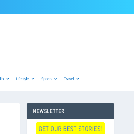
lth
Lifestyle
Sports
Travel
NEWSLETTER
GET OUR BEST STORIES!