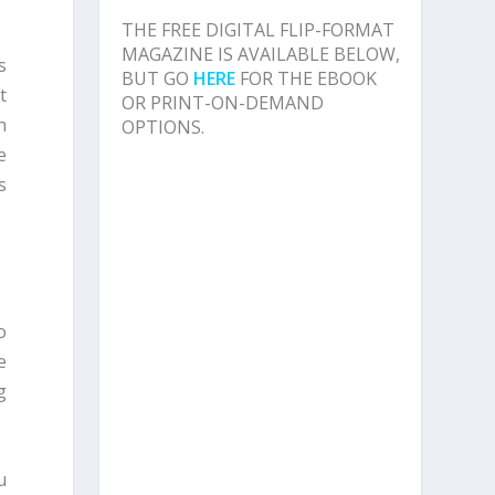
THE FREE DIGITAL FLIP-FORMAT
MAGAZINE IS AVAILABLE BELOW,
s
BUT GO
HERE
FOR THE EBOOK
t
OR PRINT-ON-DEMAND
n
OPTIONS.
e
s
o
e
g
u