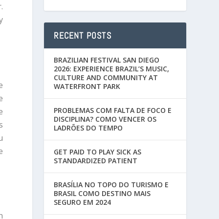
.
y
RECENT POSTS
BRAZILIAN FESTIVAL SAN DIEGO
2026: EXPERIENCE BRAZIL’S MUSIC,
CULTURE AND COMMUNITY AT
e
WATERFRONT PARK
e
PROBLEMAS COM FALTA DE FOCO E
e
DISCIPLINA? COMO VENCER OS
s
LADRÕES DO TEMPO
u
e
GET PAID TO PLAY SICK AS
STANDARDIZED PATIENT
BRASÍLIA NO TOPO DO TURISMO E
BRASIL COMO DESTINO MAIS
SEGURO EM 2024
n