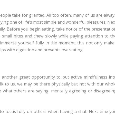
eople take for granted. All too often, many of us are alway
joying one of life’s most simple and wonderful pleasures. Nex
lly. Before you begin eating, take notice of the presentatio
small bites and chew slowly while paying attention to th
immerse yourself fully in the moment, this not only make
lps with digestion and prevents overeating.
 another great opportunity to put active mindfulness int
lk to us, we may be there physically but not with our whol
e what others are saying, mentally agreeing or disagreein
 to focus fully on others when having a chat. Next time yo