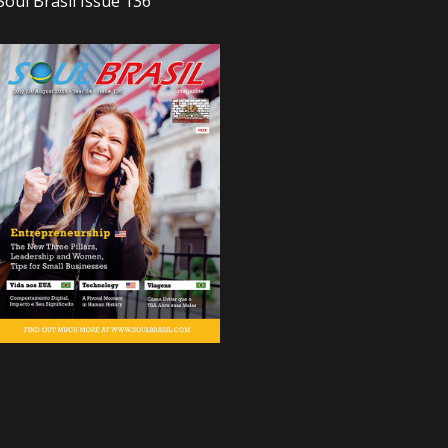
Soul Brasil Issue 136