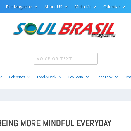
The Magazine
About US
Midia Kit
Calendar
Celebrities
Food & Drink
Eco-Social
Good Look
Hea
 BEING MORE MINDFUL EVERYDAY