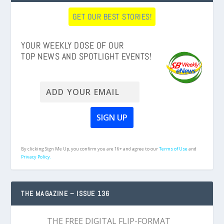
GET OUR BEST STORIES!
YOUR WEEKLY DOSE OF OUR
TOP NEWS AND SPOTLIGHT EVENTS!
By clicking Sign Me Up, you confirm you are 16+ and agree to our
Terms of Use
and
Privacy Policy.
THE MAGAZINE – ISSUE 136
THE FREE DIGITAL FLIP-FORMAT