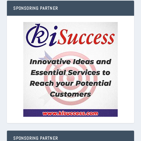
SPONSORING PARTNER
SPONSORING PARTNER