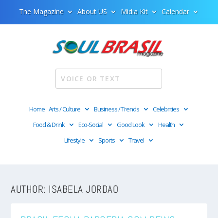
The Magazine
About US
Midia Kit
Calendar
Home
Arts / Culture
Business / Trends
Celebrities
Food & Drink
Eco-Social
Good Look
Health
Lifestyle
Sports
Travel
AUTHOR:
ISABELA JORDAO