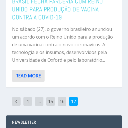
BRASIL FECHA PARCERIA COM REINO
UNIDO PARA PRODUÇÃO DE VACINA
CONTRA A COVID-19
No sábado (27), o governo brasileiro anunciou
um acordo com o Reino Unido para a produção
de uma vacina contra o novo coronavírus. A
tecnologia e os insumos, desenvolvidos pela
Universidade de Oxford e pelo laboratório...
READ MORE
1
…
15
16
17
NEWSLETTER