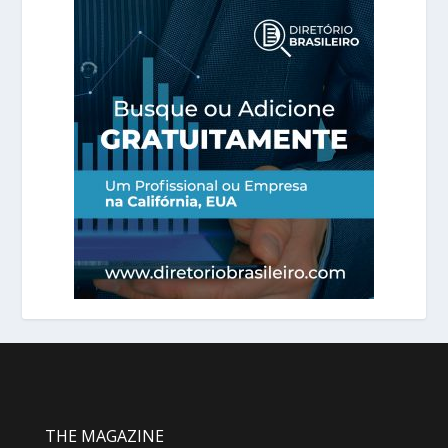
THE MAGAZINE