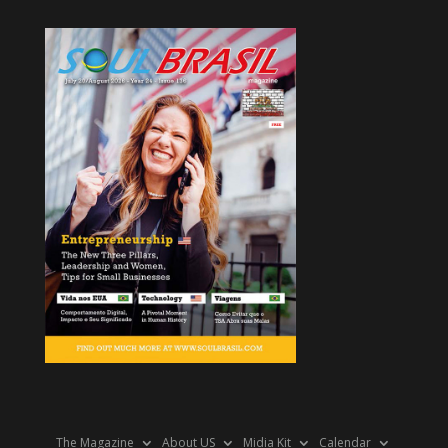
The Magazine
About US
Midia Kit
Calendar