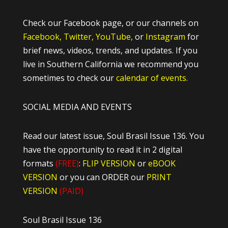
Check our Facebook page, or our channels on
Facebook,
Twitter,
YouTube,
or
Instagram
for
brief news, videos, trends, and updates. If you
live in Southern California we recommend you
sometimes to check our
calendar of events.
SOCIAL MEDIA AND EVENTS
Read our latest issue, Soul Brasil Issue 136. You
have the opportunity to read it in 2 digital
formats
(FREE)
:
FLIP VERSION
or
eBOOK
VERSION
or you can ORDER our
PRINT
VERSION
(PAID)
Soul Brasil Issue 136