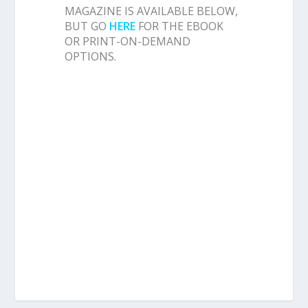
MAGAZINE IS AVAILABLE BELOW,
BUT GO
HERE
FOR THE EBOOK
OR PRINT-ON-DEMAND
OPTIONS.