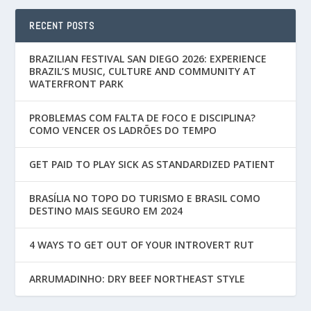
RECENT POSTS
BRAZILIAN FESTIVAL SAN DIEGO 2026: EXPERIENCE
BRAZIL’S MUSIC, CULTURE AND COMMUNITY AT
WATERFRONT PARK
PROBLEMAS COM FALTA DE FOCO E DISCIPLINA?
COMO VENCER OS LADRÕES DO TEMPO
GET PAID TO PLAY SICK AS STANDARDIZED PATIENT
BRASÍLIA NO TOPO DO TURISMO E BRASIL COMO
DESTINO MAIS SEGURO EM 2024
4 WAYS TO GET OUT OF YOUR INTROVERT RUT
ARRUMADINHO: DRY BEEF NORTHEAST STYLE