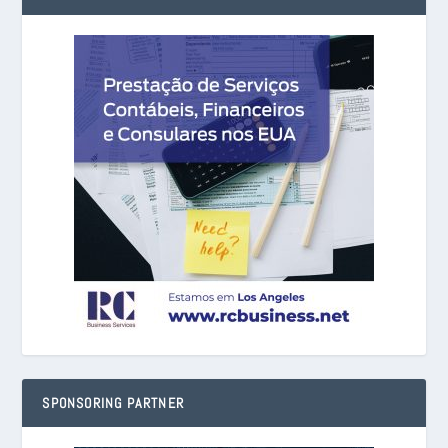
SPONSORING PARTNER