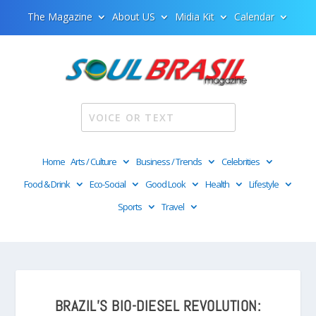
The Magazine
About US
Midia Kit
Calendar
Home
Arts / Culture
Business / Trends
Celebrities
Food & Drink
Eco-Social
Good Look
Health
Lifestyle
Sports
Travel
BRAZIL’S BIO-DIESEL REVOLUTION: