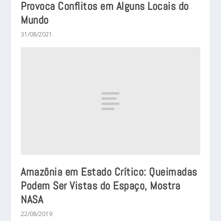
Provoca Conflitos em Alguns Locais do
Mundo
31/08/2021
Amazônia em Estado Crítico: Queimadas
Podem Ser Vistas do Espaço, Mostra
NASA
22/08/2019