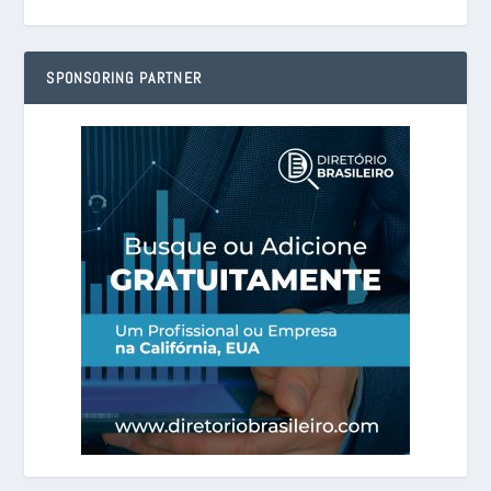
SPONSORING PARTNER