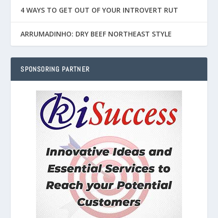
4 WAYS TO GET OUT OF YOUR INTROVERT RUT
ARRUMADINHO: DRY BEEF NORTHEAST STYLE
SPONSORING PARTNER