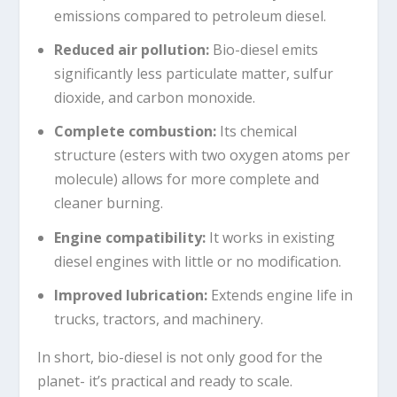
emissions compared to petroleum diesel.
Reduced air pollution
:
Bio-diesel emits
significantly less particulate matter, sulfur
dioxide, and carbon monoxide.
Complete combustion
:
Its chemical
structure (esters with two oxygen atoms per
molecule) allows for more complete and
cleaner burning.
Engine compatibility
:
It works in existing
diesel engines with little or no modification.
Improved lubrication
:
Extends engine life in
trucks, tractors, and machinery.
In short, bio-diesel is not only good for the
planet- it’s practical and ready to scale.