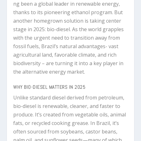
ng been a global leader in renewable energy,
thanks to its pioneering ethanol program. But
another homegrown solution is taking center
stage in 2025:
bio-diesel
. As the world grapples
with the urgent need to transition away from
fossil fuels, Brazil’s natural advantages- vast
agricultural land, favorable climate, and rich
biodiversity – are turning it into a key player in
the alternative energy market.
WHY BIO-DIESEL MATTERS IN 2025
Unlike standard diesel derived from petroleum,
bio-diesel
is renewable, cleaner, and faster to
produce. It’s created from vegetable oils, animal
fats, or recycled cooking grease. In Brazil, it’s
often sourced from
soybeans, castor beans,
palm oil, and sunflower seeds
—many of which