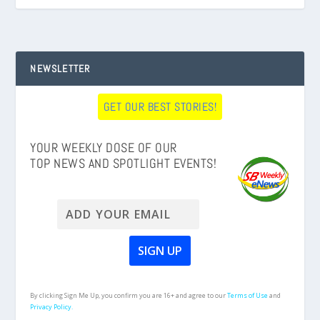
NEWSLETTER
GET OUR BEST STORIES!
YOUR WEEKLY DOSE OF OUR
TOP NEWS AND SPOTLIGHT EVENTS!
By clicking Sign Me Up, you confirm you are 16+ and agree to our
Terms of Use
and
Privacy Policy.