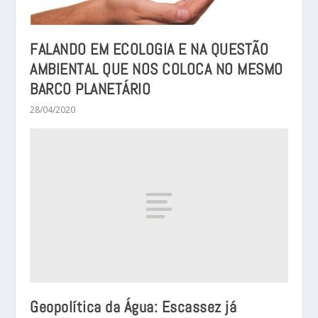
FALANDO EM ECOLOGIA E NA QUESTÃO
AMBIENTAL QUE NOS COLOCA NO MESMO
BARCO PLANETÁRIO
28/04/2020
Geopolítica da Água: Escassez já