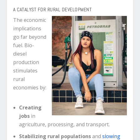
A CATALYST FOR RURAL DEVELOPMENT
The economic
implications
go far beyond
fuel. Bio-
diesel
production
stimulates
rural
economies by:
Creating
jobs
in
agriculture, processing, and transport.
Stabilizing rural populations
and
slowing