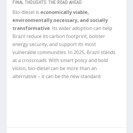
FINAL THOUGHTS: THE ROAD AHEAD
Bio-diesel is
economically viable,
environmentally necessary, and socially
transformative
. Its wider adoption can help
Brazil reduce its carbon footprint, bolster
energy security, and support its most
vulnerable communities. In 2025, Brazil stands
at a crossroads. With smart policy and bold
vision, bio-diesel can be more than an
alternative – it can be the new standard.