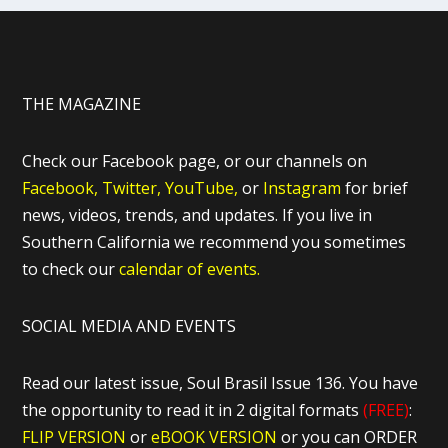
THE MAGAZINE
Check our Facebook page, or our channels on
Facebook,
Twitter,
YouTube,
or
Instagram
for brief
news, videos, trends, and updates. If you live in
Southern California we recommend you sometimes
to check our
calendar of events.
SOCIAL MEDIA AND EVENTS
Read our latest issue, Soul Brasil Issue 136. You have
the opportunity to read it in 2 digital formats
(FREE)
:
FLIP VERSION
or
eBOOK VERSION
or you can ORDER