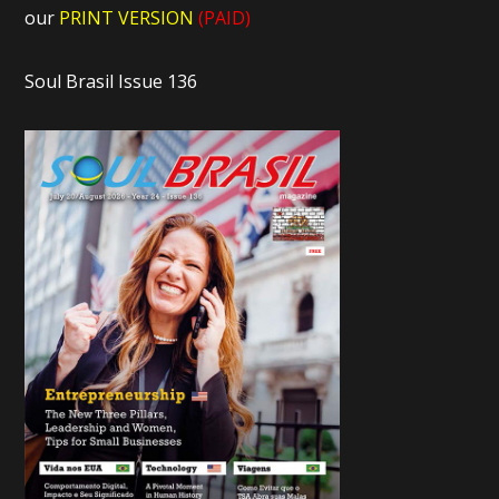
our
PRINT VERSION
(PAID)
Soul Brasil Issue 136