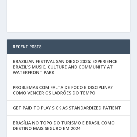
RECENT POSTS
BRAZILIAN FESTIVAL SAN DIEGO 2026: EXPERIENCE
BRAZIL’S MUSIC, CULTURE AND COMMUNITY AT
WATERFRONT PARK
PROBLEMAS COM FALTA DE FOCO E DISCIPLINA?
COMO VENCER OS LADRÕES DO TEMPO
GET PAID TO PLAY SICK AS STANDARDIZED PATIENT
BRASÍLIA NO TOPO DO TURISMO E BRASIL COMO
DESTINO MAIS SEGURO EM 2024