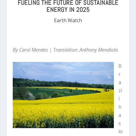
FUELING THE FUTURE OF SUSTAINABLE
ENERGY IN 2025
Earth Watch
By Carol Mendes |
Translation: Anthony Mendiola
B
r
a
zi
l
h
a
s
lo