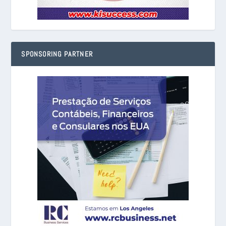
SPONSORING PARTNER