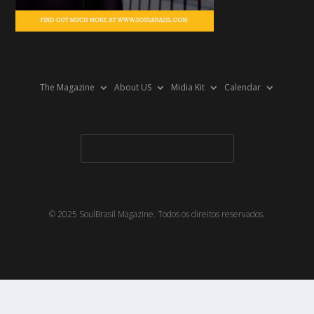
The Magazine
About US
Midia Kit
Calendar
© 2025 SoulBrasil Magazine. Todos os direitos reservados.