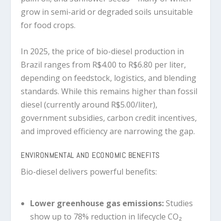
grow in semi-arid or degraded soils unsuitable
for food crops.
In 2025, the price of bio-diesel production in
Brazil ranges from
R$4.00 to R$6.80 per liter
,
depending on feedstock, logistics, and blending
standards. While this remains higher than fossil
diesel (currently around R$5.00/liter),
government subsidies, carbon credit incentives,
and improved efficiency are narrowing the gap.
ENVIRONMENTAL AND ECONOMIC BENEFITS
Bio-diesel delivers powerful benefits:
Lower greenhouse gas emissions
:
Studies
show up to 78% reduction in lifecycle CO₂