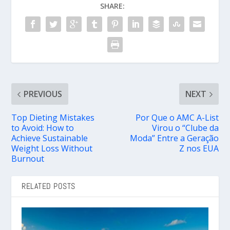
SHARE:
PREVIOUS
NEXT
Top Dieting Mistakes
Por Que o AMC A-List
to Avoid: How to
Virou o “Clube da
Achieve Sustainable
Moda” Entre a Geração
Weight Loss Without
Z nos EUA
Burnout
RELATED POSTS