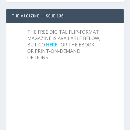
THE MAGAZINE – ISSUE 136
THE FREE DIGITAL FLIP-FORMAT
MAGAZINE IS AVAILABLE BELOW,
BUT GO
HERE
FOR THE EBOOK
OR PRINT-ON-DEMAND
OPTIONS.