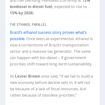
and fuel blending mandates (currently at
12%
biodiesel in diesel fuel
,
expected to rise to
15% by 2026
).
THE ETHANOL PARALLEL
Brazil’s ethanol success story proves what’s
possible.
Once seen as experimental, ethanol is
now a cornerstone of Brazil’s transportation
sector and a massive tax generator. The same
can happen with bio-diesel – if government
priorities shift toward long-term sustainability.
As
Lester Brown
once said,
“If we fail to build a
new economy before decline sets in, it will not
be because of a lack of fiscal resources, but
rather because of obsolete priorities.”