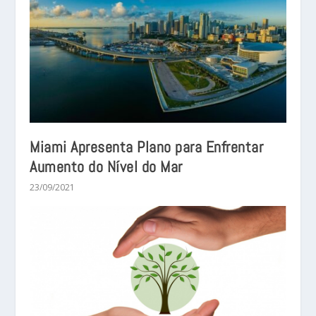
Miami Apresenta Plano para Enfrentar
Aumento do Nível do Mar
23/09/2021