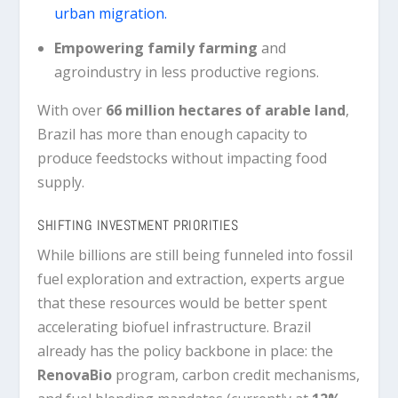
urban migration.
Empowering family farming
and
agroindustry in less productive regions.
With over
66 million hectares of arable land
,
Brazil has more than enough capacity to
produce feedstocks without impacting food
supply.
SHIFTING INVESTMENT PRIORITIES
While billions are still being funneled into fossil
fuel exploration and extraction, experts argue
that these resources would be better spent
accelerating biofuel infrastructure. Brazil
already has the policy backbone in place: the
RenovaBio
program, carbon credit mechanisms,