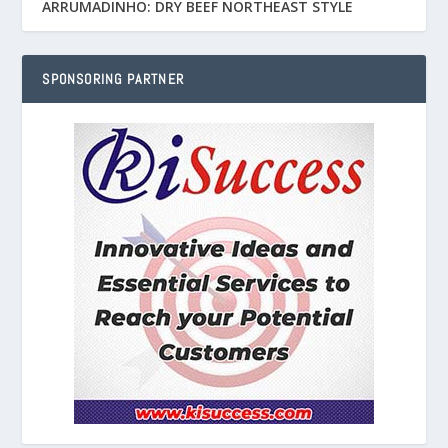
ARRUMADINHO: DRY BEEF NORTHEAST STYLE
SPONSORING PARTNER