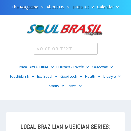
The Magazine
About US
Midia Kit
Calendar
Home
Arts / Culture
Business / Trends
Celebrities
Food & Drink
Eco-Social
Good Look
Health
Lifestyle
Sports
Travel
LOCAL BRAZILIAN MUSICIAN SERIES: