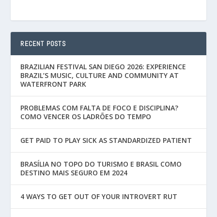
RECENT POSTS
BRAZILIAN FESTIVAL SAN DIEGO 2026: EXPERIENCE
BRAZIL’S MUSIC, CULTURE AND COMMUNITY AT
WATERFRONT PARK
PROBLEMAS COM FALTA DE FOCO E DISCIPLINA?
COMO VENCER OS LADRÕES DO TEMPO
GET PAID TO PLAY SICK AS STANDARDIZED PATIENT
BRASÍLIA NO TOPO DO TURISMO E BRASIL COMO
DESTINO MAIS SEGURO EM 2024
4 WAYS TO GET OUT OF YOUR INTROVERT RUT