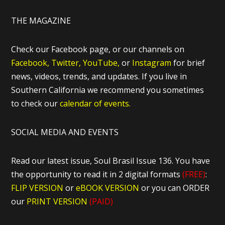
THE MAGAZINE
Check our Facebook page, or our channels on
Facebook,
Twitter,
YouTube,
or
Instagram
for brief
news, videos, trends, and updates. If you live in
Southern California we recommend you sometimes
to check our
calendar of events.
SOCIAL MEDIA AND EVENTS
Read our latest issue, Soul Brasil Issue 136. You have
the opportunity to read it in 2 digital formats
(FREE)
:
FLIP VERSION
or
eBOOK VERSION
or you can ORDER
our
PRINT VERSION
(PAID)