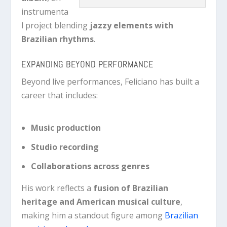
instrumenta
l project blending
jazzy elements with
Brazilian rhythms
.
EXPANDING BEYOND PERFORMANCE
Beyond live performances, Feliciano has built a
career that includes:
Music production
Studio recording
Collaborations across genres
His work reflects a
fusion of Brazilian
heritage and American musical culture
,
making him a standout figure among
Brazilian