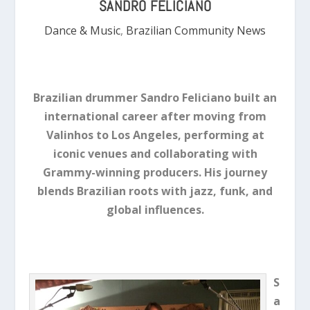
SANDRO FELICIANO
Dance & Music
,
Brazilian Community News
Brazilian drummer Sandro Feliciano built an
international career after moving from
Valinhos to Los Angeles, performing at
iconic venues and collaborating with
Grammy-winning producers. His journey
blends Brazilian roots with jazz, funk, and
global influences.
S
a