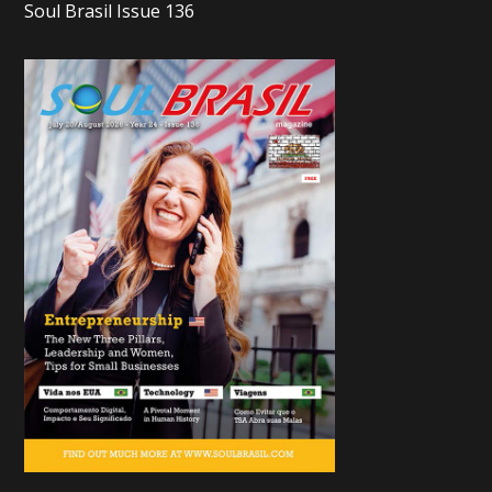
Soul Brasil Issue 136