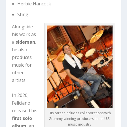
Herbie Hancock
Sting
Alongside
his work as
a
sideman
,
he also
produces
music for
other
artists.
In 2020,
Feliciano
released his
His career includes collaborations with
first solo
Grammy-winning producers in the U.S.
music industry
album
, an