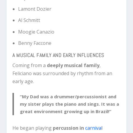
Lamont Dozier
Al Schmitt
Moogie Canazio
Benny Faccone
A MUSICAL FAMILY AND EARLY INFLUENCES
Coming from a
deeply musical family
,
Feliciano was surrounded by rhythm from an
early age.
“My Dad was a drummer/percussionist and
my sister plays the piano and sings. It was a
great environment growing up in Brazil!”
He began playing
percussion in
carnival