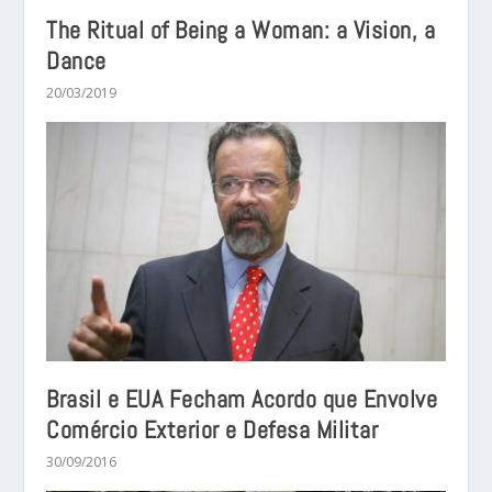
The Ritual of Being a Woman: a Vision, a
Dance
20/03/2019
Brasil e EUA Fecham Acordo que Envolve
Comércio Exterior e Defesa Militar
30/09/2016