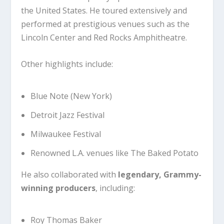
the United States. He toured extensively and
performed at prestigious venues such as the
Lincoln Center
and
Red Rocks Amphitheatre
.
Other highlights include:
Blue Note
(New York)
Detroit Jazz Festival
Milwaukee Festival
Renowned L.A. venues like The Baked Potato
He also collaborated with
legendary, Grammy-
winning producers
, including:
Roy Thomas Baker