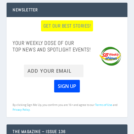
NEWSLETTER
GET OUR BEST STORIES!
YOUR WEEKLY DOSE OF OUR
TOP NEWS AND SPOTLIGHT EVENTS!
By clicking Sign Me Up, you confirm you are 16+ and agree to our
Terms of Use
and
Privacy Policy.
THE MAGAZINE – ISSUE 136