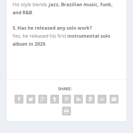
His style blends
jazz, Brazilian music, funk,
and R&B
.
5. Has he released any solo work?
Yes, he released his first
instrumental solo
album in 2020
.
SHARE: