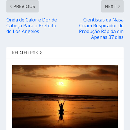
PREVIOUS
NEXT
Onda de Calor e Dor de
Cientistas da Nasa
Cabeça Para o Prefeito
Criam Respirador de
de Los Angeles
Produção Rápida em
Apenas 37 dias
RELATED POSTS