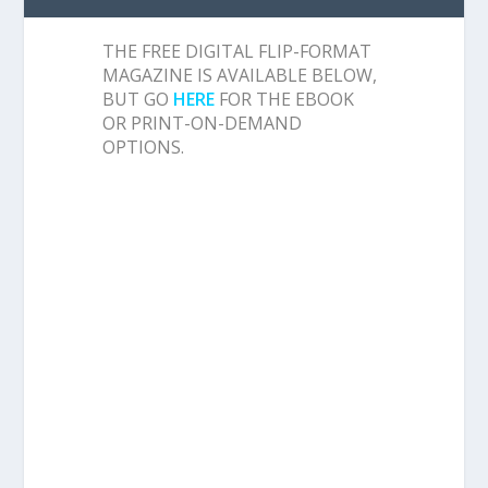
THE FREE DIGITAL FLIP-FORMAT
MAGAZINE IS AVAILABLE BELOW,
BUT GO
HERE
FOR THE EBOOK
OR PRINT-ON-DEMAND
OPTIONS.