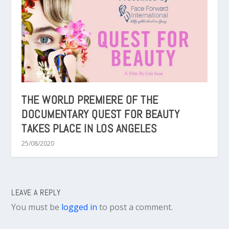
THE WORLD PREMIERE OF THE
DOCUMENTARY QUEST FOR BEAUTY
TAKES PLACE IN LOS ANGELES
25/08/2020
LEAVE A REPLY
You must be
logged in
to post a comment.