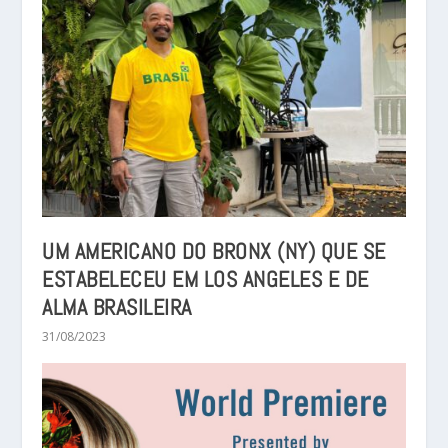
UM AMERICANO DO BRONX (NY) QUE SE
ESTABELECEU EM LOS ANGELES E DE
ALMA BRASILEIRA
31/08/2023