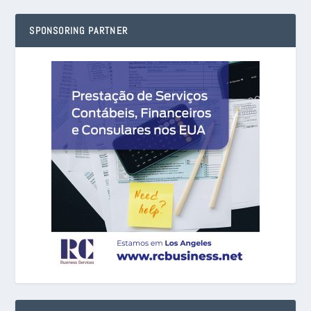
SPONSORING PARTNER