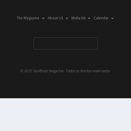
The Magazine
About US
Midia Kit
Calendar
© 2025 SoulBrasil Magazine. Todos os direitos reservados.