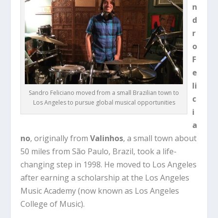
n
d
r
o
F
e
li
Sandro Feliciano moved from a small Brazilian town to
c
Los Angeles to pursue global musical opportunities
i
a
no
, originally from
Valinhos
, a small town about
50 miles from São Paulo, Brazil, took a life-
changing step in 1998. He moved to Los Angeles
after earning a scholarship at the
Los Angeles
Music Academy
(now known as Los Angeles
College of Music).