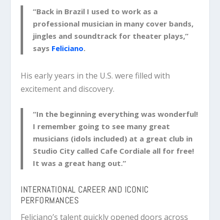
“Back in Brazil I used to work as a
professional musician in many cover bands,
jingles and soundtrack for theater plays,”
says
Feliciano
.
His early years in the U.S. were filled with
excitement and discovery.
“In the beginning everything was wonderful!
I remember going to see many great
musicians (idols included) at a great club in
Studio City called Cafe Cordiale all for free!
It was a great hang out.”
INTERNATIONAL CAREER AND ICONIC
PERFORMANCES
Feliciano’s talent quickly opened doors across