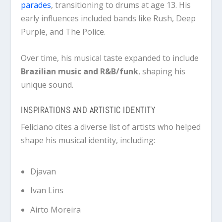
parades
, transitioning to drums at age 13. His
early influences included bands like
Rush
,
Deep
Purple
, and
The Police
.
Over time, his musical taste expanded to include
Brazilian music and R&B/funk
, shaping his
unique sound.
INSPIRATIONS AND ARTISTIC IDENTITY
Feliciano cites a diverse list of artists who helped
shape his musical identity, including:
Djavan
Ivan Lins
Airto Moreira