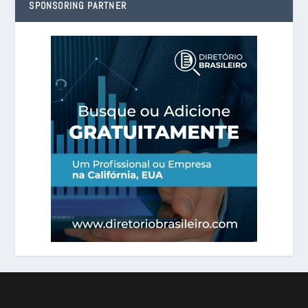
SPONSORING PARTNER