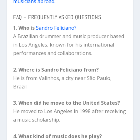
musicians abroad.
FAQ – FREQUENTLY ASKED QUESTIONS
1. Who is
Sandro Feliciano?
A Brazilian drummer and music producer based
in Los Angeles, known for his international
performances and collaborations.
2. Where is Sandro Feliciano from?
He is from Valinhos, a city near São Paulo,
Brazil.
3. When did he move to the United States?
He moved to Los Angeles in 1998 after receiving
a music scholarship.
4. What kind of music does he play?