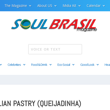
The Magazine
About US
Midia Kit
Calendar
Celebrities
Food & Drink
Eco-Social
Good Look
Hea
IAN PASTRY (QUEIJADINHA)