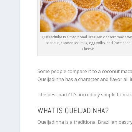
Queijadinha is a traditional Brazilian dessert made wi
coconut, condensed milk, egg yolks, and Parmesan
cheese
Some people compare it to a coconut macar
Queijadinha has a character and flavor all i
The best part? It’s incredibly simple to mak
WHAT IS QUEIJADINHA?
Queijadinha is a traditional Brazilian pastr