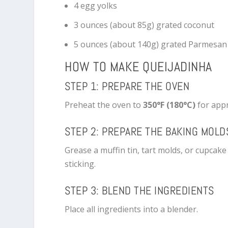
4 egg yolks
3 ounces (about 85g) grated coconut
5 ounces (about 140g) grated Parmesan
HOW TO MAKE QUEIJADINHA
STEP 1: PREPARE THE OVEN
Preheat the oven to
350°F (180°C)
for appr
STEP 2: PREPARE THE BAKING MOLD
Grease a muffin tin, tart molds, or cupcake
sticking.
STEP 3: BLEND THE INGREDIENTS
Place all ingredients into a blender.