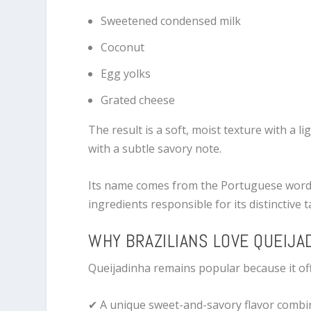
Sweetened condensed milk
Coconut
Egg yolks
Grated cheese
The result is a soft, moist texture with a l
with a subtle savory note.
Its name comes from the Portuguese wor
ingredients responsible for its distinctive t
WHY BRAZILIANS LOVE QUEIJA
Queijadinha remains popular because it off
✔ A unique sweet-and-savory flavor combi