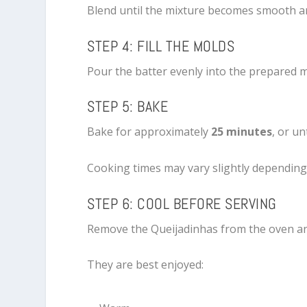
Blend until the mixture becomes smooth a
STEP 4: FILL THE MOLDS
Pour the batter evenly into the prepared mo
STEP 5: BAKE
Bake for approximately
25 minutes
, or u
Cooking times may vary slightly depending
STEP 6: COOL BEFORE SERVING
Remove the Queijadinhas from the oven and
They are best enjoyed: