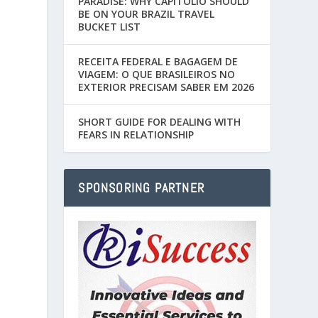
PARADISE: WHY CAPITÓLIO SHOULD
BE ON YOUR BRAZIL TRAVEL
BUCKET LIST
RECEITA FEDERAL E BAGAGEM DE
VIAGEM: O QUE BRASILEIROS NO
EXTERIOR PRECISAM SABER EM 2026
SHORT GUIDE FOR DEALING WITH
FEARS IN RELATIONSHIP
SPONSORING PARTNER