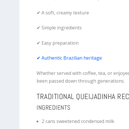
✔ A soft, creamy texture
✔ Simple ingredients
✔ Easy preparation
✔ Authentic Brazilian heritage
Whether served with coffee, tea, or enjoyed
been passed down through generations.
TRADITIONAL QUEIJADINHA REC
INGREDIENTS
2 cans sweetened condensed milk