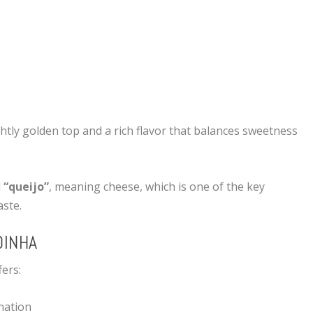
ightly golden top and a rich flavor that balances sweetness
d
“queijo”
, meaning cheese, which is one of the key
aste.
DINHA
ers:
nation