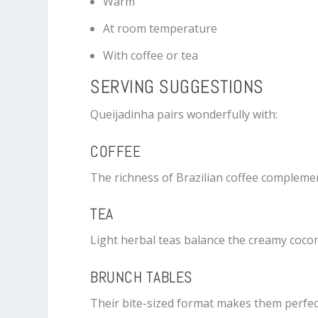
Warm
At room temperature
With coffee or tea
SERVING SUGGESTIONS
Queijadinha pairs wonderfully with:
COFFEE
The richness of Brazilian coffee compleme
TEA
Light herbal teas balance the creamy cocon
BRUNCH TABLES
Their bite-sized format makes them perfec