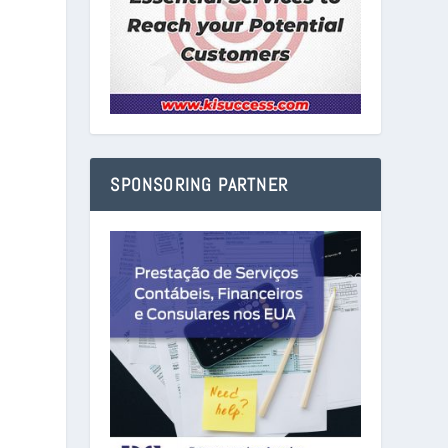
SPONSORING PARTNER