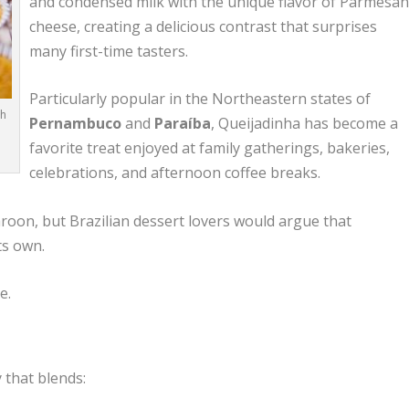
and condensed milk with the unique flavor of Parmesa
cheese, creating a delicious contrast that surprises
many first-time tasters.
Particularly popular in the Northeastern states of
th
Pernambuco
and
Paraíba
, Queijadinha has become a
favorite treat enjoyed at family gatherings, bakeries,
celebrations, and afternoon coffee breaks.
oon, but Brazilian dessert lovers would argue that
ts own.
e.
y that blends: