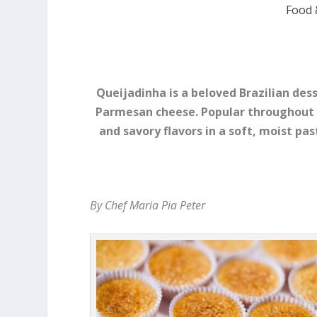
Food 
Queijadinha is a beloved Brazilian de
Parmesan cheese. Popular throughout 
and savory flavors in a soft, moist pas
By Chef Maria Pia Peter