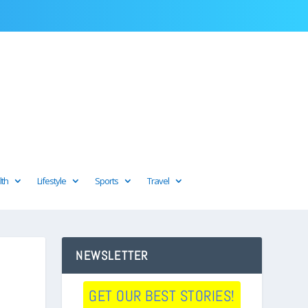
lth
Lifestyle
Sports
Travel
NEWSLETTER
GET OUR BEST STORIES!