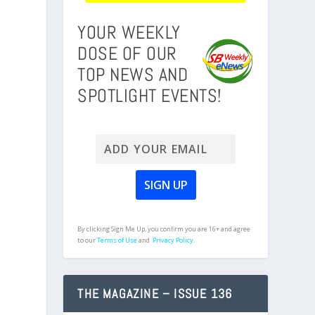
YOUR WEEKLY
DOSE OF OUR
TOP NEWS AND
SPOTLIGHT EVENTS!
By clicking Sign Me Up, you confirm you are 16+ and agree
to our
Terms of Use
and
Privacy Policy.
THE MAGAZINE – ISSUE 136