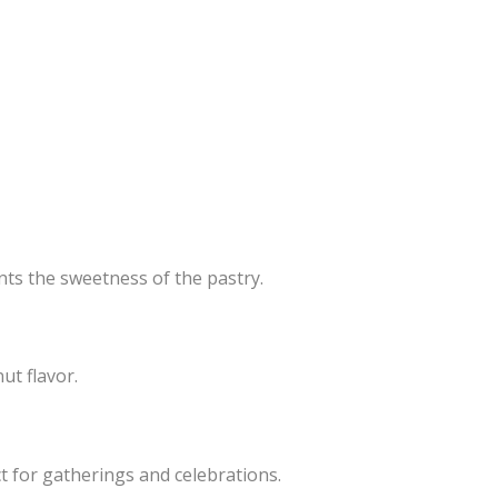
nts the sweetness of the pastry.
ut flavor.
t for gatherings and celebrations.