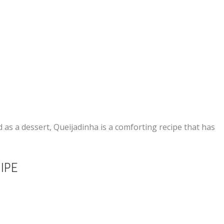
 as a dessert, Queijadinha is a comforting recipe that has
IPE