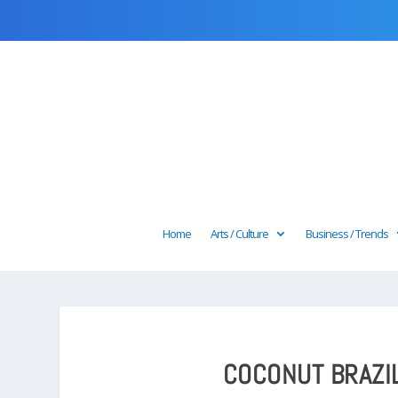
Home
Arts / Culture
Business / Trends
COCONUT BRAZIL