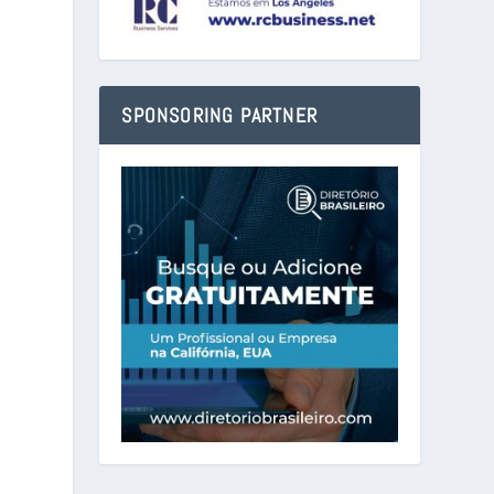
SPONSORING PARTNER