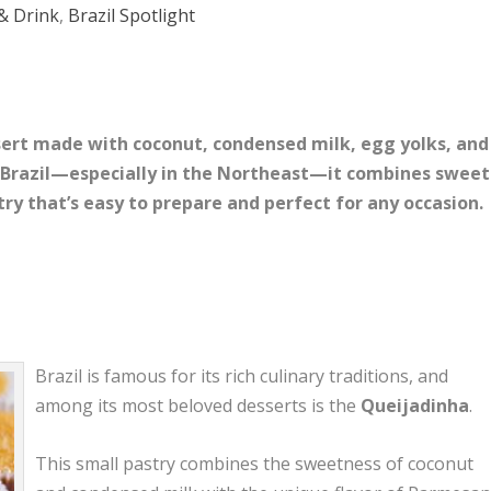
& Drink
,
Brazil Spotlight
ssert made with coconut, condensed milk, egg yolks, and
Brazil—especially in the Northeast—it combines sweet
try that’s easy to prepare and perfect for any occasion.
Brazil is famous for its rich culinary traditions, and
among its most beloved desserts is the
Queijadinha
.
This small pastry combines the sweetness of coconut