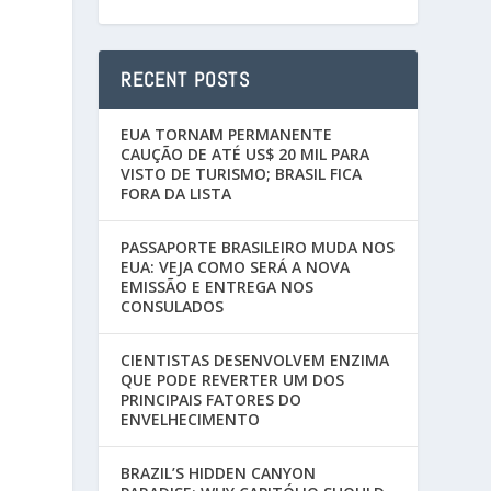
RECENT POSTS
EUA TORNAM PERMANENTE
CAUÇÃO DE ATÉ US$ 20 MIL PARA
VISTO DE TURISMO; BRASIL FICA
FORA DA LISTA
PASSAPORTE BRASILEIRO MUDA NOS
EUA: VEJA COMO SERÁ A NOVA
EMISSÃO E ENTREGA NOS
CONSULADOS
CIENTISTAS DESENVOLVEM ENZIMA
QUE PODE REVERTER UM DOS
PRINCIPAIS FATORES DO
ENVELHECIMENTO
BRAZIL’S HIDDEN CANYON