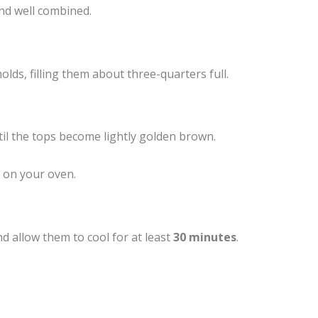
nd well combined.
lds, filling them about three-quarters full.
ntil the tops become lightly golden brown.
 on your oven.
 allow them to cool for at least
30 minutes
.