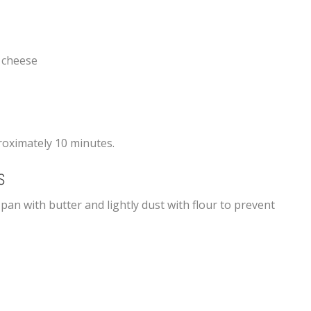
 cheese
oximately 10 minutes.
S
 pan with butter and lightly dust with flour to prevent