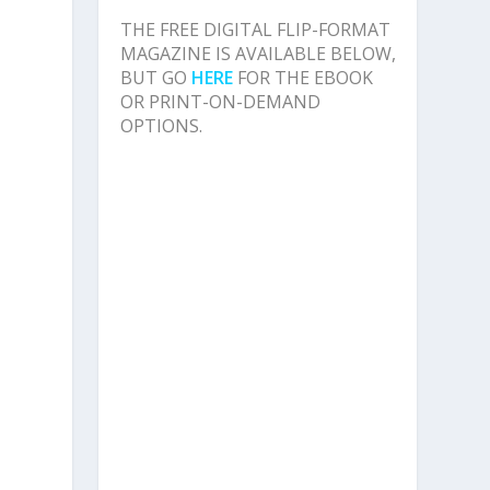
n
THE FREE DIGITAL FLIP-FORMAT
MAGAZINE IS AVAILABLE BELOW,
BUT GO
HERE
FOR THE EBOOK
OR PRINT-ON-DEMAND
OPTIONS.