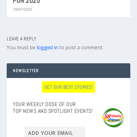
FUN 2025
18/07/2025
LEAVE A REPLY
You must be
logged in
to post a comment.
NEWSLETTER
GET OUR BEST STORIES!
YOUR WEEKLY DOSE OF OUR
TOP NEWS AND SPOTLIGHT EVENTS!