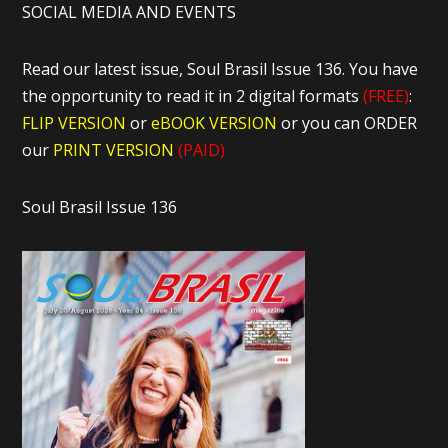
SOCIAL MEDIA AND EVENTS
Read our latest issue, Soul Brasil Issue 136. You have
the opportunity to read it in 2 digital formats
(FREE)
:
FLIP VERSION
or
eBOOK VERSION
or you can ORDER
our
PRINT VERSION
(PAID)
Soul Brasil Issue 136