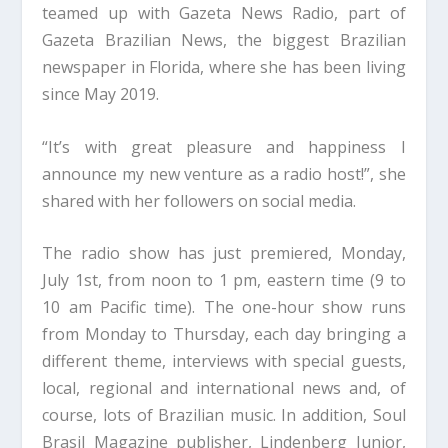
teamed up with Gazeta News Radio, part of
Gazeta Brazilian News, the biggest Brazilian
newspaper in Florida, where she has been living
since May 2019.
“It’s with great pleasure and happiness I
announce my new venture as a radio host!”, she
shared with her followers on social media.
The radio show has just premiered, Monday,
July 1st, from noon to 1 pm, eastern time (9 to
10 am Pacific time). The one-hour show runs
from Monday to Thursday, each day bringing a
different theme, interviews with special guests,
local, regional and international news and, of
course, lots of Brazilian music. In addition, Soul
Brasil Magazine publisher, Lindenberg Junior,