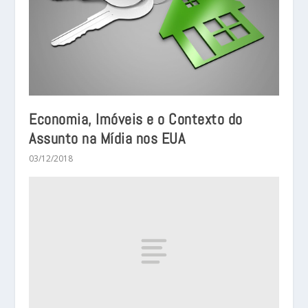
Economia, Imóveis e o Contexto do
Assunto na Mídia nos EUA
03/12/2018