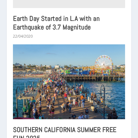
Earth Day Started in L.A with an
Earthquake of 3.7 Magnitude
22/04/2020
SOUTHERN CALIFORNIA SUMMER FREE