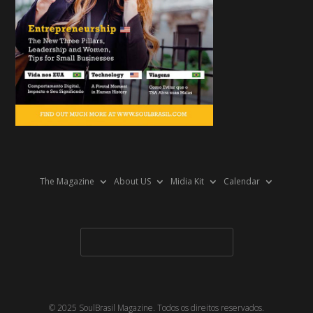
The Magazine
About US
Midia Kit
Calendar
© 2025 SoulBrasil Magazine. Todos os direitos reservados.