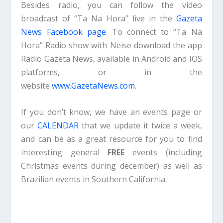
Besides radio, you can follow the video
broadcast of “Ta Na Hora” live in the
Gazeta
News Facebook page
. To connect to “Ta Na
Hora” Radio show with Neise download the app
Radio Gazeta News, available in Android and IOS
platforms, or in the
website
www.GazetaNews.com
.
If you don’t know, we have an events page or
our
CALENDAR
that we update it twice a week,
and can be as a great resource for you to find
interesting general
FREE
events (including
Christmas events during december) as well as
Brazilian events in Southern California.