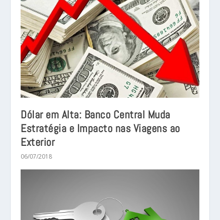
Dólar em Alta: Banco Central Muda
Estratégia e Impacto nas Viagens ao
Exterior
06/07/2018