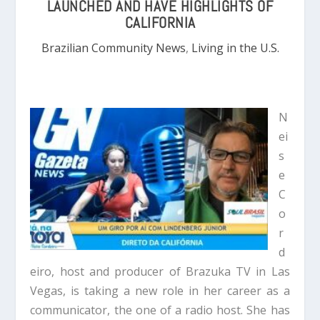
LAUNCHED AND HAVE HIGHLIGHTS OF
CALIFORNIA
Brazilian Community News
,
Living in the U.S.
N
ei
s
e
C
o
r
d
eiro, host and producer of Brazuka TV in Las
Vegas, is taking a new role in her career as a
communicator, the one of a radio host. She has