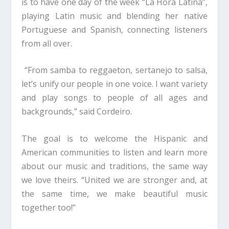
is to have one day of the week “La Hora Latina”,
playing Latin music and blending her native
Portuguese and Spanish, connecting listeners
from all over.
“From samba to reggaeton, sertanejo to salsa,
let’s unify our people in one voice. I want variety
and play songs to people of all ages and
backgrounds,” said Cordeiro.
The goal is to welcome the Hispanic and
American communities to listen and learn more
about our music and traditions, the same way
we love theirs. “United we are stronger and, at
the same time, we make beautiful music
together too!”