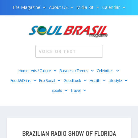
The Magazine
About US
Midia Kit
Calendar
Home
Arts / Culture
Business / Trends
Celebrities
Food & Drink
Eco-Social
Good Look
Health
Lifestyle
Sports
Travel
BRAZILIAN RADIO SHOW OF FLORIDA