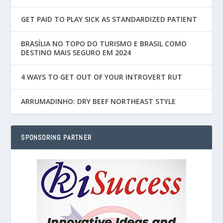
GET PAID TO PLAY SICK AS STANDARDIZED PATIENT
BRASÍLIA NO TOPO DO TURISMO E BRASIL COMO
DESTINO MAIS SEGURO EM 2024
4 WAYS TO GET OUT OF YOUR INTROVERT RUT
ARRUMADINHO: DRY BEEF NORTHEAST STYLE
SPONSORING PARTNER