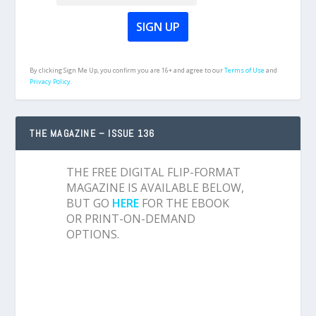
By clicking Sign Me Up, you confirm you are 16+ and agree to our
Terms of Use
and
Privacy Policy.
THE MAGAZINE – ISSUE 136
THE FREE DIGITAL FLIP-FORMAT
MAGAZINE IS AVAILABLE BELOW,
BUT GO
HERE
FOR THE EBOOK
OR PRINT-ON-DEMAND
OPTIONS.