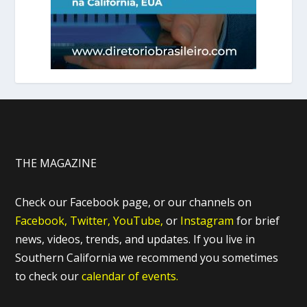
THE MAGAZINE
Check our Facebook page, or our channels on
Facebook,
Twitter,
YouTube,
or
Instagram
for brief
news, videos, trends, and updates. If you live in
Southern California we recommend you sometimes
to check our
calendar of events.