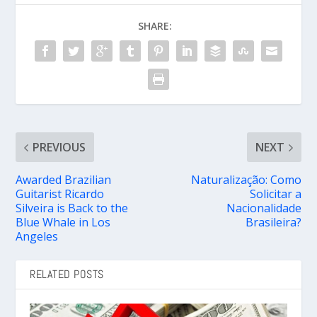
SHARE:
PREVIOUS
NEXT
Awarded Brazilian
Naturalização: Como
Guitarist Ricardo
Solicitar a
Silveira is Back to the
Nacionalidade
Blue Whale in Los
Brasileira?
Angeles
RELATED POSTS