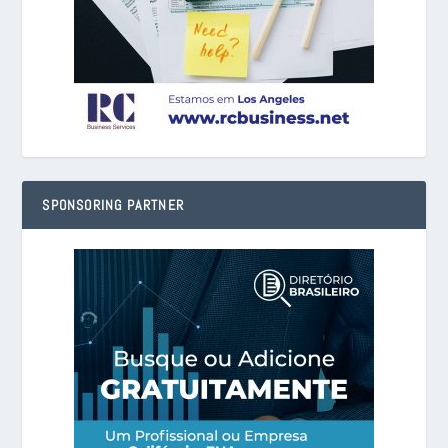
SPONSORING PARTNER