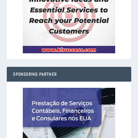
SPONSORING PARTNER