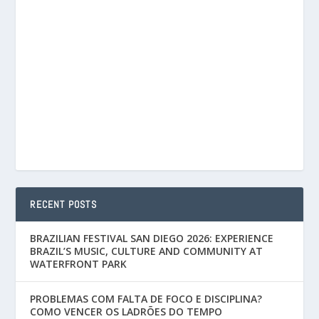
RECENT POSTS
BRAZILIAN FESTIVAL SAN DIEGO 2026: EXPERIENCE
BRAZIL’S MUSIC, CULTURE AND COMMUNITY AT
WATERFRONT PARK
PROBLEMAS COM FALTA DE FOCO E DISCIPLINA?
COMO VENCER OS LADRÕES DO TEMPO