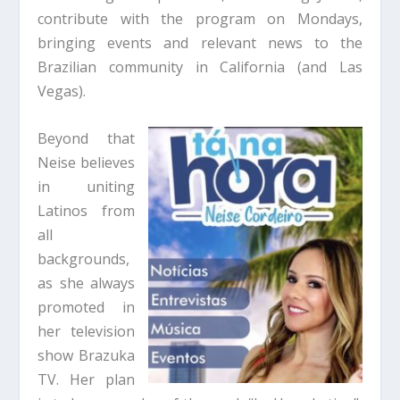
contribute with the program on Mondays,
bringing events and relevant news to the
Brazilian community in California (and Las
Vegas).
Beyond that
Neise believes
in uniting
Latinos from
all
backgrounds,
as she always
promoted in
her television
show Brazuka
TV. Her plan