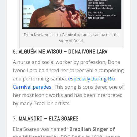
From favela voices to Carnival parades, samba tells the
story of Brazil.
6.
ALGUÉM ME AVISOU – DONA IVONE LARA
A nurse and social worker by profession, Dona
Ivone Lara balanced her career while composing
and performing samba,
especially during Rio
Carnival parades
. This song is considered one of
her most iconic works and has been interpreted
by many Brazilian artists.
7.
MALANDRO – ELZA SOARES
Elza Soares was named
“Brazilian Singer of