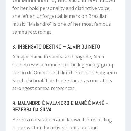
the Millennium”
by BBC Radio in 1999. Known
for her bold personality and distinctive voice,
she left an unforgettable mark on Brazilian
music. “Malandro” is one of her most famous
samba recordings.
8.
INSENSATO DESTINO – ALMIR GUINETO
A major name in samba and pagode, Almir
Guineto was a founder of the legendary group
Fundo de Quintal and director of Rio’s Salgueiro
Samba School. This track stands as one of his
strongest samba references.
9.
MALANDRO É MALANDRO E MANÉ É MANÉ –
BEZERRA DA SILVA
Bezerra da Silva became known for recording
songs written by artists from poor and