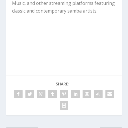
Music, and other streaming platforms featuring
classic and contemporary samba artists.
SHARE: