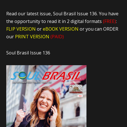
Read our latest issue, Soul Brasil Issue 136. You have
the opportunity to read it in 2 digital formats
(FREE)
:
FLIP VERSION
or
eBOOK VERSION
or you can ORDER
our
PRINT VERSION
(PAID)
Soul Brasil Issue 136