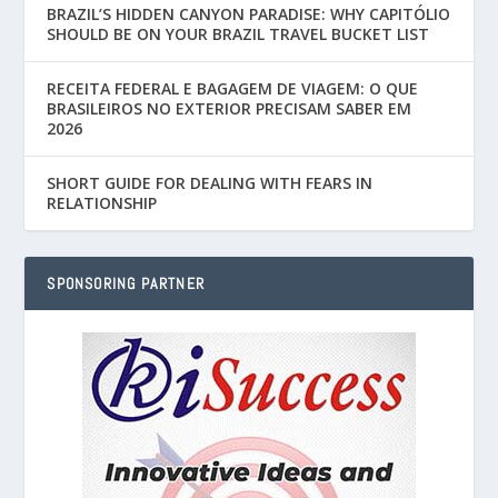
BRAZIL’S HIDDEN CANYON PARADISE: WHY CAPITÓLIO
SHOULD BE ON YOUR BRAZIL TRAVEL BUCKET LIST
RECEITA FEDERAL E BAGAGEM DE VIAGEM: O QUE
BRASILEIROS NO EXTERIOR PRECISAM SABER EM
2026
SHORT GUIDE FOR DEALING WITH FEARS IN
RELATIONSHIP
SPONSORING PARTNER