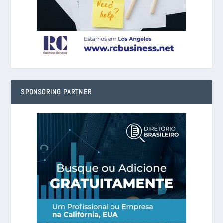
SPONSORING PARTNER