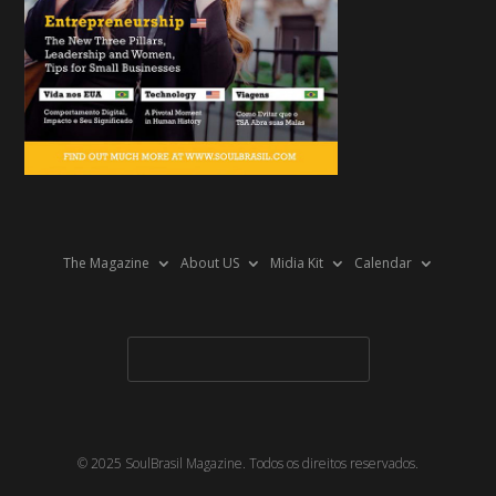
The Magazine
About US
Midia Kit
Calendar
© 2025 SoulBrasil Magazine. Todos os direitos reservados.