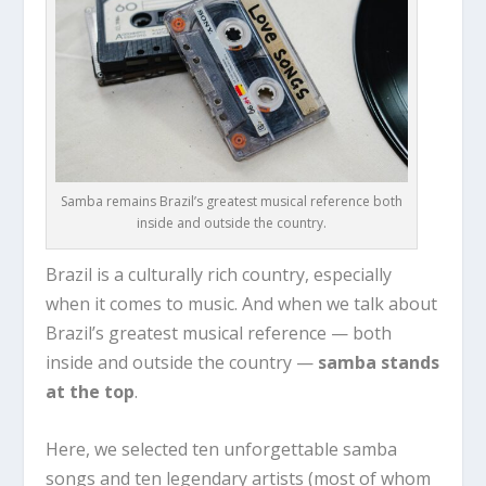
Samba remains Brazil’s greatest musical reference both
inside and outside the country.
Brazil is a culturally rich country, especially
when it comes to music. And when we talk about
Brazil’s greatest musical reference — both
inside and outside the country —
samba stands
at the top
.
Here, we selected ten unforgettable samba
songs and ten legendary artists (most of whom