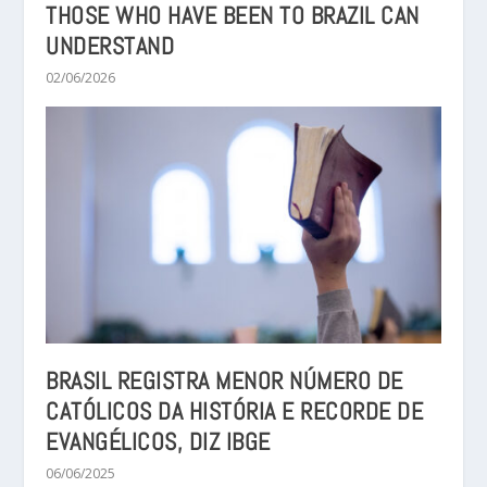
THOSE WHO HAVE BEEN TO BRAZIL CAN
UNDERSTAND
02/06/2026
BRASIL REGISTRA MENOR NÚMERO DE
CATÓLICOS DA HISTÓRIA E RECORDE DE
EVANGÉLICOS, DIZ IBGE
06/06/2025