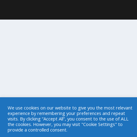
We use cookies on our website to give you the most relevant
experience by remembering your preferences and repeat
visits. By clicking “Accept All”, you consent to the use of ALL
the cookies. However, you may visit "Cookie Settings" to
provide a controlled consent.