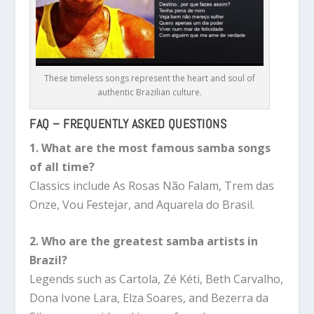
These timeless songs represent the heart and soul of
authentic Brazilian culture.
FAQ – FREQUENTLY ASKED QUESTIONS
1. What are the most famous samba songs
of all time?
Classics include As Rosas Não Falam, Trem das
Onze, Vou Festejar, and Aquarela do Brasil.
2. Who are the greatest samba artists in
Brazil?
Legends such as Cartola, Zé Kéti, Beth Carvalho,
Dona Ivone Lara, Elza Soares, and Bezerra da