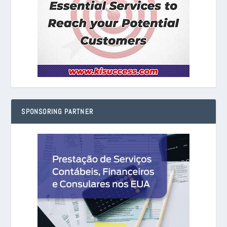
SPONSORING PARTNER