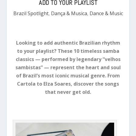
ADD TO YOUR PLAYLIST
Brazil Spotlight
,
Dança & Musica
,
Dance & Music
Looking to add authentic Brazilian rhythm
to your playlist? These 10 timeless samba
classics — performed by legendary “velhos
sambistas” — represent the heart and soul
of Brazil’s most iconic musical genre. From
Cartola to Elza Soares, discover the songs
that never get old.