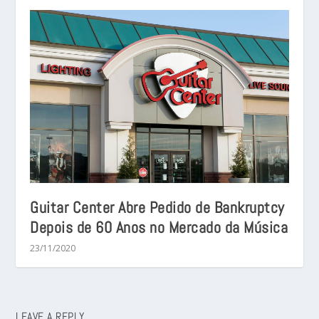
Guitar Center Abre Pedido de Bankruptcy
Depois de 60 Anos no Mercado da Música
23/11/2020
LEAVE A REPLY