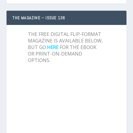
THE MAGAZINE – ISSUE 136
THE FREE DIGITAL FLIP-FORMAT
MAGAZINE IS AVAILABLE BELOW,
BUT GO
HERE
FOR THE EBOOK
OR PRINT-ON-DEMAND
OPTIONS.