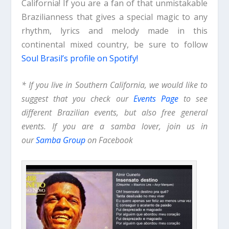
California! If you are a fan of that unmistakable
Brazilianness that gives a special magic to any
rhythm, lyrics and melody made in this
continental mixed country, be sure to follow
Soul Brasil’s profile on Spotify!
* If you live in Southern California, we would like to
suggest that you check our
Events Page
to see
different Brazilian events, but also free general
events. If you are a samba lover, join us in
our
Samba Group
on Facebook