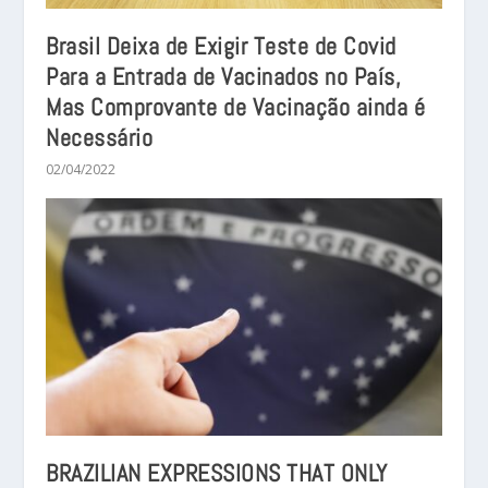
Brasil Deixa de Exigir Teste de Covid
Para a Entrada de Vacinados no País,
Mas Comprovante de Vacinação ainda é
Necessário
02/04/2022
BRAZILIAN EXPRESSIONS THAT ONLY