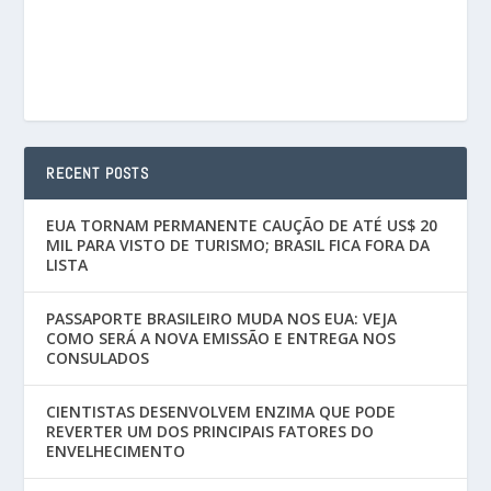
RECENT POSTS
EUA TORNAM PERMANENTE CAUÇÃO DE ATÉ US$ 20
MIL PARA VISTO DE TURISMO; BRASIL FICA FORA DA
LISTA
PASSAPORTE BRASILEIRO MUDA NOS EUA: VEJA
COMO SERÁ A NOVA EMISSÃO E ENTREGA NOS
CONSULADOS
CIENTISTAS DESENVOLVEM ENZIMA QUE PODE
REVERTER UM DOS PRINCIPAIS FATORES DO
ENVELHECIMENTO