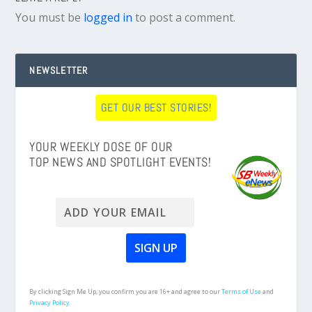
You must be
logged in
to post a comment.
NEWSLETTER
GET OUR BEST STORIES!
YOUR WEEKLY DOSE OF OUR
TOP NEWS AND SPOTLIGHT EVENTS!
By clicking Sign Me Up, you confirm you are 16+ and agree to our
Terms of Use
and
Privacy Policy.