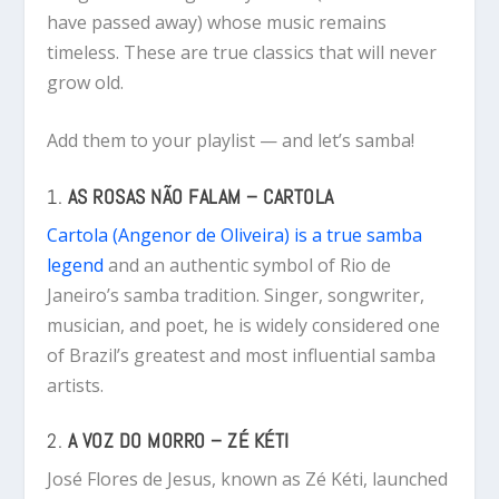
have passed away) whose music remains
timeless. These are true classics that will never
grow old.
Add them to your playlist — and let’s samba!
1.
AS ROSAS NÃO FALAM – CARTOLA
Cartola (Angenor de Oliveira) is a true samba
legend
and an authentic symbol of Rio de
Janeiro’s samba tradition. Singer, songwriter,
musician, and poet, he is widely considered one
of Brazil’s greatest and most influential samba
artists.
2.
A VOZ DO MORRO – ZÉ KÉTI
José Flores de Jesus, known as Zé Kéti, launched