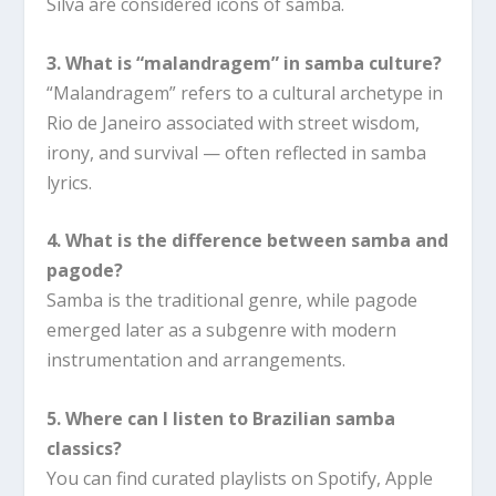
Silva are considered icons of samba.
3. What is “malandragem” in samba culture?
“Malandragem” refers to a cultural archetype in
Rio de Janeiro associated with street wisdom,
irony, and survival — often reflected in samba
lyrics.
4. What is the difference between samba and
pagode?
Samba is the traditional genre, while pagode
emerged later as a subgenre with modern
instrumentation and arrangements.
5. Where can I listen to Brazilian samba
classics?
You can find curated playlists on Spotify, Apple