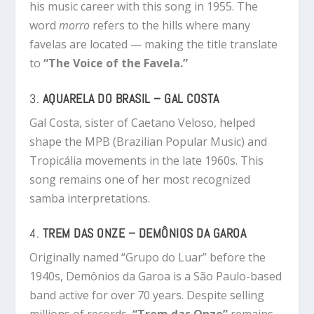
his music career with this song in 1955. The
word
morro
refers to the hills where many
favelas are located — making the title translate
to
“The Voice of the Favela.”
3.
AQUARELA DO BRASIL – GAL COSTA
Gal Costa, sister of Caetano Veloso, helped
shape the MPB (Brazilian Popular Music) and
Tropicália movements in the late 1960s. This
song remains one of her most recognized
samba interpretations.
4.
TREM DAS ONZE – DEMÔNIOS DA GAROA
Originally named “Grupo do Luar” before the
1940s, Demônios da Garoa is a São Paulo-based
band active for over 70 years. Despite selling