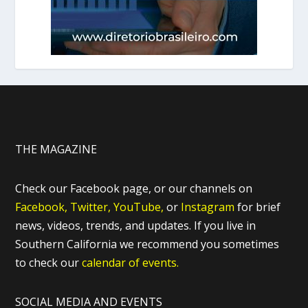
THE MAGAZINE
Check our Facebook page, or our channels on
Facebook,
Twitter,
YouTube,
or
Instagram
for brief
news, videos, trends, and updates. If you live in
Southern California we recommend you sometimes
to check our
calendar of events.
SOCIAL MEDIA AND EVENTS