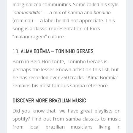
marginalized communities. Some called his style
“sambandido”
— a mix of samba and
bandido
(criminal) — a label he did not appreciate. This
song is a classic representation of Rio’s
“malandragem” culture.
10.
ALMA BOÊMIA – TONINHO GERAES
Born in Belo Horizonte, Toninho Geraes is
perhaps the lesser-known artist on this list, but
he has recorded over 250 tracks. “Alma Boêmia”
remains his most famous samba reference.
DISCOVER MORE BRAZILIAN MUSIC
Did you know that we have great playlists on
spotify? Find out from samba classics to music
from local brazilian musicians living in