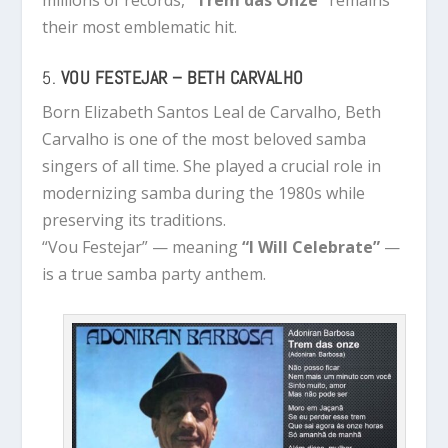
millions of records,
“Trem das Onze”
remains
their most emblematic hit.
5.
VOU FESTEJAR – BETH CARVALHO
Born Elizabeth Santos Leal de Carvalho, Beth
Carvalho is one of the most beloved samba
singers of all time. She played a crucial role in
modernizing samba during the 1980s while
preserving its traditions.
“Vou Festejar” — meaning
“I Will Celebrate”
—
is a true samba party anthem.