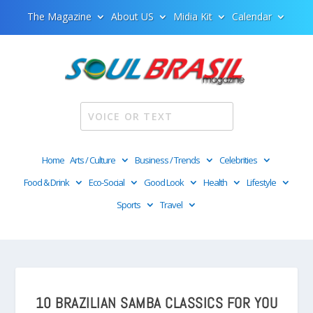
The Magazine
About US
Midia Kit
Calendar
Home
Arts / Culture
Business / Trends
Celebrities
Food & Drink
Eco-Social
Good Look
Health
Lifestyle
Sports
Travel
10 BRAZILIAN SAMBA CLASSICS FOR YOU