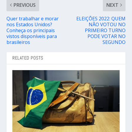
PREVIOUS
NEXT
Quer trabalhar e morar
ELEIÇÕES 2022: QUEM
nos Estados Unidos?
NÃO VOTOU NO
Conheça os principais
PRIMEIRO TURNO
vistos disponíveis para
PODE VOTAR NO
brasileiros
SEGUNDO
RELATED POSTS