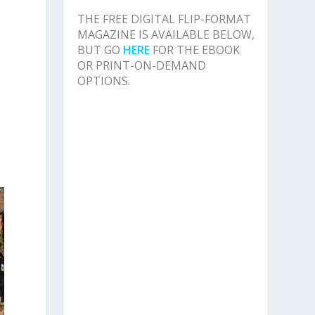
THE FREE DIGITAL FLIP-FORMAT
MAGAZINE IS AVAILABLE BELOW,
BUT GO
HERE
FOR THE EBOOK
OR PRINT-ON-DEMAND
OPTIONS.