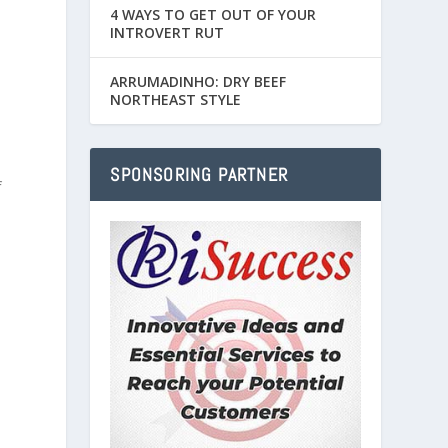
4 WAYS TO GET OUT OF YOUR
INTROVERT RUT
ARRUMADINHO: DRY BEEF
NORTHEAST STYLE
SPONSORING PARTNER
f