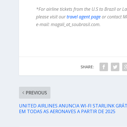
*For airline tickets from the U.S to Brazil or 
please visit our
travel agent page
or contact M
e-mail: magali_at_soubrasil.com.
SHARE:
PREVIOUS
UNITED AIRLINES ANUNCIA WI-FI STARLINK GRÁT
EM TODAS AS AERONAVES A PARTIR DE 2025