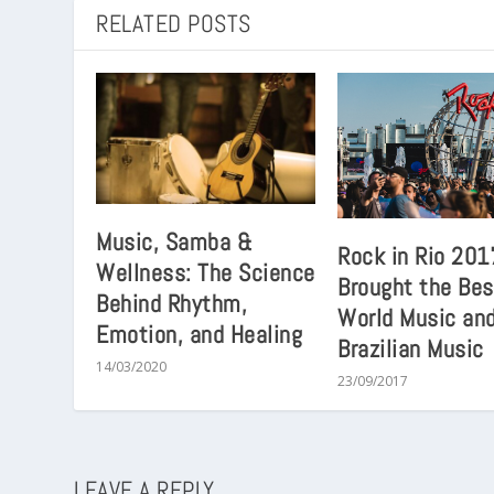
RELATED POSTS
Music, Samba &
Rock in Rio 201
Wellness: The Science
Brought the Bes
Behind Rhythm,
World Music an
Emotion, and Healing
Brazilian Music
14/03/2020
23/09/2017
LEAVE A REPLY