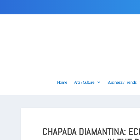
Home
Arts / Culture
Business / Trends
CHAPADA DIAMANTINA: E