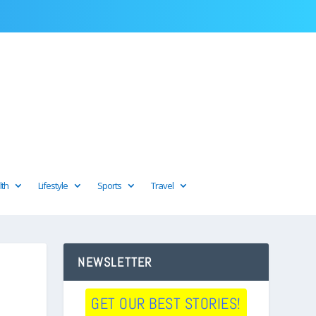
lth
Lifestyle
Sports
Travel
NEWSLETTER
GET OUR BEST STORIES!