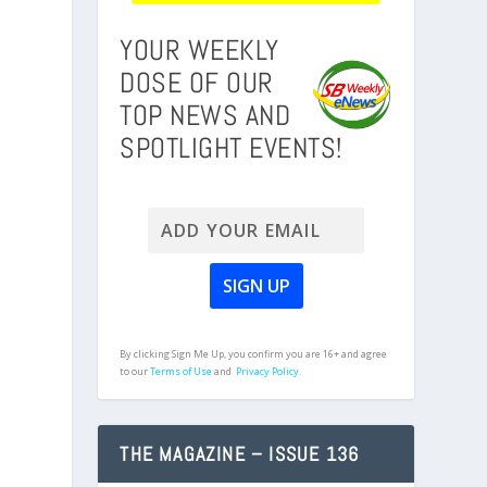
YOUR WEEKLY
DOSE OF OUR
TOP NEWS AND
SPOTLIGHT EVENTS!
By clicking Sign Me Up, you confirm you are 16+ and agree
to our
Terms of Use
and
Privacy Policy.
THE MAGAZINE – ISSUE 136