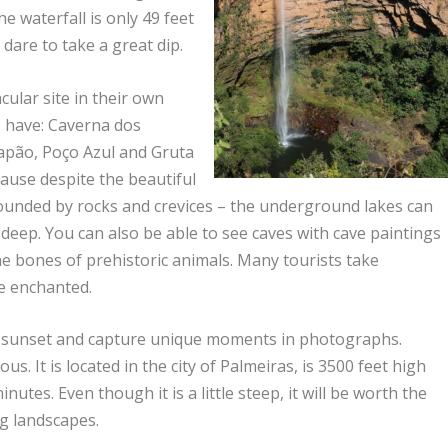
e waterfall is only 49 feet
dare to take a great dip.
cular site in their own
e have: Caverna dos
Lapão, Poço Azul and Gruta
cause despite the beautiful
rounded by rocks and crevices – the underground lakes can
deep. You can also be able to see caves with cave paintings
e bones of prehistoric animals. Many tourists take
re enchanted.
the sunset and capture unique moments in photographs.
s. It is located in the city of Palmeiras, is 3500 feet high
utes. Even though it is a little steep, it will be worth the
ng landscapes.