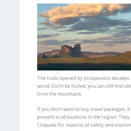
The trails opened by prospectors decades 
world. Don’t be fooled, you can still find
from the mountains.
If you don’t want to buy travel packages, i
present in all locations in the region. The
Chapada for reasons of safety and environ