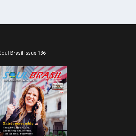
Soul Brasil Issue 136