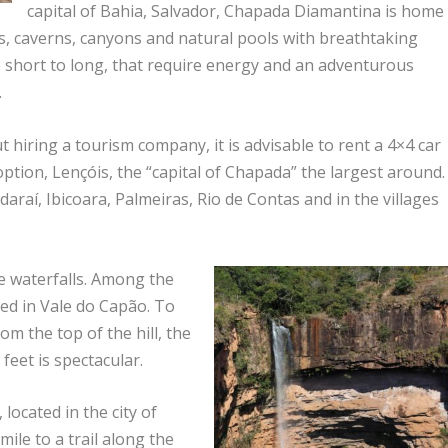
capital of Bahia, Salvador, Chapada Diamantina is home
es, caverns, canyons and natural pools with breathtaking
the short to long, that require energy and an adventurous
.
 hiring a tourism company, it is advisable to rent a 4×4 car
 option, Lençóis, the “capital of Chapada” the largest around.
araí, Ibicoara, Palmeiras, Rio de Contas and in the villages
he waterfalls. Among the
ed in Vale do Capão. To
rom the top of the hill, the
 feet is spectacular.
located in the city of
mile to a trail along the