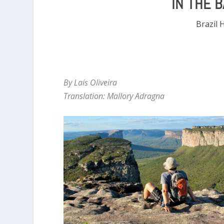
IN THE 
Brazil 
By Laís Oliveira
Translation: Mallory Adragna