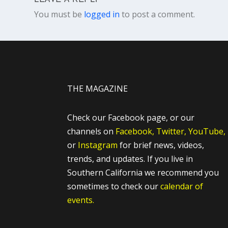
You must be
logged in
to post a comment.
THE MAGAZINE
Check our Facebook page, or our
channels on
Facebook,
Twitter,
YouTube,
or
Instagram
for brief news, videos,
trends, and updates. If you live in
Southern California we recommend you
sometimes to check our
calendar of
events.