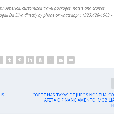
Latin America, customized travel packages, hotels and cruises,
agali Da Silva directly by phone or whatsapp: 1 (323)428-1963
–
IS
CORTE NAS TAXAS DE JUROS NOS EUA: C
AFETA O FINANCIAMENTO IMOBILIÁ
F