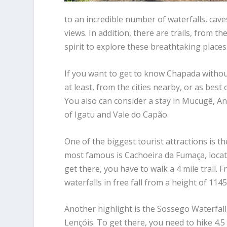
to an incredible number of waterfalls, cav
views. In addition, there are trails, from 
spirit to explore these breathtaking places
If you want to get to know Chapada without
at least, from the cities nearby, or as best
You also can consider a stay in Mucugê, And
of Igatu and Vale do Capão.
One of the biggest tourist attractions is t
most famous is Cachoeira da Fumaça, locat
get there, you have to walk a 4 mile trail. F
waterfalls in free fall from a height of 1145
Another highlight is the Sossego Waterfall, 
Lençóis. To get there, you need to hike 4.5 