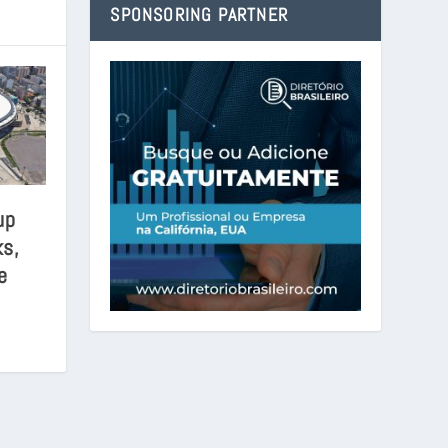
SPONSORING PARTNER
up
s,
e