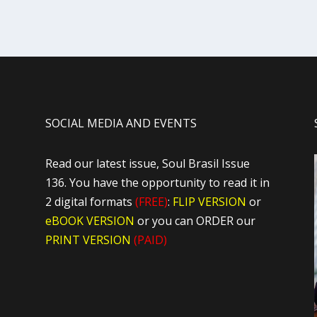
SOCIAL MEDIA AND EVENTS
Read our latest issue, Soul Brasil Issue
136. You have the opportunity to read it in
2 digital formats
(FREE)
:
FLIP VERSION
or
eBOOK VERSION
or you can ORDER our
PRINT VERSION
(PAID)