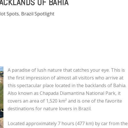
BACKLANDS OF BAHIA
Hot Spots
,
Brazil Spotlight
A paradise of lush nature that catches your eye. This is
the first impression of almost all visitors who arrive at
this spectacular place located in the backlands of Bahia.
Also known as Chapada Diamantina National Park, it
covers an area of ​​1,520 km² and is one of the favorite
destinations for nature lovers in Brazil.
Located approximately 7 hours (477 km) by car from the