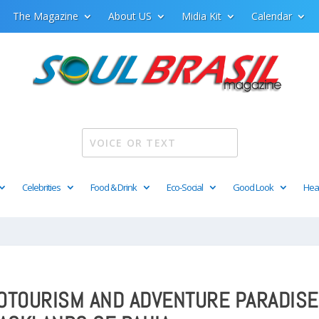
The Magazine
About US
Midia Kit
Calendar
Celebrities
Food & Drink
Eco-Social
Good Look
Hea
COTOURISM AND ADVENTURE PARADISE