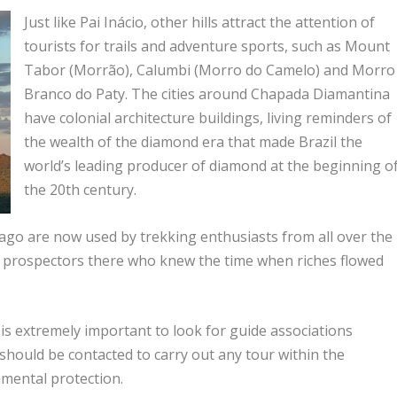
Just like Pai Inácio, other hills attract the attention of
tourists for trails and adventure sports, such as Mount
Tabor (Morrão), Calumbi (Morro do Camelo) and Morro
Branco do Paty. The cities around Chapada Diamantina
have colonial architecture buildings, living reminders of
the wealth of the diamond era that made Brazil the
world’s leading producer of diamond at the beginning o
the 20th century.
ago are now used by trekking enthusiasts from all over the
 old prospectors there who knew the time when riches flowed
t is extremely important to look for guide associations
y should be contacted to carry out any tour within the
mental protection.