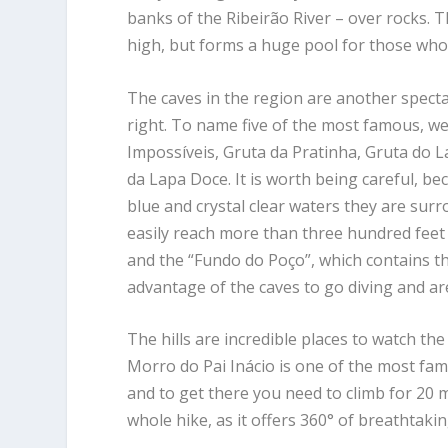
banks of the Ribeirão River – over rocks. Th
high, but forms a huge pool for those who 
The caves in the region are another specta
right. To name five of the most famous, w
Impossíveis, Gruta da Pratinha, Gruta do 
da Lapa Doce. It is worth being careful, be
blue and crystal clear waters they are sur
easily reach more than three hundred feet 
and the “Fundo do Poço”, which contains th
advantage of the caves to go diving and a
The hills are incredible places to watch 
Morro do Pai Inácio is one of the most famou
and to get there you need to climb for 20 min
whole hike, as it offers 360° of breathtaki