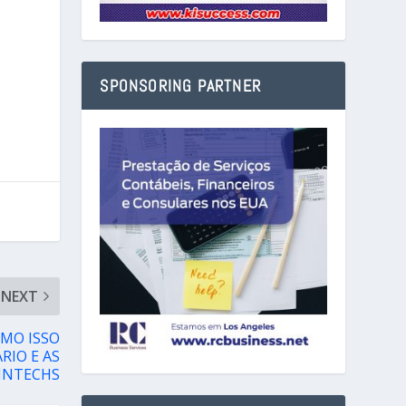
SPONSORING PARTNER
NEXT
OMO ISSO
RIO E AS
INTECHS