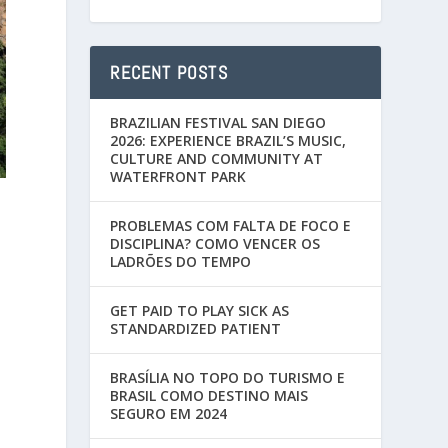
RECENT POSTS
BRAZILIAN FESTIVAL SAN DIEGO
2026: EXPERIENCE BRAZIL’S MUSIC,
CULTURE AND COMMUNITY AT
WATERFRONT PARK
PROBLEMAS COM FALTA DE FOCO E
DISCIPLINA? COMO VENCER OS
LADRÕES DO TEMPO
GET PAID TO PLAY SICK AS
STANDARDIZED PATIENT
BRASÍLIA NO TOPO DO TURISMO E
BRASIL COMO DESTINO MAIS
SEGURO EM 2024