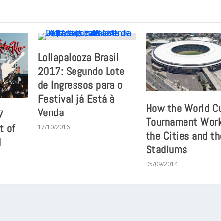
Lollapalooza Brasil
2017: Segundo Lote
de Ingressos para o
Festival já Está à
How the World C
Venda
7
Tournament Work
t of
17/10/2016
the Cities and th
d
Stadiums
05/09/2014