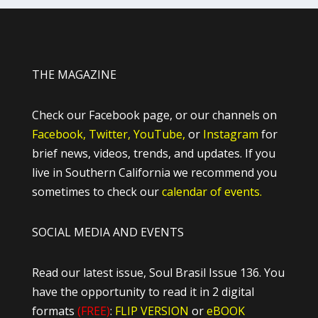
THE MAGAZINE
Check our Facebook page, or our channels on
Facebook,
Twitter,
YouTube,
or
Instagram
for
brief news, videos, trends, and updates. If you
live in Southern California we recommend you
sometimes to check our
calendar of events.
SOCIAL MEDIA AND EVENTS
Read our latest issue, Soul Brasil Issue 136. You
have the opportunity to read it in 2 digital
formats
(FREE)
:
FLIP VERSION
or
eBOOK