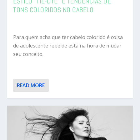
ESTILO “TIE-DYE” E TENDÊNCIAS DE
TONS COLORIDOS NO CABELO
Para quem acha que ter cabelo colorido é coisa
de adolescente rebelde está na hora de mudar
seu conceito.
READ MORE