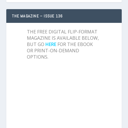
THE MAGAZINE – ISSUE 136
THE FREE DIGITAL FLIP-FORMAT
MAGAZINE IS AVAILABLE BELOW,
BUT GO
HERE
FOR THE EBOOK
OR PRINT-ON-DEMAND
OPTIONS.