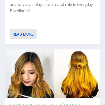
and why style plays such a vital role in everyday
Brazilian life.
READ MORE