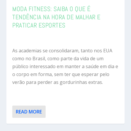
MODA FITNESS: SAIBA O QUE É
TENDÊNCIA NA HORA DE MALHAR E
PRATICAR ESPORTES
As academias se consolidaram, tanto nos EUA
como no Brasil, como parte da vida de um
público interessado em manter a saúde em dia e
o corpo em forma, sem ter que esperar pelo
verão para perder as gordurinhas extras.
READ MORE