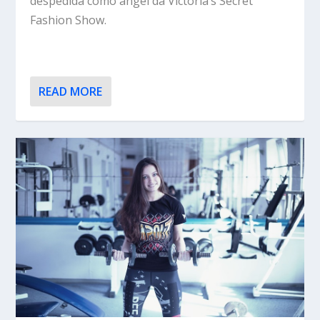
despedida como angel da Victoria’s Secret
Fashion Show.
READ MORE