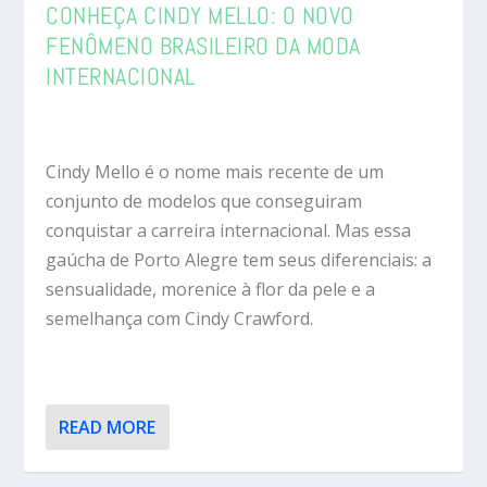
CONHEÇA CINDY MELLO: O NOVO
FENÔMENO BRASILEIRO DA MODA
INTERNACIONAL
Cindy Mello é o nome mais recente de um
conjunto de modelos que conseguiram
conquistar a carreira internacional. Mas essa
gaúcha de Porto Alegre tem seus diferenciais: a
sensualidade, morenice à flor da pele e a
semelhança com Cindy Crawford.
READ MORE