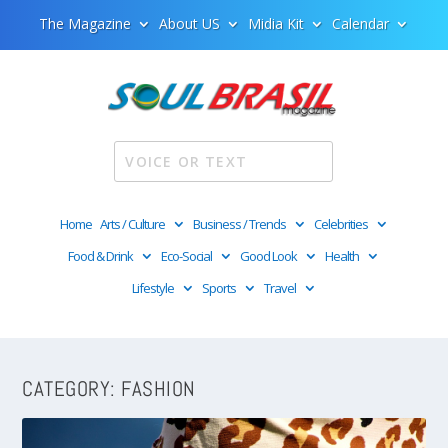
The Magazine
About US
Midia Kit
Calendar
Home
Arts / Culture
Business / Trends
Celebrities
Food & Drink
Eco-Social
Good Look
Health
Lifestyle
Sports
Travel
CATEGORY:
FASHION