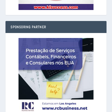
SPONSORING PARTNER