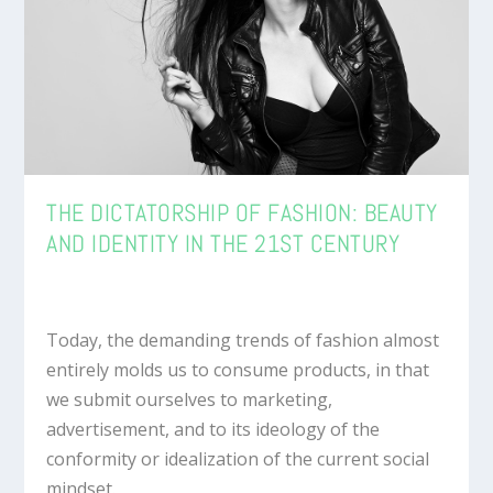
THE DICTATORSHIP OF FASHION: BEAUTY
AND IDENTITY IN THE 21ST CENTURY
Today, the demanding trends of fashion almost
entirely molds us to consume products, in that
we submit ourselves to marketing,
advertisement, and to its ideology of the
conformity or idealization of the current social
mindset.