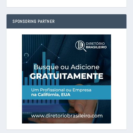
SPONSORING PARTNER