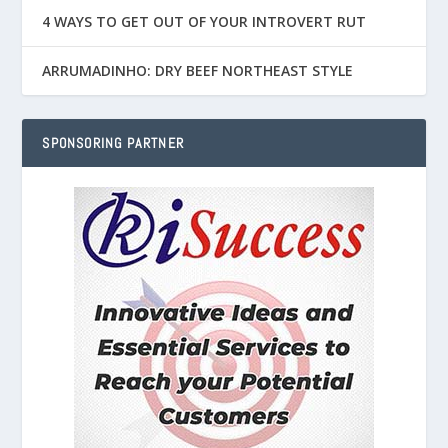
4 WAYS TO GET OUT OF YOUR INTROVERT RUT
ARRUMADINHO: DRY BEEF NORTHEAST STYLE
SPONSORING PARTNER