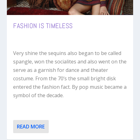
FASHION IS TIMELESS
Very shine the sequins also began to be called
spangle, won the socialites and also went on the
serve as a garnish for dance and theater
costume. From the 70’s the small bright disk
entered the fashion fact. By pop music became a
symbol of the decade.
READ MORE