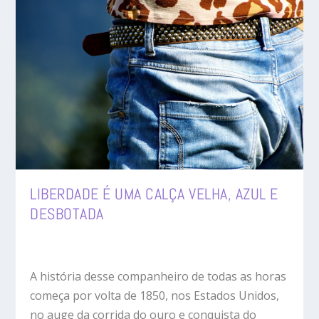
LIBERDADE É UMA CALÇA VELHA, AZUL E
DESBOTADA
A história desse companheiro de todas as horas
começa por volta de 1850, nos Estados Unidos,
no auge da corrida do ouro e conquista do