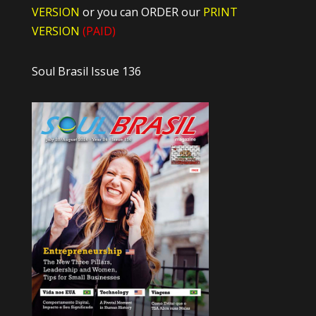
VERSION
or you can ORDER our
PRINT
VERSION
(PAID)
Soul Brasil Issue 136