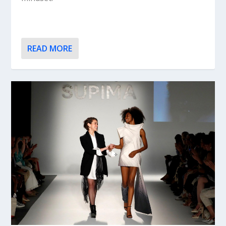
READ MORE