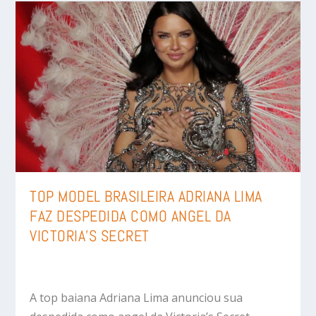
TOP MODEL BRASILEIRA ADRIANA LIMA
FAZ DESPEDIDA COMO ANGEL DA
VICTORIA’S SECRET
A top baiana Adriana Lima anunciou sua