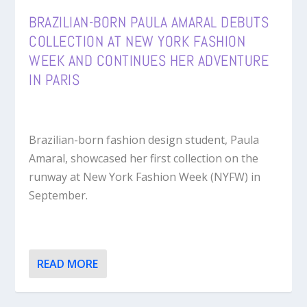
BRAZILIAN-BORN PAULA AMARAL DEBUTS
COLLECTION AT NEW YORK FASHION
WEEK AND CONTINUES HER ADVENTURE
IN PARIS
Brazilian-born fashion design student, Paula
Amaral, showcased her first collection on the
runway at New York Fashion Week (NYFW) in
September.
READ MORE