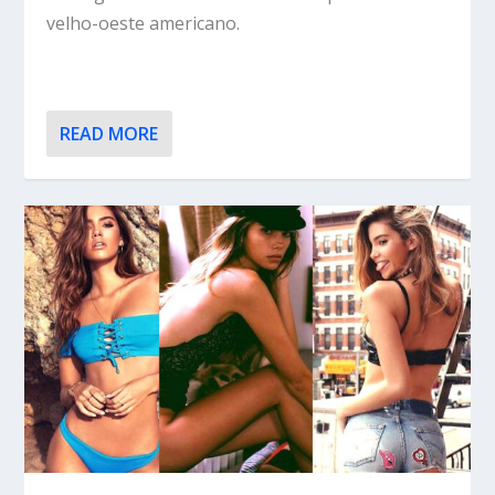
velho-oeste americano.
READ MORE