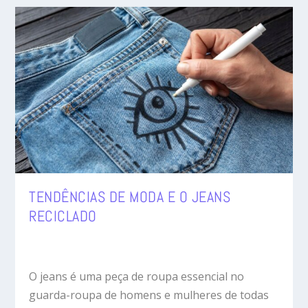
TENDÊNCIAS DE MODA E O JEANS
RECICLADO
O jeans é uma peça de roupa essencial no
guarda-roupa de homens e mulheres de todas