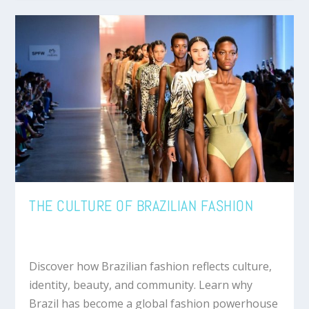
THE CULTURE OF BRAZILIAN FASHION
Discover how Brazilian fashion reflects culture,
identity, beauty, and community. Learn why
Brazil has become a global fashion powerhouse