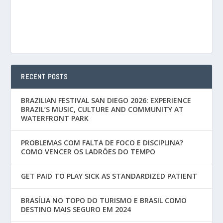
RECENT POSTS
BRAZILIAN FESTIVAL SAN DIEGO 2026: EXPERIENCE
BRAZIL’S MUSIC, CULTURE AND COMMUNITY AT
WATERFRONT PARK
PROBLEMAS COM FALTA DE FOCO E DISCIPLINA?
COMO VENCER OS LADRÕES DO TEMPO
GET PAID TO PLAY SICK AS STANDARDIZED PATIENT
BRASÍLIA NO TOPO DO TURISMO E BRASIL COMO
DESTINO MAIS SEGURO EM 2024