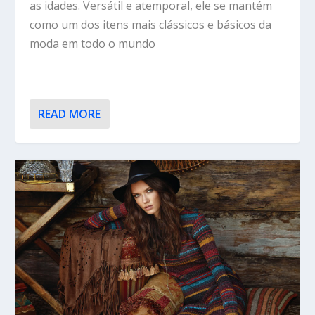
as idades. Versátil e atemporal, ele se mantém
como um dos itens mais clássicos e básicos da
moda em todo o mundo
READ MORE