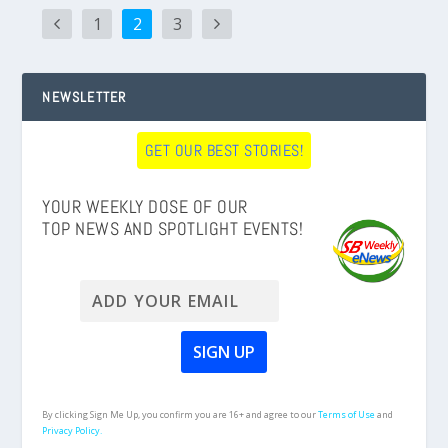
1
2
3
NEWSLETTER
GET OUR BEST STORIES!
YOUR WEEKLY DOSE OF OUR
TOP NEWS AND SPOTLIGHT EVENTS!
By clicking Sign Me Up, you confirm you are 16+ and agree to our
Terms of Use
and
Privacy Policy.