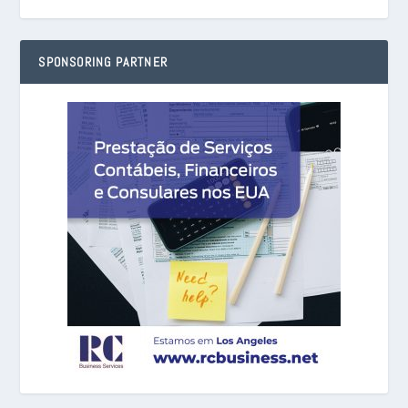
SPONSORING PARTNER