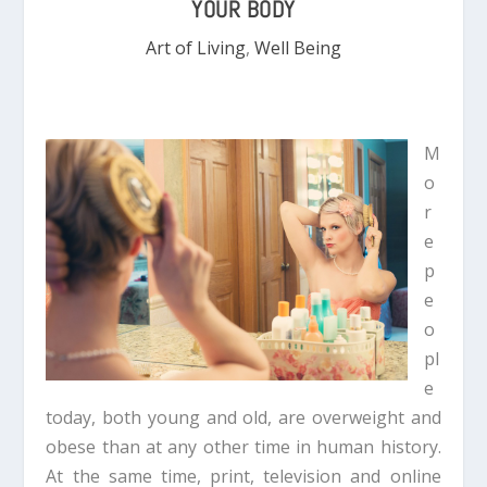
YOUR BODY
Art of Living
,
Well Being
M
o
r
e
p
e
o
pl
e
today, both young and old, are overweight and
obese than at any other time in human history.
At the same time, print, television and online