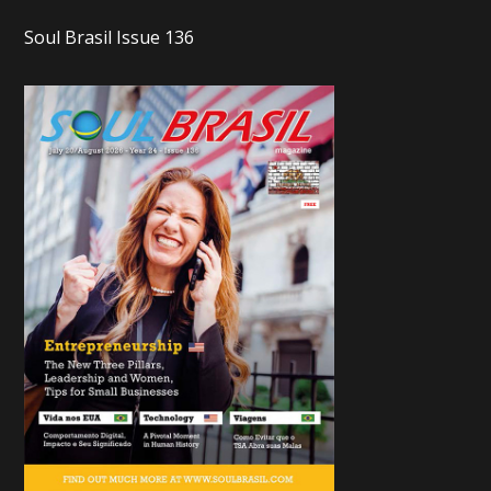
Soul Brasil Issue 136