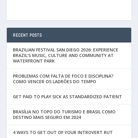
RECENT POSTS
BRAZILIAN FESTIVAL SAN DIEGO 2026: EXPERIENCE
BRAZIL’S MUSIC, CULTURE AND COMMUNITY AT
WATERFRONT PARK
PROBLEMAS COM FALTA DE FOCO E DISCIPLINA?
COMO VENCER OS LADRÕES DO TEMPO
GET PAID TO PLAY SICK AS STANDARDIZED PATIENT
BRASÍLIA NO TOPO DO TURISMO E BRASIL COMO
DESTINO MAIS SEGURO EM 2024
4 WAYS TO GET OUT OF YOUR INTROVERT RUT