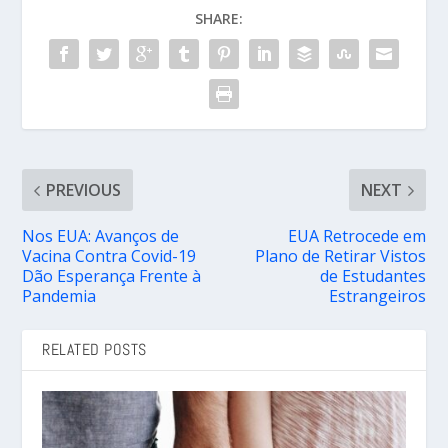
SHARE:
PREVIOUS
NEXT
Nos EUA: Avanços de
EUA Retrocede em
Vacina Contra Covid-19
Plano de Retirar Vistos
Dão Esperança Frente à
de Estudantes
Pandemia
Estrangeiros
RELATED POSTS