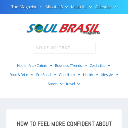
The Magazine
About US
Midia Kit
Calendar
Home
Arts / Culture
Business / Trends
Celebrities
Food & Drink
Eco-Social
Good Look
Health
Lifestyle
Sports
Travel
HOW TO FEEL MORE CONFIDENT ABOUT