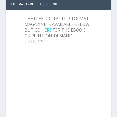
THE MAGAZINE – ISSUE 136
THE FREE DIGITAL FLIP-FORMAT
MAGAZINE IS AVAILABLE BELOW,
BUT GO
HERE
FOR THE EBOOK
OR PRINT-ON-DEMAND
OPTIONS.