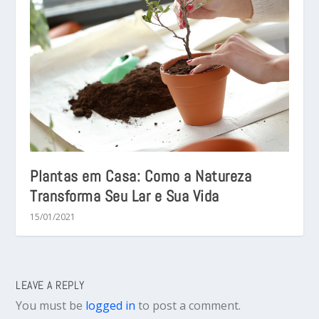
Plantas em Casa: Como a Natureza
Transforma Seu Lar e Sua Vida
15/01/2021
LEAVE A REPLY
You must be
logged in
to post a comment.