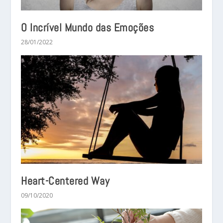
O Incrível Mundo das Emoções
28/01/2022
Heart-Centered Way
09/10/2020