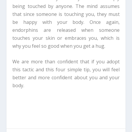
being touched by anyone. The mind assumes
that since someone is touching you, they must
be happy with your body. Once again,
endorphins are released when someone
touches your skin or embraces you, which is
why you feel so good when you get a hug.
We are more than confident that if you adopt
this tactic and this four simple tip, you will feel
better and more confident about you and your
body.