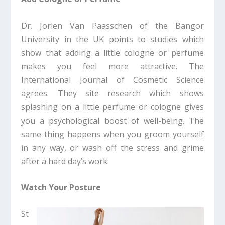
Dr. Jorien Van Paasschen of the Bangor
University in the UK points to studies which
show that adding a little cologne or perfume
makes you feel more attractive. The
International Journal of Cosmetic Science
agrees. They site research which shows
splashing on a little perfume or cologne gives
you a psychological boost of well-being. The
same thing happens when you groom yourself
in any way, or wash off the stress and grime
after a hard day’s work.
Watch Your Posture
St