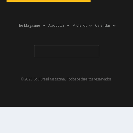
The Magazine
About US
Midia Kit
Calendar
© 2025 SoulBrasil Magazine. Todos os direitos reservados.