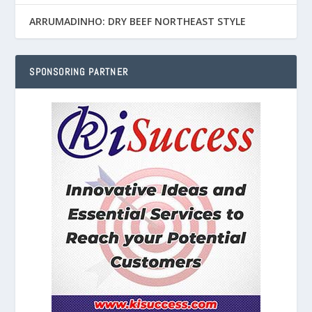
ARRUMADINHO: DRY BEEF NORTHEAST STYLE
SPONSORING PARTNER