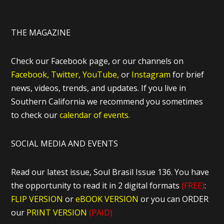
THE MAGAZINE
Check our Facebook page, or our channels on
Facebook,
Twitter,
YouTube,
or
Instagram
for brief
news, videos, trends, and updates. If you live in
Southern California we recommend you sometimes
to check our
calendar of events.
SOCIAL MEDIA AND EVENTS
Read our latest issue, Soul Brasil Issue 136. You have
the opportunity to read it in 2 digital formats
(FREE)
:
FLIP VERSION
or
eBOOK VERSION
or you can ORDER
our
PRINT VERSION
(PAID)