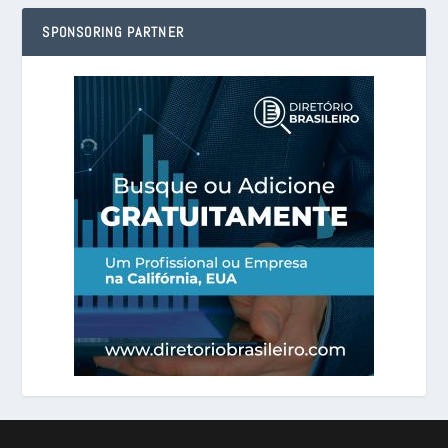
SPONSORING PARTNER