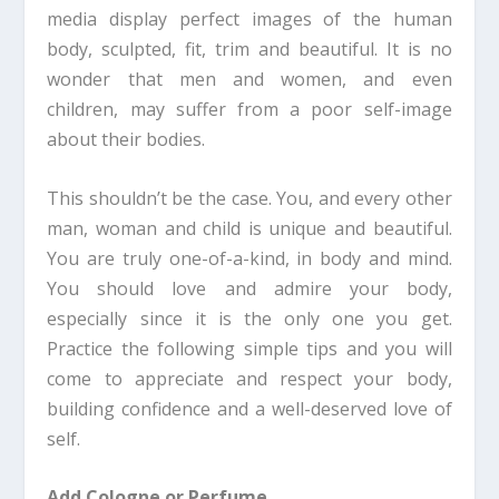
media display perfect images of the human
body, sculpted, fit, trim and beautiful. It is no
wonder that men and women, and even
children, may suffer from a poor self-image
about their bodies.
This shouldn’t be the case. You, and every other
man, woman and child is unique and beautiful.
You are truly one-of-a-kind, in body and mind.
You should love and admire your body,
especially since it is the only one you get.
Practice the following simple tips and you will
come to appreciate and respect your body,
building confidence and a well-deserved love of
self.
Add Cologne or Perfume