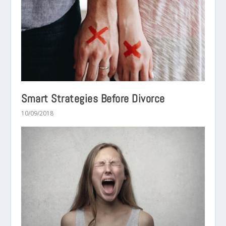
Smart Strategies Before Divorce
10/09/2018