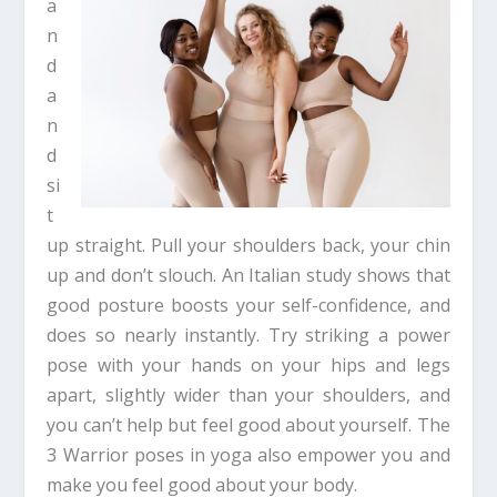
a
n
d
a
n
d
si
t
up straight. Pull your shoulders back, your chin
up and don’t slouch. An Italian study shows that
good posture boosts your self-confidence, and
does so nearly instantly. Try striking a power
pose with your hands on your hips and legs
apart, slightly wider than your shoulders, and
you can’t help but feel good about yourself. The
3 Warrior poses in yoga also empower you and
make you feel good about your body.