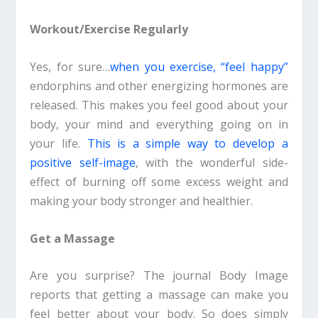
Workout/Exercise Regularly
Yes, for sure…
when you exercise, “feel happy”
endorphins and other energizing hormones are
released. This makes you feel good about your
body, your mind and everything going on in
your life.
This is a simple way to develop a
positive self-image
, with the wonderful side-
effect of burning off some excess weight and
making your body stronger and healthier.
Get a Massage
Are you surprise? The journal Body Image
reports that getting a massage can make you
feel better about your body. So does simply