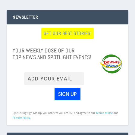
NEWSLETTER
GET OUR BEST STORIES!
YOUR WEEKLY DOSE OF OUR
TOP NEWS AND SPOTLIGHT EVENTS!
By clicking Sign Me Up, you confirm you are 16+ and agree to our
Terms of Use
and
Privacy Policy.