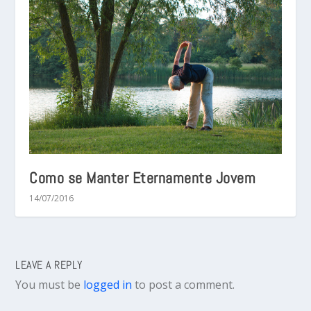
Como se Manter Eternamente Jovem
14/07/2016
LEAVE A REPLY
You must be
logged in
to post a comment.