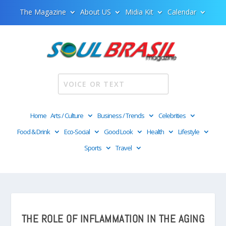
The Magazine
About US
Midia Kit
Calendar
Home
Arts / Culture
Business / Trends
Celebrities
Food & Drink
Eco-Social
Good Look
Health
Lifestyle
Sports
Travel
THE ROLE OF INFLAMMATION IN THE AGING