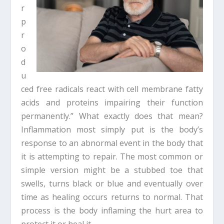
r
p
r
o
d
u
ced free radicals react with cell membrane fatty
acids and proteins impairing their function
permanently.” What exactly does that mean?
Inflammation most simply put is the body’s
response to an abnormal event in the body that
it is attempting to repair. The most common or
simple version might be a stubbed toe that
swells, turns black or blue and eventually over
time as healing occurs returns to normal. That
process is the body inflaming the hurt area to
protect it or heal it.