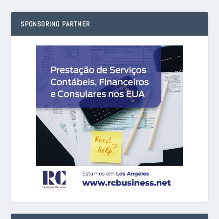
SPONSORING PARTNER