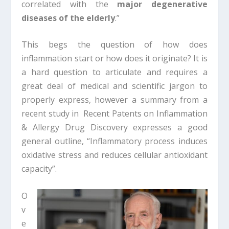
correlated with the
major degenerative
diseases of the elderly
.”
This begs the question of how does
inflammation start or how does it originate? It is
a hard question to articulate and requires a
great deal of medical and scientific jargon to
properly express, however a summary from a
recent study in Recent Patents on Inflammation
& Allergy Drug Discovery expresses a good
general outline, “Inflammatory process induces
oxidative stress and reduces cellular antioxidant
capacity”.
O
v
e