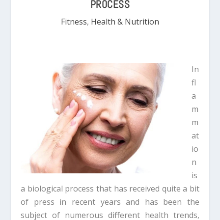
PROCESS
Fitness
,
Health & Nutrition
In
fl
a
m
m
at
io
n
is
a biological process that has received quite a bit
of press in recent years and has been the
subject of numerous different health trends,