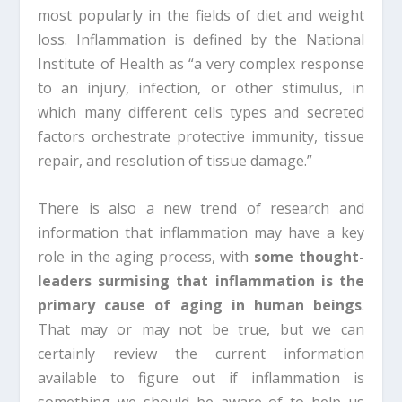
most popularly in the fields of diet and weight
loss. Inflammation is defined by the National
Institute of Health as “a very complex response
to an injury, infection, or other stimulus, in
which many different cells types and secreted
factors orchestrate protective immunity, tissue
repair, and resolution of tissue damage.”
There is also a new trend of research and
information that inflammation may have a key
role in the aging process, with
some thought-
leaders surmising that inflammation is the
primary cause of aging in human beings
.
That may or may not be true, but we can
certainly review the current information
available to figure out if inflammation is
something we should be aware of to help us