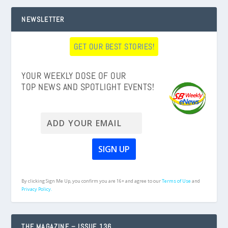
NEWSLETTER
GET OUR BEST STORIES!
YOUR WEEKLY DOSE OF OUR
TOP NEWS AND SPOTLIGHT EVENTS!
By clicking Sign Me Up, you confirm you are 16+ and agree to our
Terms of Use
and
Privacy Policy.
THE MAGAZINE – ISSUE 136