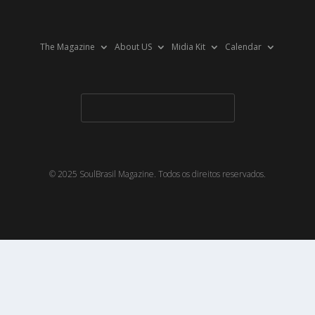
The Magazine
About US
Midia Kit
Calendar
© 2025 SoulBrasil Magazine. Todos os direitos reservados.