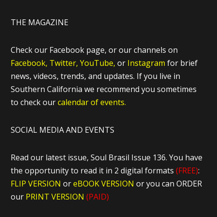
THE MAGAZINE
Check our Facebook page, or our channels on
Facebook,
Twitter,
YouTube,
or
Instagram
for brief
news, videos, trends, and updates. If you live in
Southern California we recommend you sometimes
to check our
calendar of events.
SOCIAL MEDIA AND EVENTS
Read our latest issue, Soul Brasil Issue 136. You have
the opportunity to read it in 2 digital formats
(FREE)
:
FLIP VERSION
or
eBOOK VERSION
or you can ORDER
our
PRINT VERSION
(PAID)