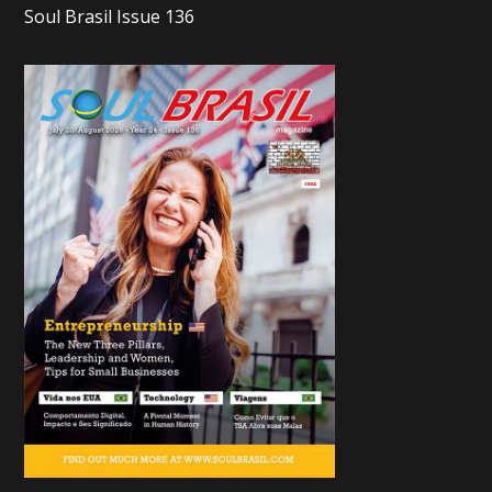
Soul Brasil Issue 136