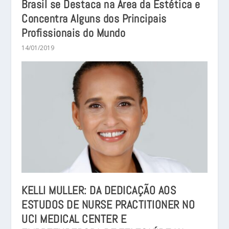
Brasil se Destaca na Área da Estética e
Concentra Alguns dos Principais
Profissionais do Mundo
14/01/2019
KELLI MULLER: DA DEDICAÇÃO AOS
ESTUDOS DE NURSE PRACTITIONER NO
UCI MEDICAL CENTER E