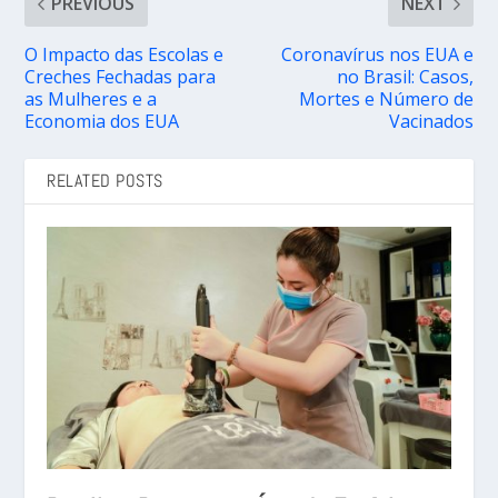
PREVIOUS
NEXT
O Impacto das Escolas e
Coronavírus nos EUA e
Creches Fechadas para
no Brasil: Casos,
as Mulheres e a
Mortes e Número de
Economia dos EUA
Vacinados
RELATED POSTS