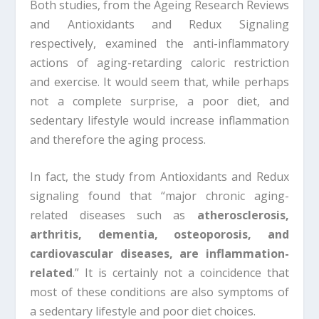
Both studies, from the Ageing Research Reviews
and Antioxidants and Redux Signaling
respectively, examined the anti-inflammatory
actions of aging-retarding caloric restriction
and exercise. It would seem that, while perhaps
not a complete surprise, a poor diet, and
sedentary lifestyle would increase inflammation
and therefore the aging process.
In fact, the study from Antioxidants and Redux
signaling found that “major chronic aging-
related diseases such as
atherosclerosis,
arthritis, dementia, osteoporosis, and
cardiovascular diseases, are inflammation-
related
.” It is certainly not a coincidence that
most of these conditions are also symptoms of
a sedentary lifestyle and poor diet choices.