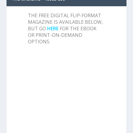
THE FREE DIGITAL FLIP-FORMAT
MAGAZINE IS AVAILABLE BELOW,
BUT GO
HERE
FOR THE EBOOK
OR PRINT-ON-DEMAND
OPTIONS.