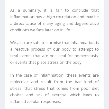
As a summary, it is fair to conclude that
inflammation has a high correlation and may be
a direct cause of many aging and degenerative
conditions we face later on in life.
We also are safe to surmise that inflammation is
a reactive process of our body to attempt to
heal events that are not ideal for homeostasis,
or events that place stress on the body.
In the case of inflammation, these events are
molecular and result from the bad kind of
stress, that stress that comes from poor diet
choices and lack of exercise, which leads to
inflamed cellular responses.