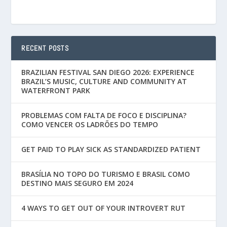
RECENT POSTS
BRAZILIAN FESTIVAL SAN DIEGO 2026: EXPERIENCE
BRAZIL’S MUSIC, CULTURE AND COMMUNITY AT
WATERFRONT PARK
PROBLEMAS COM FALTA DE FOCO E DISCIPLINA?
COMO VENCER OS LADRÕES DO TEMPO
GET PAID TO PLAY SICK AS STANDARDIZED PATIENT
BRASÍLIA NO TOPO DO TURISMO E BRASIL COMO
DESTINO MAIS SEGURO EM 2024
4 WAYS TO GET OUT OF YOUR INTROVERT RUT