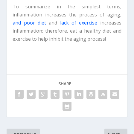
To summarize in the simplest terms,
inflammation increases the process of aging,
and poor diet
and
lack of exercise
increases
inflammation; therefore, eat a healthy diet and
exercise to help inhibit the aging process!
SHARE: