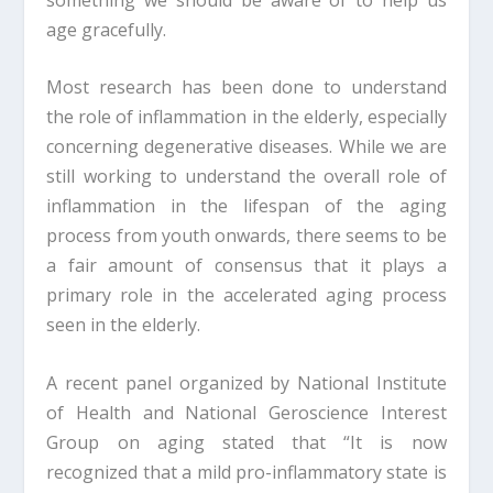
age gracefully.
Most research has been done to understand
the role of inflammation in the elderly, especially
concerning degenerative diseases. While we are
still working to understand the overall role of
inflammation in the lifespan of the aging
process from youth onwards, there seems to be
a fair amount of consensus that it plays a
primary role in the accelerated aging process
seen in the elderly.
A recent panel organized by National Institute
of Health and National Geroscience Interest
Group on aging stated that “It is now
recognized that a mild pro-inflammatory state is