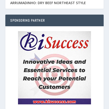
ARRUMADINHO: DRY BEEF NORTHEAST STYLE
SPONSORING PARTNER