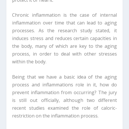
Chronic inflammation is the case of internal
inflammation over time that can lead to aging
processes. As the research study stated, it
induces stress and reduces certain capacities in
the body, many of which are key to the aging
process, in order to deal with other stresses
within the body.
Being that we have a basic idea of the aging
process and inflammations role in it, how do
prevent inflammation from occurring? The jury
is still out officially, although two different
recent studies examined the role of caloric-
restriction on the inflammation process.