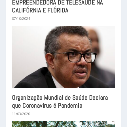
EMPREENDEDORA DE TELESAÚDE NA
CALIFÓRNIA E FLÓRIDA
07/10/2024
Organização Mundial de Saúde Declara
que Coronavírus é Pandemia
11/03/2020