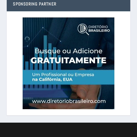
SPONSORING PARTNER