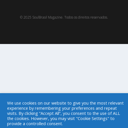
© 2025 SoulBrasil Magazine. Todos os direitos reservados.
We use cookies on our website to give you the most relevant
experience by remembering your preferences and repeat
visits. By clicking “Accept All”, you consent to the use of ALL
the cookies. However, you may visit "Cookie Settings" to
provide a controlled consent.