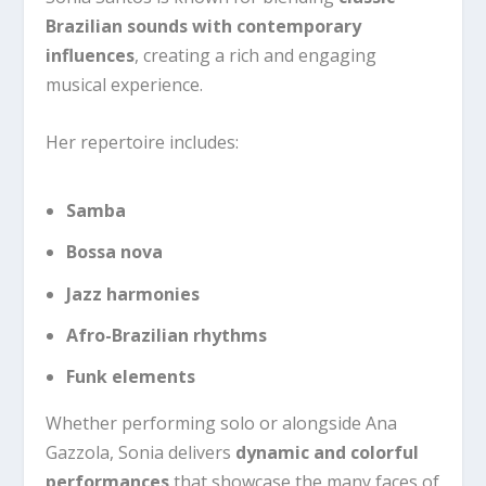
Brazilian sounds with contemporary
influences
, creating a rich and engaging
musical experience.
Her repertoire includes:
Samba
Bossa nova
Jazz harmonies
Afro-Brazilian rhythms
Funk elements
Whether performing solo or alongside Ana
Gazzola, Sonia delivers
dynamic and colorful
performances
that showcase the many faces of