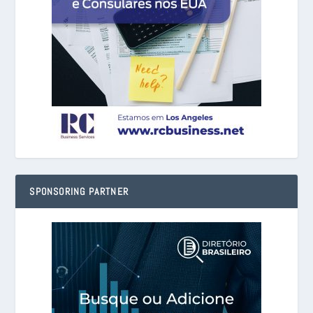
SPONSORING PARTNER