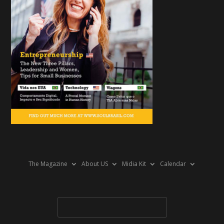
The Magazine
About US
Midia Kit
Calendar