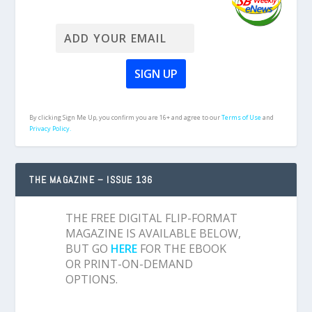
By clicking Sign Me Up, you confirm you are 16+ and agree to our
Terms of Use
and
Privacy Policy.
THE MAGAZINE – ISSUE 136
THE FREE DIGITAL FLIP-FORMAT
MAGAZINE IS AVAILABLE BELOW,
BUT GO
HERE
FOR THE EBOOK
OR PRINT-ON-DEMAND
OPTIONS.