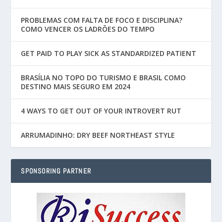
PROBLEMAS COM FALTA DE FOCO E DISCIPLINA?
COMO VENCER OS LADRÕES DO TEMPO
GET PAID TO PLAY SICK AS STANDARDIZED PATIENT
BRASÍLIA NO TOPO DO TURISMO E BRASIL COMO
DESTINO MAIS SEGURO EM 2024
4 WAYS TO GET OUT OF YOUR INTROVERT RUT
ARRUMADINHO: DRY BEEF NORTHEAST STYLE
SPONSORING PARTNER