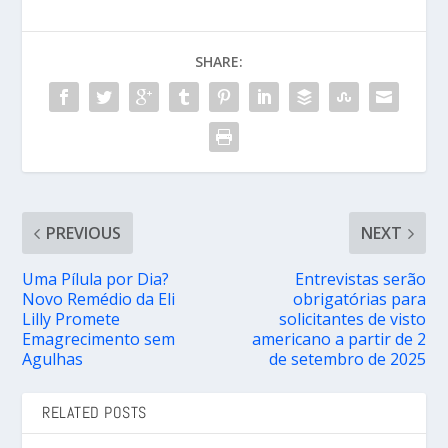
SHARE:
PREVIOUS
NEXT
Uma Pílula por Dia?
Entrevistas serão
Novo Remédio da Eli
obrigatórias para
Lilly Promete
solicitantes de visto
Emagrecimento sem
americano a partir de 2
Agulhas
de setembro de 2025
RELATED POSTS