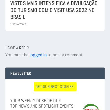
VISTOS MAIS INTENSIFICA A DIVULGAÇÃO
DO TURISMO COM O VISIT USA 2022 NO
BRASIL
13/09/2022
LEAVE A REPLY
You must be
logged in
to post a comment.
NEWSLETTER
GET OUR BEST STORIES!
YOUR WEEKLY DOSE OF OUR
TOP NEWS AND SPOTLIGHT EVENTS!