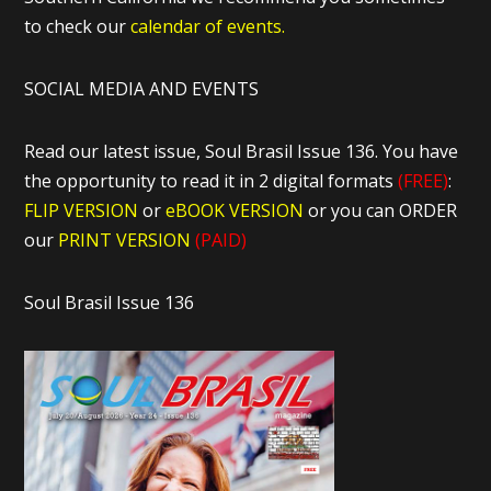
to check our
calendar of events.
SOCIAL MEDIA AND EVENTS
Read our latest issue, Soul Brasil Issue 136. You have
the opportunity to read it in 2 digital formats
(FREE)
:
FLIP VERSION
or
eBOOK VERSION
or you can ORDER
our
PRINT VERSION
(PAID)
Soul Brasil Issue 136