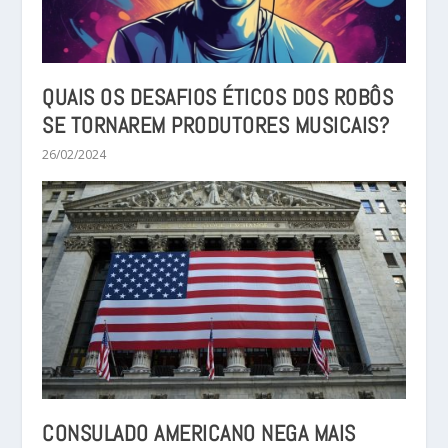
QUAIS OS DESAFIOS ÉTICOS DOS ROBÔS
SE TORNAREM PRODUTORES MUSICAIS?
26/02/2024
CONSULADO AMERICANO NEGA MAIS