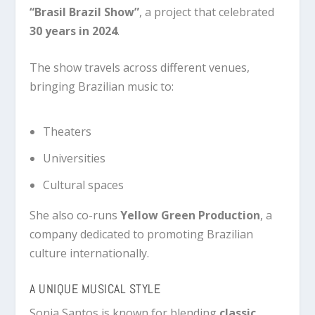
“Brasil Brazil Show”
, a project that celebrated
30 years in 2024
.
The show travels across different venues,
bringing Brazilian music to:
Theaters
Universities
Cultural spaces
She also co-runs
Yellow Green Production
, a
company dedicated to promoting Brazilian
culture internationally.
A UNIQUE MUSICAL STYLE
Sonia Santos is known for blending
classic