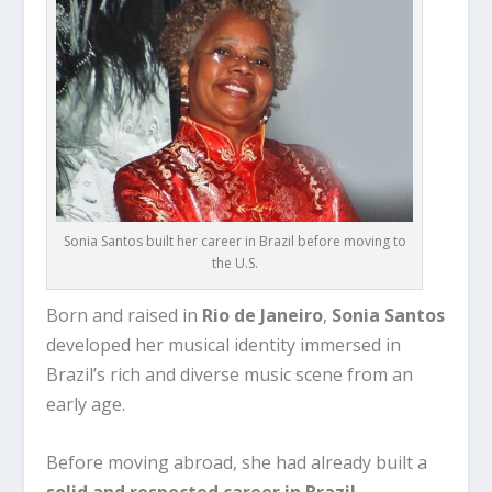
Sonia Santos built her career in Brazil before moving to
the U.S.
Born and raised in
Rio de Janeiro
,
Sonia Santos
developed her musical identity immersed in
Brazil’s rich and diverse music scene from an
early age.
Before moving abroad, she had already built a
solid and respected career in Brazil
,