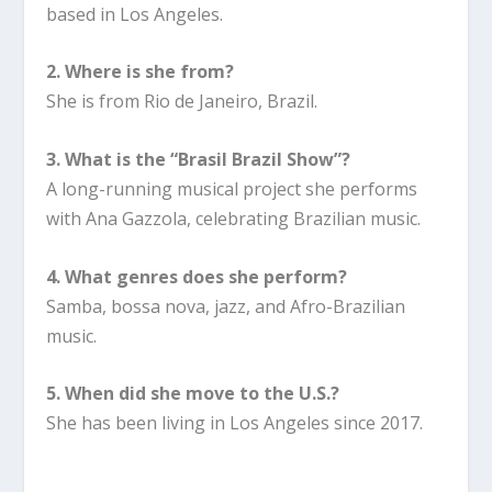
based in Los Angeles.
2. Where is she from?
She is from Rio de Janeiro, Brazil.
3. What is the “Brasil Brazil Show”?
A long-running musical project she performs
with Ana Gazzola, celebrating Brazilian music.
4. What genres does she perform?
Samba, bossa nova, jazz, and Afro-Brazilian
music.
5. When did she move to the U.S.?
She has been living in Los Angeles since 2017.