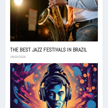
THE BEST JAZZ FESTIVALS IN BRAZIL
26/03/2026