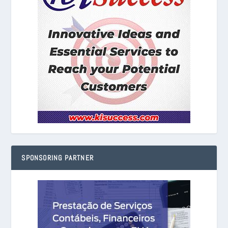
SPONSORING PARTNER