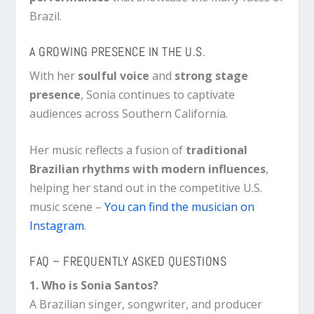
Brazil.
A GROWING PRESENCE IN THE U.S.
With her
soulful voice
and
strong stage
presence
, Sonia continues to captivate
audiences across Southern California.
Her music reflects a fusion of
traditional
Brazilian rhythms with modern influences
,
helping her stand out in the competitive U.S.
music scene –
You can find the musician on
Instagram
.
FAQ – FREQUENTLY ASKED QUESTIONS
1. Who is Sonia Santos?
A Brazilian singer, songwriter, and producer