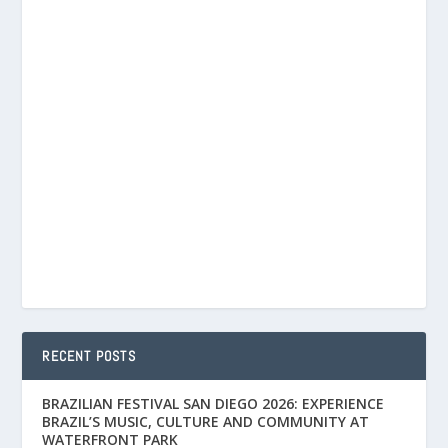
RECENT POSTS
BRAZILIAN FESTIVAL SAN DIEGO 2026: EXPERIENCE
BRAZIL’S MUSIC, CULTURE AND COMMUNITY AT
WATERFRONT PARK