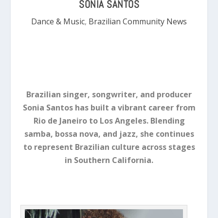
SONIA SANTOS
Dance & Music
,
Brazilian Community News
Brazilian singer, songwriter, and producer
Sonia Santos has built a vibrant career from
Rio de Janeiro to Los Angeles. Blending
samba, bossa nova, and jazz, she continues
to represent Brazilian culture across stages
in Southern California.