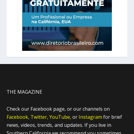
THE MAGAZINE
Check our Facebook page, or our channels on
Facebook,
Twitter,
YouTube,
or
Instagram
for brief
news, videos, trends, and updates. If you live in
Southern California we recommend you sometimes