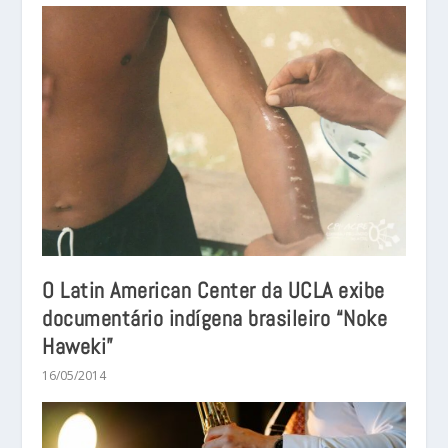
O Latin American Center da UCLA exibe
documentário indígena brasileiro “Noke
Haweki”
16/05/2014