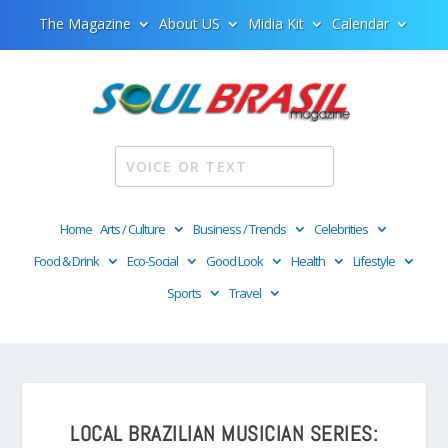
The Magazine
About US
Midia Kit
Calendar
Home
Arts / Culture
Business / Trends
Celebrities
Food & Drink
Eco-Social
Good Look
Health
Lifestyle
Sports
Travel
LOCAL BRAZILIAN MUSICIAN SERIES: