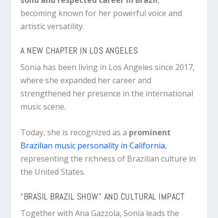
becoming known for her powerful voice and
artistic versatility.
A NEW CHAPTER IN LOS ANGELES
Sonia has been living in
Los Angeles
since 2017,
where she expanded her career and
strengthened her presence in the international
music scene.
Today, she is recognized as a
prominent
Brazilian music personality in California
,
representing the richness of Brazilian culture in
the United States.
“BRASIL BRAZIL SHOW” AND CULTURAL IMPACT
Together with
Ana Gazzola
, Sonia leads the