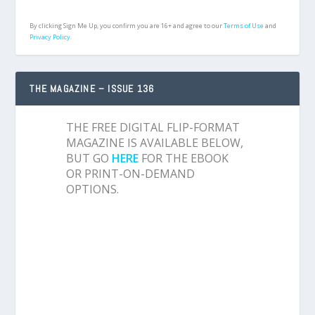
By clicking Sign Me Up, you confirm you are 16+ and agree to our
Terms of Use
and
Privacy Policy.
THE MAGAZINE – ISSUE 136
THE FREE DIGITAL FLIP-FORMAT
MAGAZINE IS AVAILABLE BELOW,
BUT GO
HERE
FOR THE EBOOK
OR PRINT-ON-DEMAND
OPTIONS.