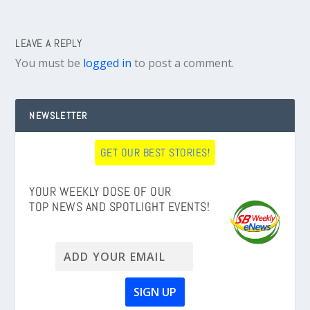
LEAVE A REPLY
You must be
logged in
to post a comment.
NEWSLETTER
GET OUR BEST STORIES!
YOUR WEEKLY DOSE OF OUR
TOP NEWS AND SPOTLIGHT EVENTS!