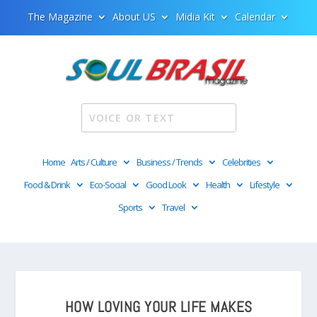
The Magazine
About US
Midia Kit
Calendar
Home
Arts / Culture
Business / Trends
Celebrities
Food & Drink
Eco-Social
Good Look
Health
Lifestyle
Sports
Travel
HOW LOVING YOUR LIFE MAKES