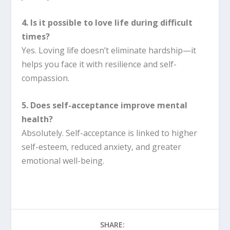
4. Is it possible to love life during difficult
times?
Yes. Loving life doesn’t eliminate hardship—it
helps you face it with resilience and self-
compassion.
5. Does self-acceptance improve mental
health?
Absolutely. Self-acceptance is linked to higher
self-esteem, reduced anxiety, and greater
emotional well-being.
SHARE: