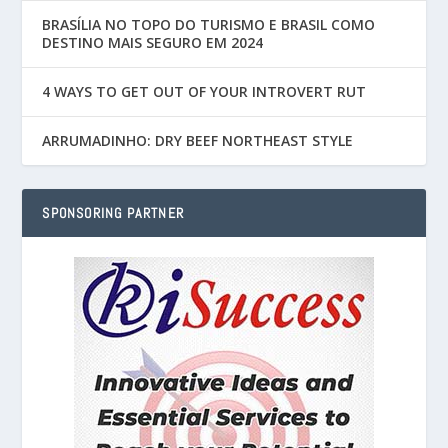
BRASÍLIA NO TOPO DO TURISMO E BRASIL COMO
DESTINO MAIS SEGURO EM 2024
4 WAYS TO GET OUT OF YOUR INTROVERT RUT
ARRUMADINHO: DRY BEEF NORTHEAST STYLE
SPONSORING PARTNER