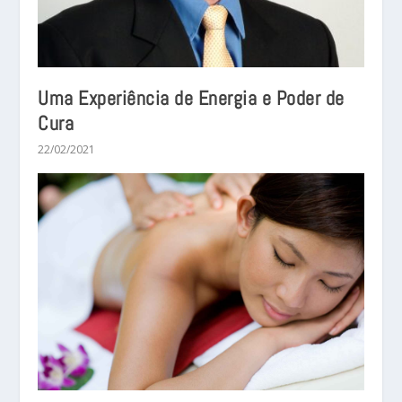
Uma Experiência de Energia e Poder de
Cura
22/02/2021