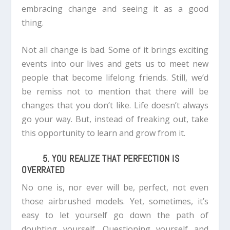
embracing change and seeing it as a good
thing.
Not all change is bad. Some of it brings exciting
events into our lives and gets us to meet new
people that become lifelong friends.
Still, we’d
be remiss not to mention that there will be
changes that you don’t like. Life doesn’t always
go your way. But, instead of freaking out, take
this opportunity to learn and grow from it.
5. YOU REALIZE THAT PERFECTION IS
OVERRATED
No one is, nor ever will be, perfect, not even
those airbrushed models. Yet, sometimes, it’s
easy to let yourself go down the path of
doubting yourself. Questioning yourself and