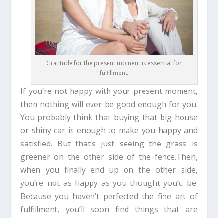
Gratitude for the present moment is essential for
fulfillment.
If you’re not happy with your present moment,
then nothing will ever be good enough for you.
You probably think that buying that big house
or shiny car is enough to make you happy and
satisfied. But that’s just seeing the grass is
greener on the other side of the fence.Then,
when you finally end up on the other side,
you’re not as happy as you thought you’d be.
Because you haven’t perfected the fine art of
fulfillment, you’ll soon find things that are