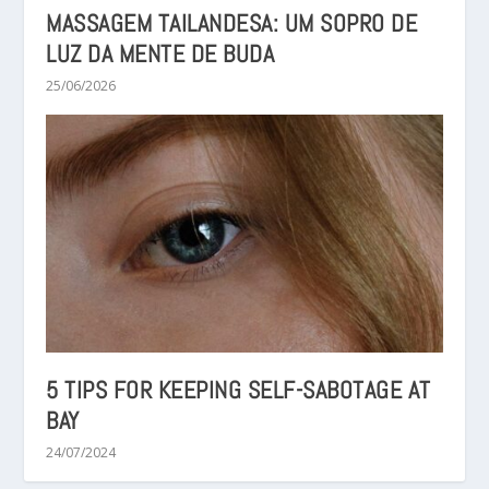
MASSAGEM TAILANDESA: UM SOPRO DE
LUZ DA MENTE DE BUDA
25/06/2026
5 TIPS FOR KEEPING SELF-SABOTAGE AT
BAY
24/07/2024