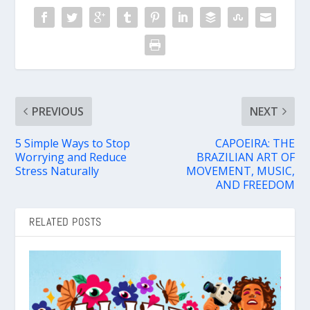
PREVIOUS
NEXT
5 Simple Ways to Stop
CAPOEIRA: THE
Worrying and Reduce
BRAZILIAN ART OF
Stress Naturally
MOVEMENT, MUSIC,
AND FREEDOM
RELATED POSTS