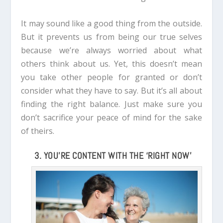
It may sound like a good thing from the outside.
But it prevents us from being our true selves
because we’re always worried about what
others think about us.
Yet, this doesn’t mean
you take other people for granted or don’t
consider what they have to say. But it’s all about
finding the right balance. Just make sure you
don’t sacrifice your peace of mind for the sake
of theirs.
3. YOU’RE CONTENT WITH THE ‘RIGHT NOW’