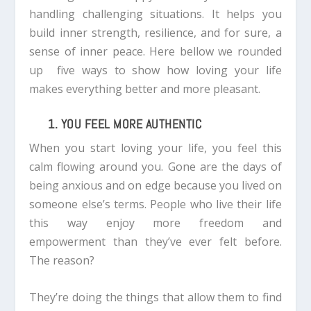
handling challenging situations. It helps you
build inner strength, resilience, and for sure, a
sense of inner peace.
Here bellow we rounded
up
five ways to show how loving your life
makes everything better and more pleasant.
1. YOU FEEL MORE AUTHENTIC
When you start loving your life, you feel this
calm flowing around you. Gone are the days of
being anxious and on edge because you lived on
someone else’s terms.
People who live their life
this way enjoy more freedom and
empowerment than they’ve ever felt before.
The reason?
They’re doing the things that allow them to find