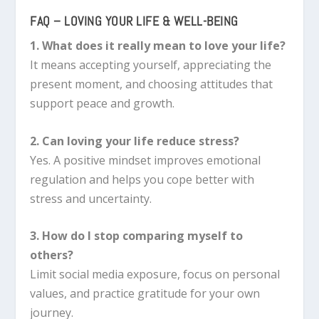
FAQ – LOVING YOUR LIFE & WELL-BEING
1. What does it really mean to love your life?
It means accepting yourself, appreciating the
present moment, and choosing attitudes that
support peace and growth.
2. Can loving your life reduce stress?
Yes. A positive mindset improves emotional
regulation and helps you cope better with
stress and uncertainty.
3. How do I stop comparing myself to
others?
Limit social media exposure, focus on personal
values, and practice gratitude for your own
journey.