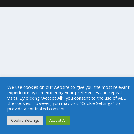
We use cookies on our website to give you the most relevant
experience by remembering your preferences and repeat
visits. By clicking “Accept All”, you consent to the use of ALL
the cookies. However, you may visit "Cookie Settings" to
provide a controlled consent.
Cookie Settings
Accept All