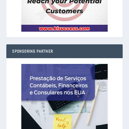
SPONSORING PARTNER