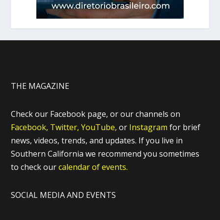
THE MAGAZINE
Check our Facebook page, or our channels on
Facebook,
Twitter,
YouTube,
or
Instagram
for brief
news, videos, trends, and updates. If you live in
Southern California we recommend you sometimes
to check our
calendar of events.
SOCIAL MEDIA AND EVENTS