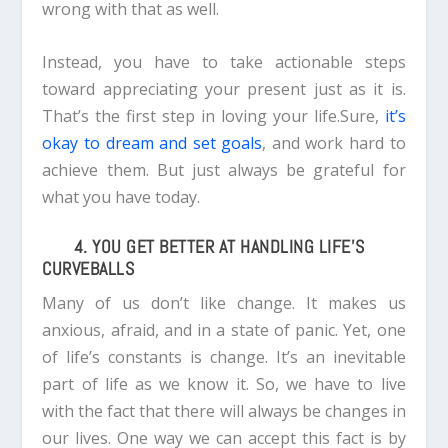
wrong with that as well.
Instead, you have to take actionable steps
toward appreciating your present just as it is.
That’s the first step in loving your life.Sure,
it’s
okay to dream and set goals
, and work hard to
achieve them. But just always be grateful for
what you have today.
4. YOU GET BETTER AT HANDLING LIFE’S
CURVEBALLS
Many of us don’t like change. It makes us
anxious, afraid, and in a state of panic.
Yet, one
of life’s constants is change. It’s an inevitable
part of life as we know it.
So, we have to live
with the fact that there will always be changes in
our lives. One way we can accept this fact is by