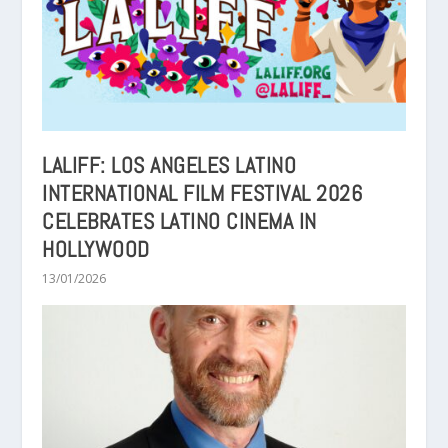
LALIFF: LOS ANGELES LATINO
INTERNATIONAL FILM FESTIVAL 2026
CELEBRATES LATINO CINEMA IN
HOLLYWOOD
13/01/2026