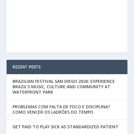
RECENT POSTS
BRAZILIAN FESTIVAL SAN DIEGO 2026: EXPERIENCE
BRAZIL’S MUSIC, CULTURE AND COMMUNITY AT
WATERFRONT PARK
PROBLEMAS COM FALTA DE FOCO E DISCIPLINA?
COMO VENCER OS LADRÕES DO TEMPO
GET PAID TO PLAY SICK AS STANDARDIZED PATIENT