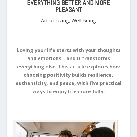
EVERYTHING BETTER AND MORE
PLEASANT
Art of Living
,
Well Being
Loving your life starts with your thoughts
and emotions—and it transforms
everything else. This article explores how
choosing positivity builds resilience,
authenticity, and peace, with five practical
ways to enjoy life more fully.