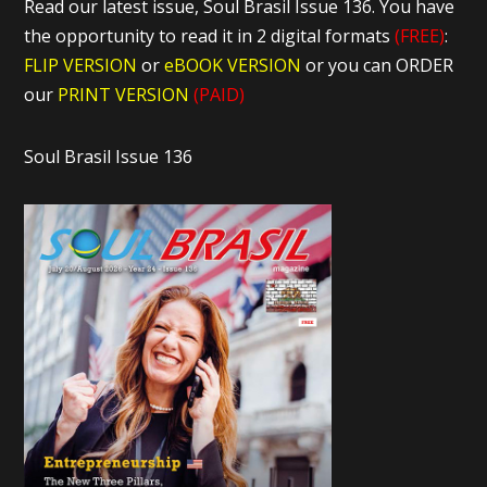
Read our latest issue, Soul Brasil Issue 136. You have
the opportunity to read it in 2 digital formats
(FREE)
:
FLIP VERSION
or
eBOOK VERSION
or you can ORDER
our
PRINT VERSION
(PAID)
Soul Brasil Issue 136