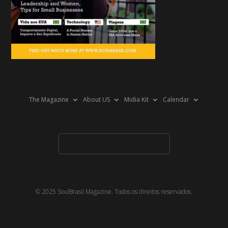
The Magazine
About US
Midia Kit
Calendar
© 2025 SoulBrasil Magazine. Todos os direitos reservados.