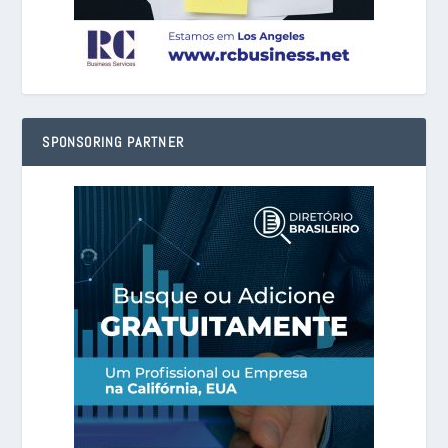
SPONSORING PARTNER