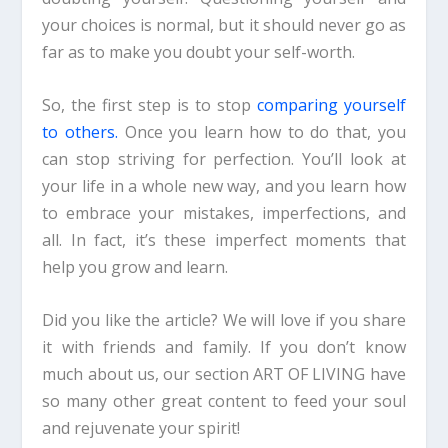
your choices is normal, but it should never go as
far as to make you doubt your self-worth.
So, the first step is to stop
comparing yourself
to others.
Once you learn how to do that, you
can stop striving for perfection.
You’ll look at
your life in a whole new way, and you learn how
to embrace your mistakes, imperfections, and
all. In fact, it’s these imperfect moments that
help you grow and learn.
Did you like the article? We will love if you share
it with friends and family. If you don’t know
much about us, our section ART OF LIVING have
so many other grea
t
content
to feed your soul
and rejuvenate your spirit!