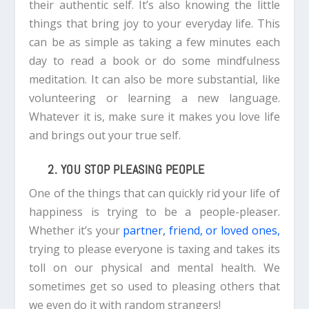
their authentic self. It’s also knowing the little
things that bring joy to your everyday life. This
can be as simple as taking a few minutes each
day to read a book or do some mindfulness
meditation.
It can also be more substantial, like
volunteering or learning a new language.
Whatever it is, make sure it makes you love life
and brings out your true self.
2. YOU STOP PLEASING PEOPLE
One of the things that can quickly rid your life of
happiness is trying to be a people-pleaser.
Whether it’s your
partner, friend, or loved ones,
trying to please everyone is taxing and takes its
toll on our physical and mental health.
We
sometimes get so used to pleasing others that
we even do it with random strangers!