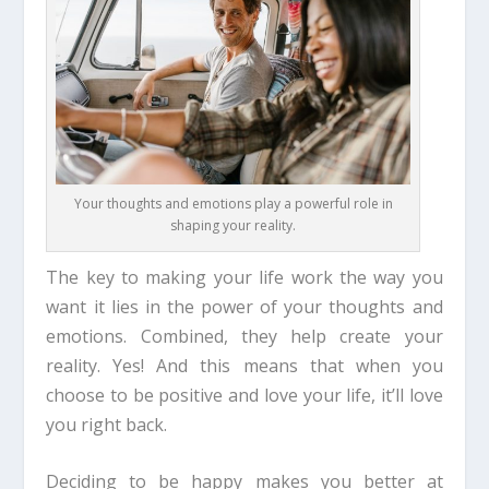
Your thoughts and emotions play a powerful role in
shaping your reality.
The key to making your life work the way you
want it lies in the power of your thoughts and
emotions. Combined, they help create your
reality.
Yes! And this means
that when you
choose to be positive and love your life, it’ll love
you right back.
Deciding to be happy makes you better at