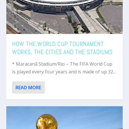
HOW THE WORLD CUP TOURNAMENT
WORKS, THE CITIES AND THE STADIUMS
* Maracanã Stadium/Rio – The FIFA World Cup
is played every four years and is made of up 32...
READ MORE