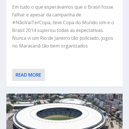
Em tudo o que esperávamos que o Brasil fosse
falhar e apesar da campanha de
#NãoVaiTerCopa, teve Copa do Mundo sim e o
Brasil 2014 superou todas as expectativas.
Nunca vi um Rio de Janeiro tão policiado, jogos
no Maracanã tão bem organizados
READ MORE