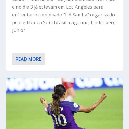
e no dia 3 já estavam em Los Angeles para
enfrentar o combinado “L.A Samba” organizado
pelo editor da Soul Brasil magazine, Lindenberg
Junior
READ MORE