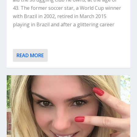
43. The former soccer star, a World Cup winner
with Brazil in 2002, retired in March 2015
playing in Brazil and after a glittering career
READ MORE