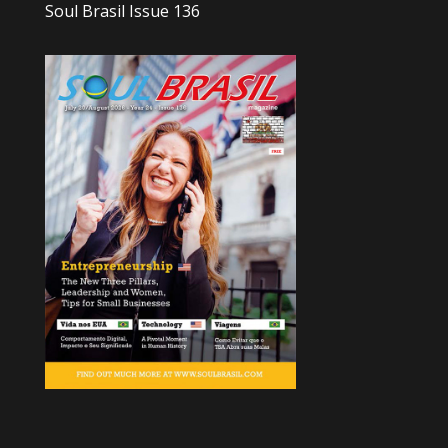
Soul Brasil Issue 136