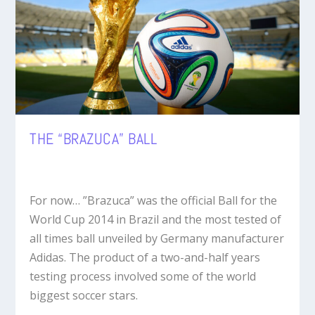
THE “BRAZUCA” BALL
For now… ”Brazuca” was the official Ball for the
World Cup 2014 in Brazil and the most tested of
all times ball unveiled by Germany manufacturer
Adidas. The product of a two-and-half years
testing process involved some of the world
biggest soccer stars.