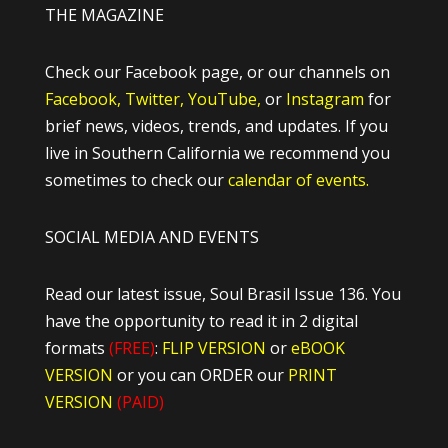
THE MAGAZINE
Check our Facebook page, or our channels on
Facebook,
Twitter,
YouTube,
or
Instagram
for
brief news, videos, trends, and updates. If you
live in Southern California we recommend you
sometimes to check our
calendar of events.
SOCIAL MEDIA AND EVENTS
Read our latest issue, Soul Brasil Issue 136. You
have the opportunity to read it in 2 digital
formats
(FREE)
:
FLIP VERSION
or
eBOOK
VERSION
or you can ORDER our
PRINT
VERSION
(PAID)