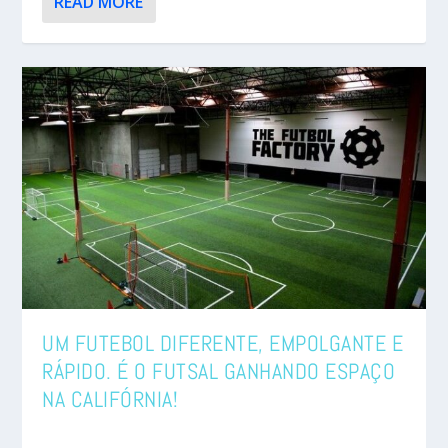
READ MORE
UM FUTEBOL DIFERENTE, EMPOLGANTE E
RÁPIDO. É O FUTSAL GANHANDO ESPAÇO
NA CALIFÓRNIA!