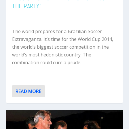
THE PARTY!
The world prepares for a Brazilian Soccer
Extravaganza. It’s time for the World Cup 2014,
the world’s biggest soccer competition in the
world’s most hedonistic country. The
combination could cure a prude.
READ MORE