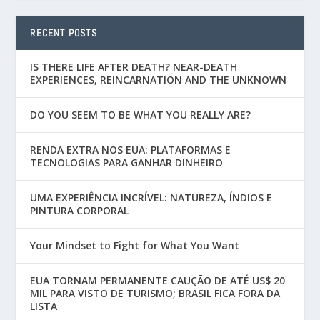
RECENT POSTS
IS THERE LIFE AFTER DEATH? NEAR-DEATH
EXPERIENCES, REINCARNATION AND THE UNKNOWN
DO YOU SEEM TO BE WHAT YOU REALLY ARE?
RENDA EXTRA NOS EUA: PLATAFORMAS E
TECNOLOGIAS PARA GANHAR DINHEIRO
UMA EXPERIÊNCIA INCRÍVEL: NATUREZA, ÍNDIOS E
PINTURA CORPORAL
Your Mindset to Fight for What You Want
EUA TORNAM PERMANENTE CAUÇÃO DE ATÉ US$ 20
MIL PARA VISTO DE TURISMO; BRASIL FICA FORA DA
LISTA