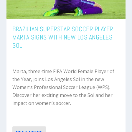
BRAZILIAN SUPERSTAR SOCCER PLAYER
MARTA SIGNS WITH NEW LOS ANGELES
SOL
Marta, three-time FIFA World Female Player of
the Year, joins Los Angeles Sol in the new
Women’s Professional Soccer League (WPS).
Discover her exciting move to the Sol and her
impact on women’s soccer.