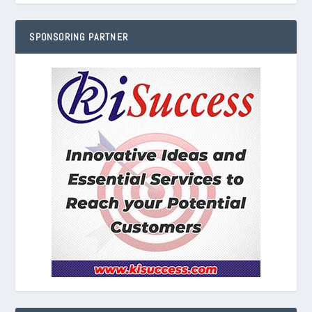
SPONSORING PARTNER