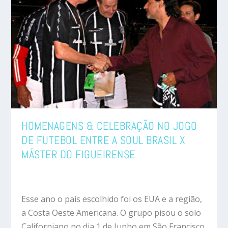
HOMENAGENS & CELEBRAÇÃO NO JOGO
DE FUTEBOL ENTRE A SOUL BRASIL X
MÁSTER DO FIGUEIRENSE
Esse ano o pais escolhido foi os EUA e a região,
a Costa Oeste Americana. O grupo pisou o solo
Californiano no dia 1 de Junho em São Francisco