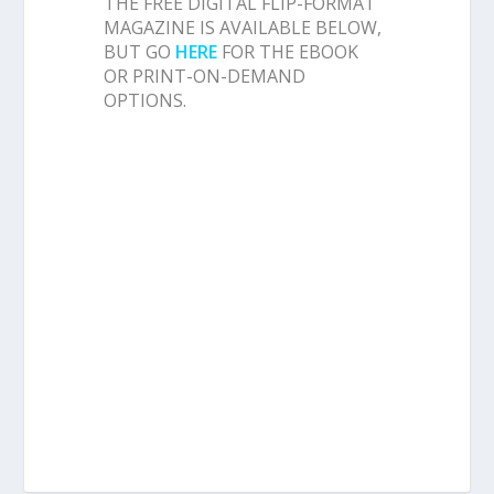
THE FREE DIGITAL FLIP-FORMAT
MAGAZINE IS AVAILABLE BELOW,
BUT GO
HERE
FOR THE EBOOK
OR PRINT-ON-DEMAND
OPTIONS.