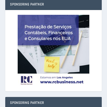
SPONSORING PARTNER
SPONSORING PARTNER