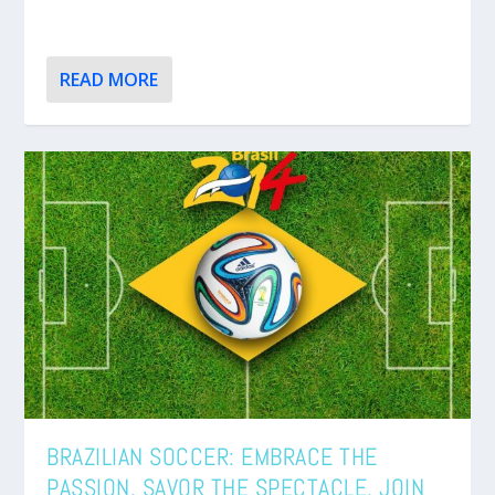
READ MORE
BRAZILIAN SOCCER: EMBRACE THE
PASSION. SAVOR THE SPECTACLE. JOIN