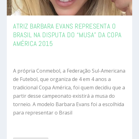
ATRIZ BARBARA EVANS REPRESENTA O
BRASIL NA DISPUTA DO “MUSA” DA COPA
AMÉRICA 2015
A própria Conmebol, a Federação Sul-Americana
de Futebol, que organiza de 4 em 4 anos a
tradicional Copa América, foi quem decidiu que a
partir desse campeonato existirá a musa do
torneio. A modelo Barbara Evans foi a escolhida
para representar o Brasil