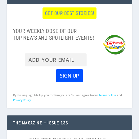
GET OUR BEST STORIES!
YOUR WEEKLY DOSE OF OUR
TOP NEWS AND SPOTLIGHT EVENTS!
By clicking Sign Me Up, you confirm you are 16+ and agree to our
Terms of Use
and
Privacy Policy.
THE MAGAZINE – ISSUE 136