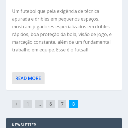
Um futebol que pela exigência de técnica
apurada e dribles em pequenos espaços,
mostram jogadores especializados em dribles
rápidos, boa proteção da bola, visão de jogo, e
marcação constante, além de um fundamental
trabalho em equipe. Esse é o futsal!
READ MORE
1
…
6
7
8
NEWSLETTER