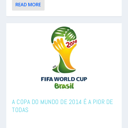
READ MORE
A COPA DO MUNDO DE 2014 É A PIOR DE
TODAS