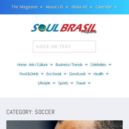
The Magazine
About US
Midia Kit
Calendar
Home
Arts / Culture
Business / Trends
Celebrities
Food & Drink
Eco-Social
Good Look
Health
Lifestyle
Sports
Travel
CATEGORY:
SOCCER