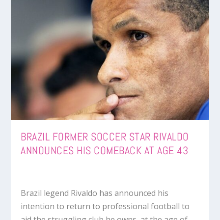
BRAZIL FORMER SOCCER STAR RIVALDO
ANNOUNCES HIS COMEBACK AT AGE 43
Brazil legend Rivaldo has announced his
intention to return to professional football to
aid the struggling club he owns, at the age of