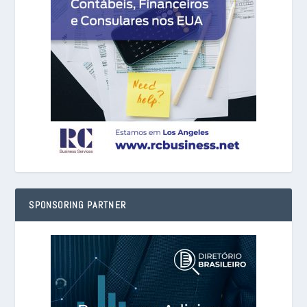
SPONSORING PARTNER