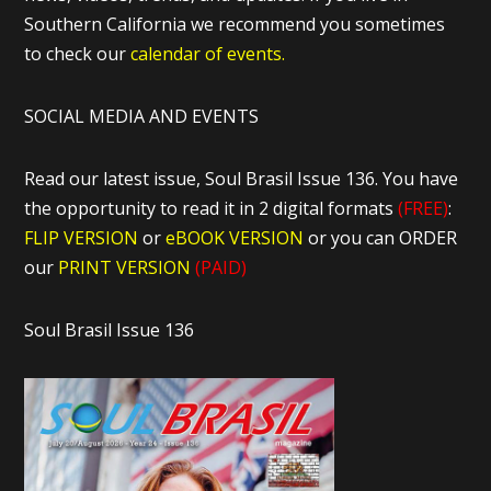
Southern California we recommend you sometimes
to check our
calendar of events.
SOCIAL MEDIA AND EVENTS
Read our latest issue, Soul Brasil Issue 136. You have
the opportunity to read it in 2 digital formats
(FREE)
:
FLIP VERSION
or
eBOOK VERSION
or you can ORDER
our
PRINT VERSION
(PAID)
Soul Brasil Issue 136