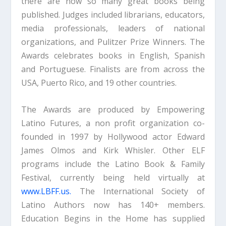
there are now so many great books being
published. Judges included librarians, educators,
media professionals, leaders of national
organizations, and Pulitzer Prize Winners. The
Awards celebrates books in English, Spanish
and Portuguese. Finalists are from across the
USA, Puerto Rico, and 19 other countries.
The Awards are produced by Empowering
Latino Futures, a non profit organization co-
founded in 1997 by Hollywood actor Edward
James Olmos and Kirk Whisler. Other ELF
programs include the Latino Book & Family
Festival, currently being held virtually at
www.LBFF.us.
The International Society of
Latino Authors now has 140+ members.
Education Begins in the Home has supplied