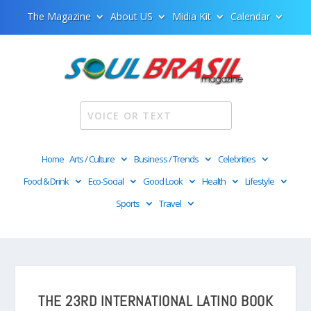
The Magazine
About US
Midia Kit
Calendar
Home
Arts / Culture
Business / Trends
Celebrities
Food & Drink
Eco-Social
Good Look
Health
Lifestyle
Sports
Travel
THE 23RD INTERNATIONAL LATINO BOOK