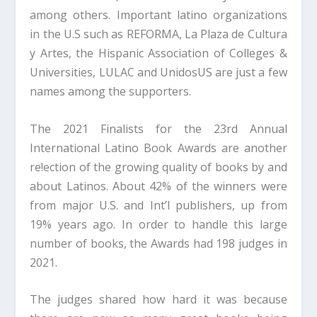
among others. Important latino organizations
in the U.S such as REFORMA, La Plaza de Cultura
y Artes, the Hispanic Association of Colleges &
Universities, LULAC and UnidosUS are just a few
names among the supporters.
The 2021 Finalists for the 23rd Annual
International Latino Book Awards are another
re!ection of the growing quality of books by and
about Latinos. About 42% of the winners were
from major U.S. and Int’l publishers, up from
19% years ago. In order to handle this large
number of books, the Awards had 198 judges in
2021.
The judges shared how hard it was because