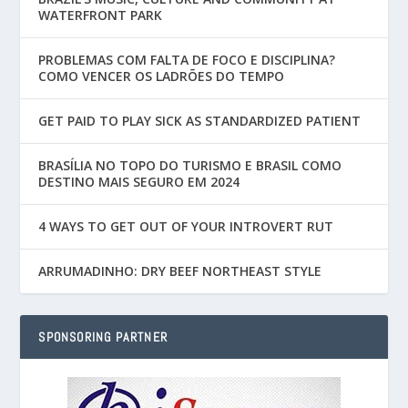
WATERFRONT PARK
PROBLEMAS COM FALTA DE FOCO E DISCIPLINA?
COMO VENCER OS LADRÕES DO TEMPO
GET PAID TO PLAY SICK AS STANDARDIZED PATIENT
BRASÍLIA NO TOPO DO TURISMO E BRASIL COMO
DESTINO MAIS SEGURO EM 2024
4 WAYS TO GET OUT OF YOUR INTROVERT RUT
ARRUMADINHO: DRY BEEF NORTHEAST STYLE
SPONSORING PARTNER