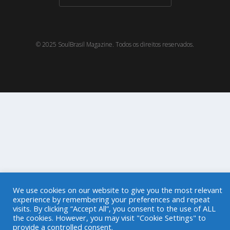
© 2025 SoulBrasil Magazine. Todos os direitos reservados.
We use cookies on our website to give you the most relevant
experience by remembering your preferences and repeat
visits. By clicking “Accept All”, you consent to the use of ALL
the cookies. However, you may visit "Cookie Settings" to
provide a controlled consent.