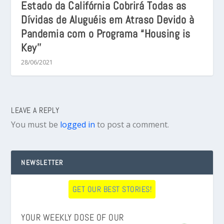
Estado da Califórnia Cobrirá Todas as
Dívidas de Aluguéis em Atraso Devido à
Pandemia com o Programa “Housing is
Key’’
28/06/2021
LEAVE A REPLY
You must be
logged in
to post a comment.
NEWSLETTER
GET OUR BEST STORIES!
YOUR WEEKLY DOSE OF OUR