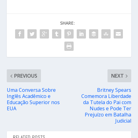
SHARE:
PREVIOUS
NEXT
Uma Conversa Sobre
Britney Spears
Inglês Acadêmico e
Comemora Liberdade
Educação Superior nos
da Tutela do Pai com
EUA
Nudes e Pode Ter
Prejuízo em Batalha
Judicial
RELATED POSTS