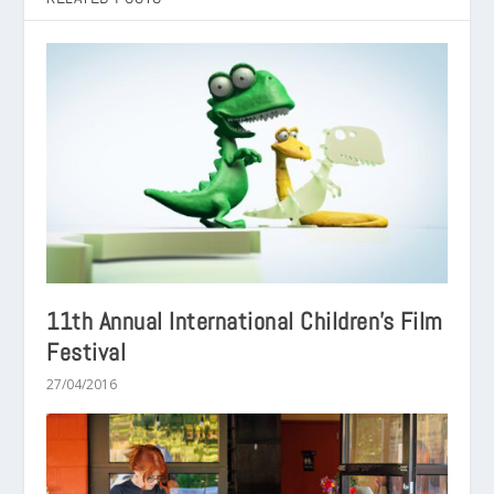
11th Annual International Children’s Film
Festival
27/04/2016