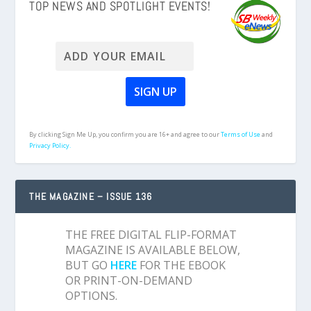
TOP NEWS AND SPOTLIGHT EVENTS!
By clicking Sign Me Up, you confirm you are 16+ and agree to our
Terms of Use
and
Privacy Policy.
THE MAGAZINE – ISSUE 136
THE FREE DIGITAL FLIP-FORMAT
MAGAZINE IS AVAILABLE BELOW,
BUT GO
HERE
FOR THE EBOOK
OR PRINT-ON-DEMAND
OPTIONS.