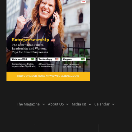
The Magazine
About US
Midia Kit
Calendar