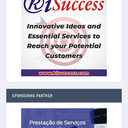
SPONSORING PARTNER