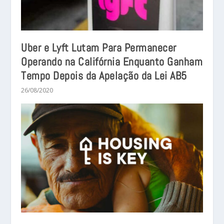
Uber e Lyft Lutam Para Permanecer
Operando na Califórnia Enquanto Ganham
Tempo Depois da Apelação da Lei AB5
26/08/2020