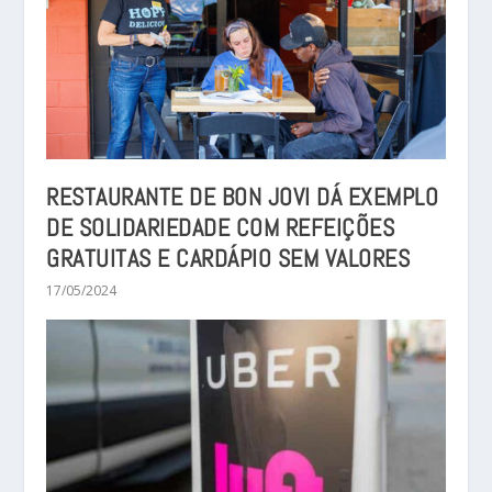
RESTAURANTE DE BON JOVI DÁ EXEMPLO
DE SOLIDARIEDADE COM REFEIÇÕES
GRATUITAS E CARDÁPIO SEM VALORES
17/05/2024