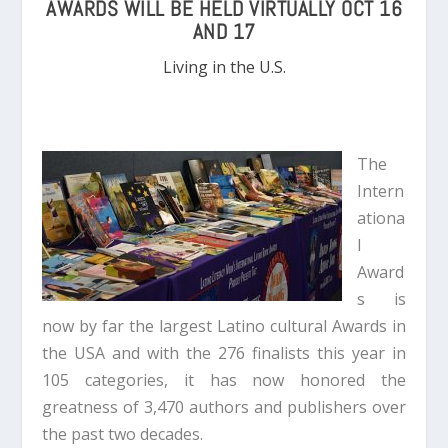
AWARDS WILL BE HELD VIRTUALLY OCT 16
AND 17
Living in the U.S.
The
Intern
ationa
l
Award
s is
now by far the largest Latino cultural Awards in
the USA and with the 276 finalists this year in
105 categories, it has now honored the
greatness of 3,470 authors and publishers over
the past two decades.