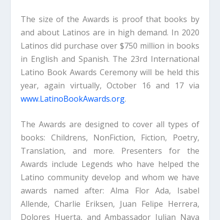
The size of the Awards is proof that books by
and about Latinos are in high demand. In 2020
Latinos did purchase over $750 million in books
in English and Spanish. The 23rd International
Latino Book Awards Ceremony will be held this
year, again virtually, October 16 and 17 via
www.LatinoBookAwards.org
.
The Awards are designed to cover all types of
books: Childrens, NonFiction, Fiction, Poetry,
Translation, and more. Presenters for the
Awards include Legends who have helped the
Latino community develop and whom we have
awards named after: Alma Flor Ada, Isabel
Allende, Charlie Eriksen, Juan Felipe Herrera,
Dolores Huerta, and Ambassador Julian Nava