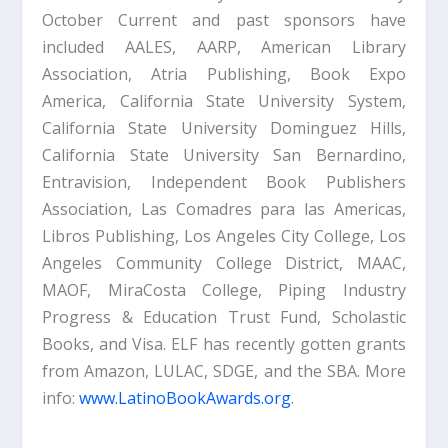
October Current and past sponsors have
included AALES, AARP, American Library
Association, Atria Publishing, Book Expo
America, California State University System,
California State University Dominguez Hills,
California State University San Bernardino,
Entravision, Independent Book Publishers
Association, Las Comadres para las Americas,
Libros Publishing, Los Angeles City College, Los
Angeles Community College District, MAAC,
MAOF, MiraCosta College, Piping Industry
Progress & Education Trust Fund, Scholastic
Books, and Visa. ELF has recently gotten grants
from Amazon, LULAC, SDGE, and the SBA. More
info:
www.LatinoBookAwards.org
.