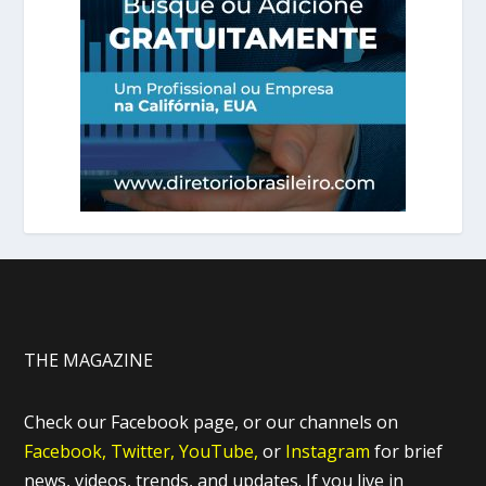
THE MAGAZINE
Check our Facebook page, or our channels on
Facebook,
Twitter,
YouTube,
or
Instagram
for brief
news, videos, trends, and updates. If you live in