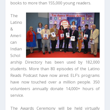
books to more than 155,000 young readers.
The
Latino
&
Ameri
can
Indian
Schol
arship Directory has been used by 182,000
students. More than 80 episodes of the Latino
Reads Podcast have now aired. ELF’s programs
have now touched over a million people. 350
volunteers annually donate 14,000+ hours of
service.
The Awards Ceremony will be held virtually