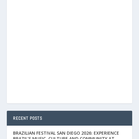
RECENT POSTS
BRAZILIAN FESTIVAL SAN DIEGO 2026: EXPERIENCE
BRAZIL’S MUSIC, CULTURE AND COMMUNITY AT