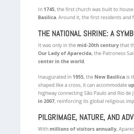
In
1745
, the first church was built to hou
Basilica
. Around it, the first residents and
THE NATIONAL SHRINE: A SYMB
It was only in the
mid-20th century
that t
Our Lady of Aparecida
, the Patroness Sai
center in the world
.
Inaugurated in
1955
, the
New Basilica
is t
shaped like a cross, it can accommodate
up
highway connecting São Paulo and Rio de J
in 2007
, reinforcing its global religious im
PILGRIMAGE, NATURE, AND AD
With
millions of visitors annually
, Apare