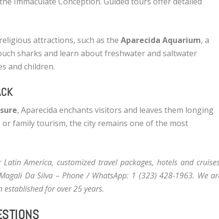
the Immaculate Conception. Guided tours offer detailed
religious attractions, such as the
Aparecida Aquarium
, a
touch sharks and learn about freshwater and saltwater
es and children.
ACK
isure
, Aparecida enchants visitors and leaves them longing
, or family tourism, the city remains one of the most
or Latin America, customized travel packages, hotels and cruises
Magali Da Silva
– Phone / WhatsApp: 1 (323) 428-1963. We ar
 established for over 25 years.
ESTIONS