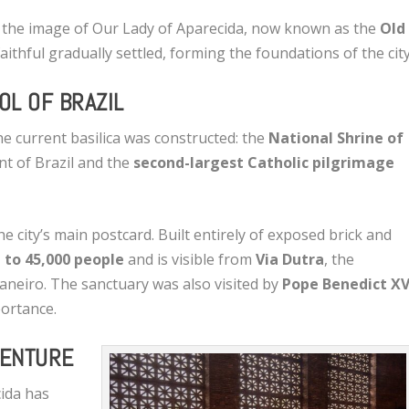
se the image of Our Lady of Aparecida, now known as the
Old
 faithful gradually settled, forming the foundations of the city
OL OF BRAZIL
he current basilica was constructed: the
National Shrine of
nt of Brazil and the
second-largest Catholic pilgrimage
he city’s main postcard. Built entirely of exposed brick and
 to 45,000 people
and is visible from
Via Dutra
, the
aneiro. The sanctuary was also visited by
Pope Benedict XV
portance.
VENTURE
cida has