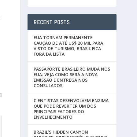
.
RECENT POSTS
EUA TORNAM PERMANENTE
CAUÇÃO DE ATÉ US$ 20 MIL PARA
VISTO DE TURISMO; BRASIL FICA
FORA DA LISTA
PASSAPORTE BRASILEIRO MUDA NOS
EUA: VEJA COMO SERÁ A NOVA
EMISSÃO E ENTREGA NOS
CONSULADOS
I
CIENTISTAS DESENVOLVEM ENZIMA
QUE PODE REVERTER UM DOS
PRINCIPAIS FATORES DO
ENVELHECIMENTO
BRAZIL’S HIDDEN CANYON