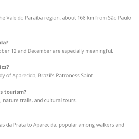
n the Vale do Paraíba region, about 168 km from São Paulo
ida?
tober 12 and December are especially meaningful.
ics?
dy of Aparecida, Brazil’s Patroness Saint.
us tourism?
 nature trails, and cultural tours.
as da Prata to Aparecida, popular among walkers and