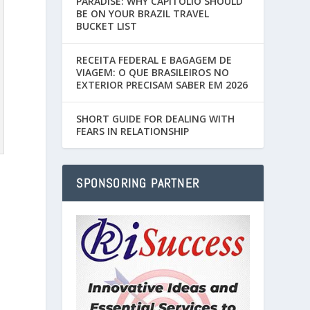
PARADISE: WHY CAPITÓLIO SHOULD
BE ON YOUR BRAZIL TRAVEL
BUCKET LIST
RECEITA FEDERAL E BAGAGEM DE
VIAGEM: O QUE BRASILEIROS NO
EXTERIOR PRECISAM SABER EM 2026
SHORT GUIDE FOR DEALING WITH
FEARS IN RELATIONSHIP
SPONSORING PARTNER