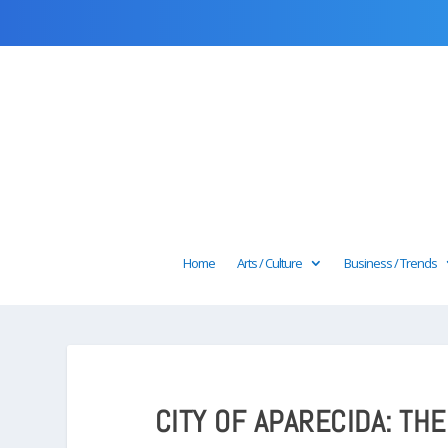
Home
Arts / Culture
Business / Trends
CITY OF APARECIDA: TH