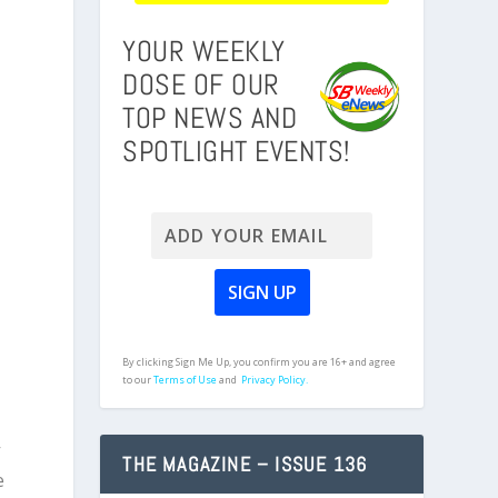
YOUR WEEKLY
DOSE OF OUR
TOP NEWS AND
SPOTLIGHT EVENTS!
By clicking Sign Me Up, you confirm you are 16+ and agree
to our
Terms of Use
and
Privacy Policy.
y
THE MAGAZINE – ISSUE 136
e