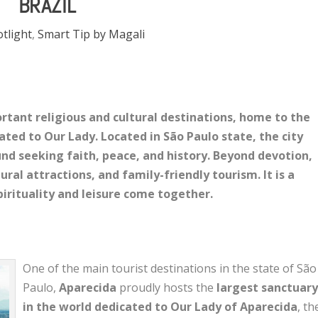
BRAZIL
otlight
,
Smart Tip by Magali
ortant religious and cultural destinations, home to the
ated to Our Lady. Located in São Paulo state, the city
und seeking faith, peace, and history. Beyond devotion,
ural attractions, and family-friendly tourism. It is a
irituality and leisure come together.
One of the main tourist destinations in the state of São
Paulo,
Aparecida
proudly hosts the
largest sanctuar
in the world dedicated to Our Lady of Aparecida
, th