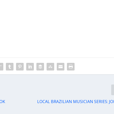
TOK
LOCAL BRAZILIAN MUSICIAN SERIES: 