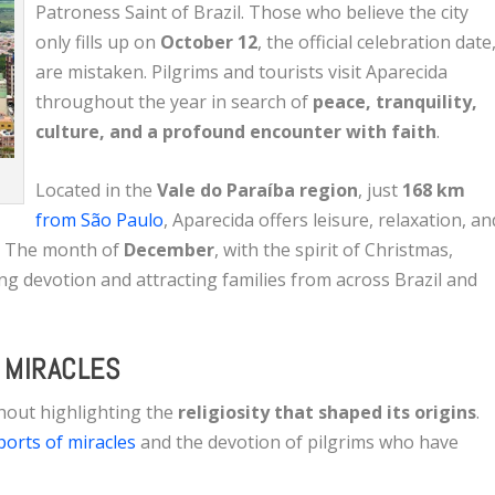
Patroness Saint of Brazil. Those who believe the city
only fills up on
October 12
, the official celebration date
are mistaken. Pilgrims and tourists visit Aparecida
throughout the year in search of
peace, tranquility,
culture, and a profound encounter with faith
.
Located in the
Vale do Paraíba region
, just
168 km
from São Paulo
, Aparecida offers leisure, relaxation, an
es. The month of
December
, with the spirit of Christmas,
ng devotion and attracting families from across Brazil and
D MIRACLES
thout highlighting the
religiosity that shaped its origins
.
orts of miracles
and the devotion of pilgrims who have