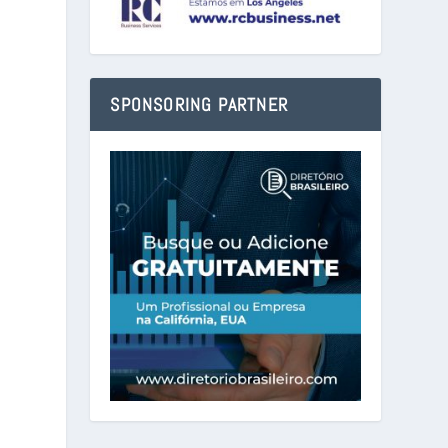
SPONSORING PARTNER