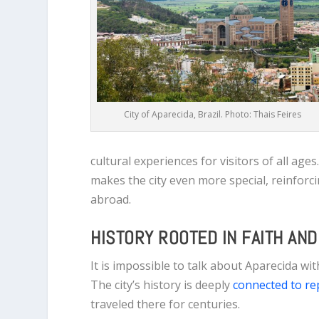
City of Aparecida, Brazil. Photo: Thais Feires
cultural experiences for visitors of all ag
makes the city even more special, reinforci
abroad.
HISTORY ROOTED IN FAITH AN
It is impossible to talk about Aparecida wi
The city’s history is deeply
connected to rep
traveled there for centuries.