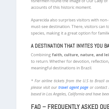
fishermen found the image of Our Lady of 
accounts of this historic moment.
Aparecida also surprises visitors with non-
must-see destination. There, visitors can 
species, making it a great option for famili
A DESTINATION THAT INVITES YOU B
Combining
faith, culture, nature, and le
to return. Whether for devotion, reflection
meaningful destinations in Brazil.
* For airline tickets from the U.S to Brazil 
please visit our
travel agent page
or contact 
based in Los Angeles, California and have been
FAQ – FREQUENTLY ASKED QU