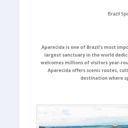
Brazil Sp
Aparecida is one of Brazil’s most imp
largest sanctuary in the world dedic
welcomes millions of visitors year-ro
Aparecida offers scenic routes, cult
destination where sp