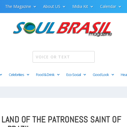
The Magazine
About US
Midia Kit
Calendar
Celebrities
Food & Drink
Eco-Social
Good Look
Hea
E LAND OF THE PATRONESS SAINT OF