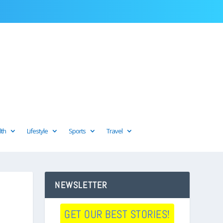
lth
Lifestyle
Sports
Travel
NEWSLETTER
GET OUR BEST STORIES!