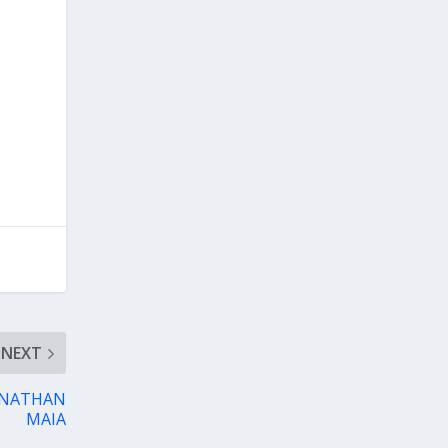
NEXT
JONATHAN
MAIA