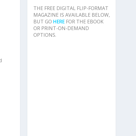
THE FREE DIGITAL FLIP-FORMAT
,
MAGAZINE IS AVAILABLE BELOW,
BUT GO
HERE
FOR THE EBOOK
OR PRINT-ON-DEMAND
OPTIONS.
d