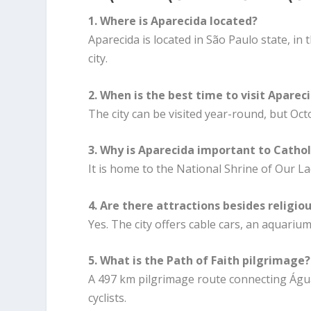
1. Where is Aparecida located?
Aparecida is located in São Paulo state, i
city.
2. When is the best time to visit Aparec
The city can be visited year-round, but Oc
3. Why is Aparecida important to Cathol
It is home to the National Shrine of Our La
4. Are there attractions besides religio
Yes. The city offers cable cars, an aquarium,
5. What is the Path of Faith pilgrimage?
A 497 km pilgrimage route connecting Águ
cyclists.