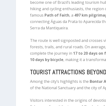
become one of Brazil’s leading tourism hub
hiking and cycling enthusiasts, the region 
famous
Path of Faith
, a
497 km pilgrima
connecting Águas da Prata to Aparecida t
Serra da Mantiqueira.
The route is well signposted and crosses vi
forests, trails, and rural roads. On average
complete the journey in
17 to 20 days on 
10 days by bicycle
, making it a transforma
TOURIST ATTRACTIONS BEYOND
Among the city’s highlights is the
Bontur A
of the National Sanctuary and the city of A
Visitors interested in the origins of devoti