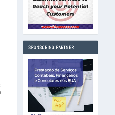
SPONSORING PARTNER
,
e