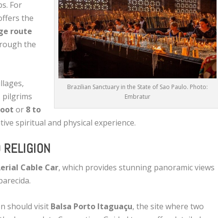
s. For
offers the
ge route
hrough the
llages,
Brazilian Sanctuary in the State of Sao Paulo. Photo:
, pilgrims
Embratur
foot
or
8 to
tive spiritual and physical experience.
 RELIGION
erial Cable Car
, which provides stunning panoramic views
parecida.
on should visit
Balsa Porto Itaguaçu
, the site where two