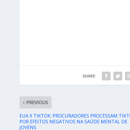
SHARE:
PREVIOUS
EUA X TIKTOK: PROCURADORES PROCESSAM TIK
POR EFEITOS NEGATIVOS NA SAÚDE MENTAL DE
JOVENS