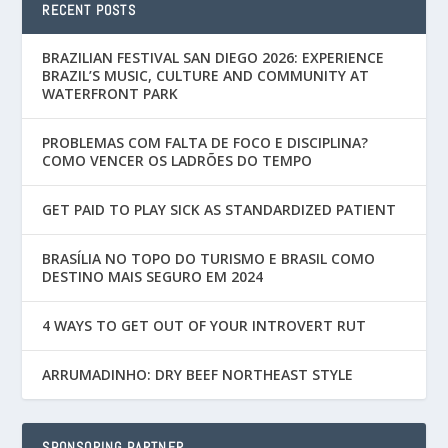
RECENT POSTS
BRAZILIAN FESTIVAL SAN DIEGO 2026: EXPERIENCE
BRAZIL’S MUSIC, CULTURE AND COMMUNITY AT
WATERFRONT PARK
PROBLEMAS COM FALTA DE FOCO E DISCIPLINA?
COMO VENCER OS LADRÕES DO TEMPO
GET PAID TO PLAY SICK AS STANDARDIZED PATIENT
BRASÍLIA NO TOPO DO TURISMO E BRASIL COMO
DESTINO MAIS SEGURO EM 2024
4 WAYS TO GET OUT OF YOUR INTROVERT RUT
ARRUMADINHO: DRY BEEF NORTHEAST STYLE
SPONSORING PARTNER