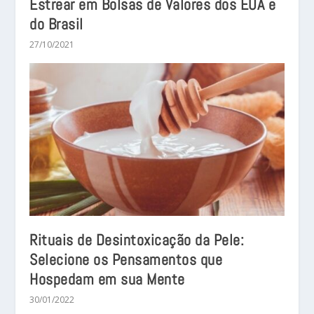
Estrear em Bolsas de Valores dos EUA e
do Brasil
27/10/2021
Rituais de Desintoxicação da Pele:
Selecione os Pensamentos que
Hospedam em sua Mente
30/01/2022