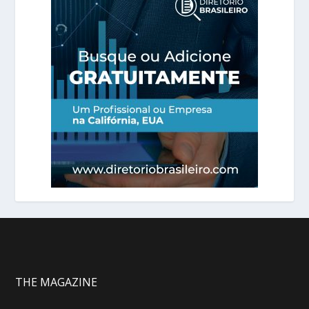
THE MAGAZINE