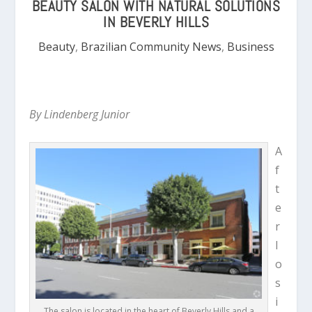
BEAUTY SALON WITH NATURAL SOLUTIONS
IN BEVERLY HILLS
Beauty
,
Brazilian Community News
,
Business
By Lindenberg Junior
A
f
t
e
r
l
o
s
i
The salon is located in the heart of Beverly Hills and a