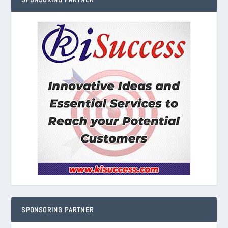
SPONSORING PARTNER