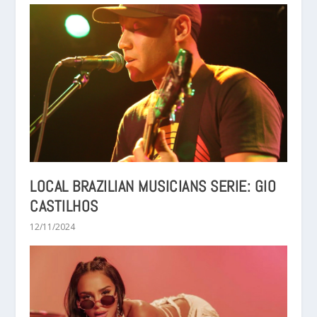
LOCAL BRAZILIAN MUSICIANS SERIE: GIO
CASTILHOS
12/11/2024