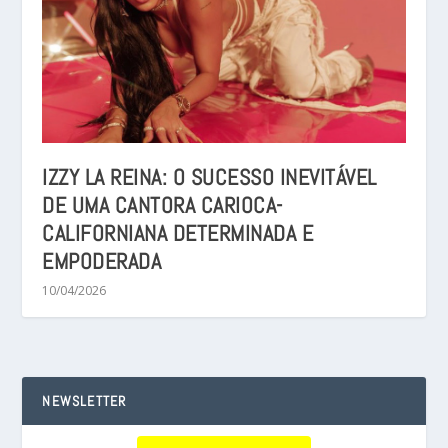
IZZY LA REINA: O SUCESSO INEVITÁVEL
DE UMA CANTORA CARIOCA-
CALIFORNIANA DETERMINADA E
EMPODERADA
10/04/2026
NEWSLETTER