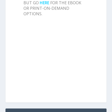
BUT GO
HERE
FOR THE EBOOK
OR PRINT-ON-DEMAND
OPTIONS.