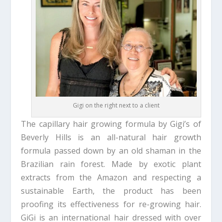
Gigi on the right next to a client
The capillary hair growing formula by Gigi’s of
Beverly Hills is an all-natural hair growth
formula passed down by an old shaman in the
Brazilian rain forest. Made by exotic plant
extracts from the Amazon and respecting a
sustainable Earth, the product has been
proofing its effectiveness for re-growing hair.
GiGi is an international hair dressed with over