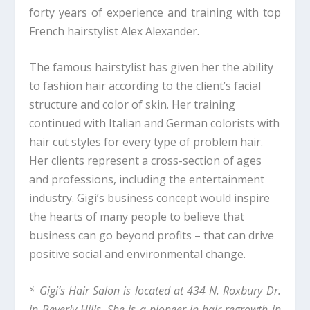
forty years of experience and training with top
French hairstylist Alex Alexander.
The famous hairstylist has given her the ability
to fashion hair according to the client’s facial
structure and color of skin. Her training
continued with Italian and German colorists with
hair cut styles for every type of problem hair.
Her clients represent a cross-section of ages
and professions, including the entertainment
industry. Gigi’s business concept would inspire
the hearts of many people to believe that
business can go beyond profits – that can drive
positive social and environmental change.
* Gigi’s Hair Salon is located at 434 N. Roxbury Dr.
in Beverly Hills. She is a pioneer in hair regrowth in