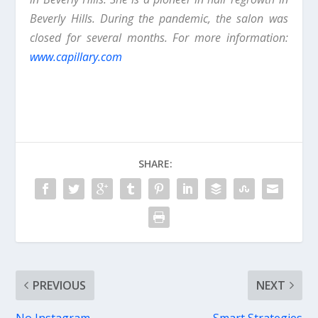
Beverly Hills. During the pandemic, the salon was
closed for several months. For more information:
www.capillary.com
SHARE:
PREVIOUS
NEXT
No Instagram,
Smart Strategies