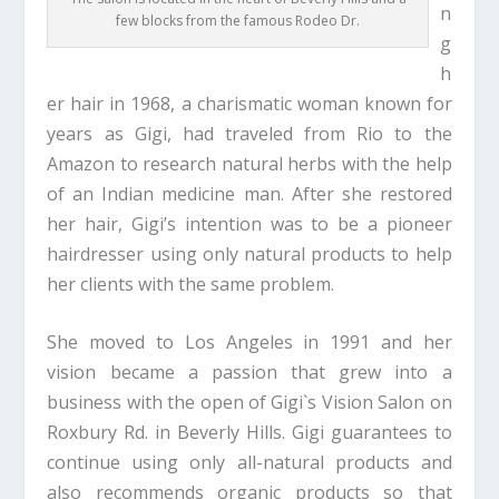
n
few blocks from the famous Rodeo Dr.
g
h
er hair in 1968, a charismatic woman known for
years as Gigi, had traveled from Rio to the
Amazon to research natural herbs with the help
of an Indian medicine man. After she restored
her hair, Gigi’s intention was to be a pioneer
hairdresser using only natural products to help
her clients with the same problem.
She moved to Los Angeles in 1991 and her
vision became a passion that grew into a
business with the open of Gigi`s Vision Salon on
Roxbury Rd. in Beverly Hills. Gigi guarantees to
continue using only all-natural products and
also recommends organic products so that