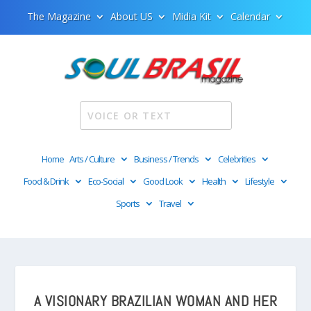
The Magazine
About US
Midia Kit
Calendar
Home
Arts / Culture
Business / Trends
Celebrities
Food & Drink
Eco-Social
Good Look
Health
Lifestyle
Sports
Travel
A VISIONARY BRAZILIAN WOMAN AND HER