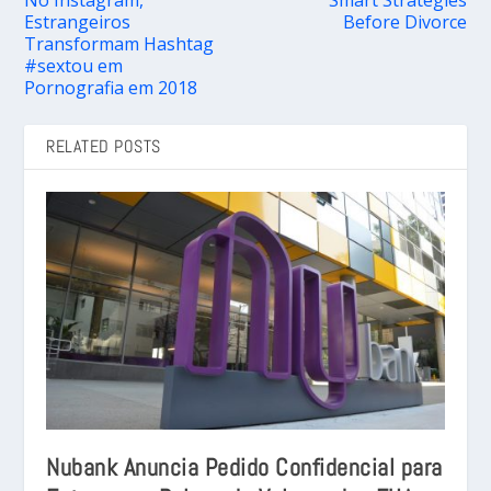
Estrangeiros
Before Divorce
Transformam Hashtag
#sextou em
Pornografia em 2018
RELATED POSTS
Nubank Anuncia Pedido Confidencial para