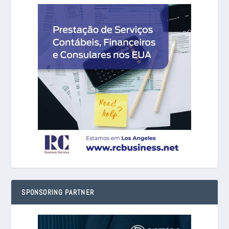
SPONSORING PARTNER