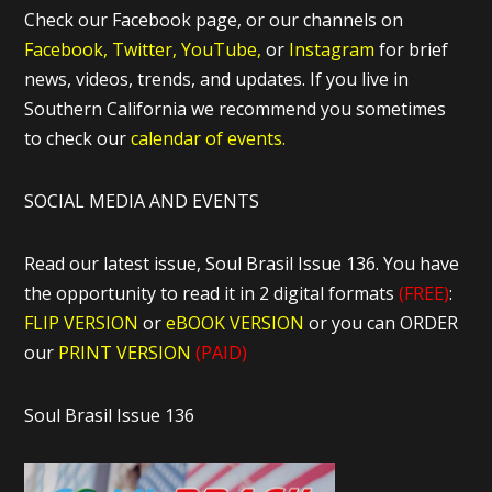
Check our Facebook page, or our channels on
Facebook,
Twitter,
YouTube,
or
Instagram
for brief
news, videos, trends, and updates. If you live in
Southern California we recommend you sometimes
to check our
calendar of events.
SOCIAL MEDIA AND EVENTS
Read our latest issue, Soul Brasil Issue 136. You have
the opportunity to read it in 2 digital formats
(FREE)
:
FLIP VERSION
or
eBOOK VERSION
or you can ORDER
our
PRINT VERSION
(PAID)
Soul Brasil Issue 136