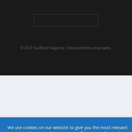
© 2025 SoulBrasil Magazine. Todos os direitos reservados.
We use cookies on our website to give you the most relevant