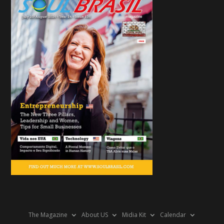
The Magazine
About US
Midia Kit
Calendar