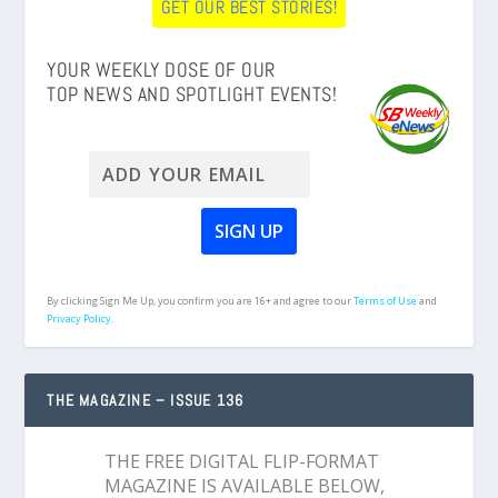
GET OUR BEST STORIES!
YOUR WEEKLY DOSE OF OUR
TOP NEWS AND SPOTLIGHT EVENTS!
By clicking Sign Me Up, you confirm you are 16+ and agree to our
Terms of Use
and
Privacy Policy.
THE MAGAZINE – ISSUE 136
THE FREE DIGITAL FLIP-FORMAT
MAGAZINE IS AVAILABLE BELOW,