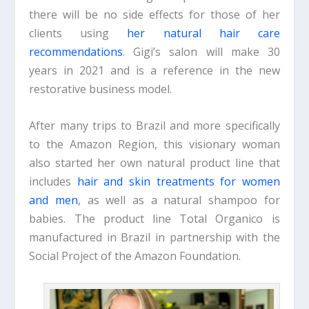
there will be no side effects for those of her
clients using
her natural hair care
recommendations
. Gigi’s salon will make 30
years in 2021 and is a reference in the new
restorative business model.
After many trips to Brazil and more specifically
to the Amazon Region, this visionary woman
also started her own natural product line that
includes
hair and skin treatments for women
and men
, as well as a natural shampoo for
babies. The product line Total Organico is
manufactured in Brazil in partnership with the
Social Project of the Amazon Foundation.