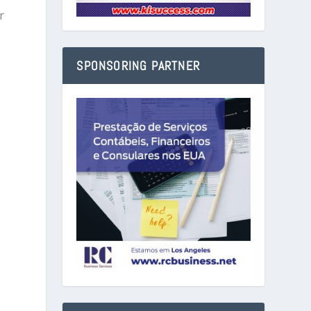
r
SPONSORING PARTNER