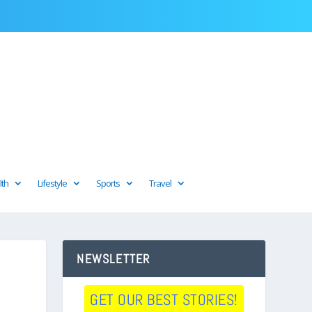
lth
Lifestyle
Sports
Travel
NEWSLETTER
GET OUR BEST STORIES!