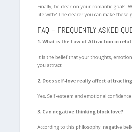
Finally, be clear on your romantic goals. 
life with? The clearer you can make these go
FAQ – FREQUENTLY ASKED QU
1. What is the Law of Attraction in rela
It is the belief that your thoughts, emotio
you attract.
2. Does self-love really affect attractin
Yes. Self-esteem and emotional confidence
3. Can negative thinking block love?
According to this philosophy, negative beli