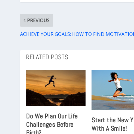
PREVIOUS
ACHIEVE YOUR GOALS: HOW TO FIND MOTIVATIO
RELATED POSTS
Do We Plan Our Life
Start the New Y
Challenges Before
With A Smile!
Birth?