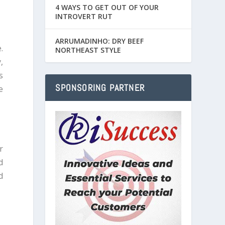
4 WAYS TO GET OUT OF YOUR
INTROVERT RUT
ARRUMADINHO: DRY BEEF
.
NORTHEAST STYLE
,
s
SPONSORING PARTNER
e
r
d
d