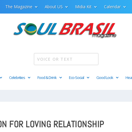
The Magazine
About US
Midia Kit
Calendar
Celebrities
Food & Drink
Eco-Social
Good Look
Hea
ON FOR LOVING RELATIONSHIP