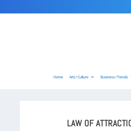
Home
Arts / Culture
Business / Trends
LAW OF ATTRACTI