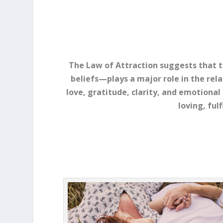
The Law of Attraction suggests that
beliefs—plays a major role in the rela
love, gratitude, clarity, and emotiona
loving, ful