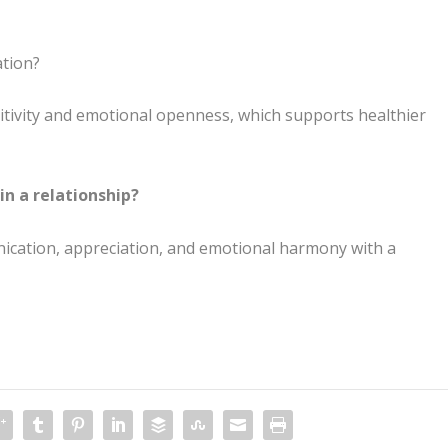
ation?
sitivity and emotional openness, which supports healthier
in a relationship?
nication, appreciation, and emotional harmony with a