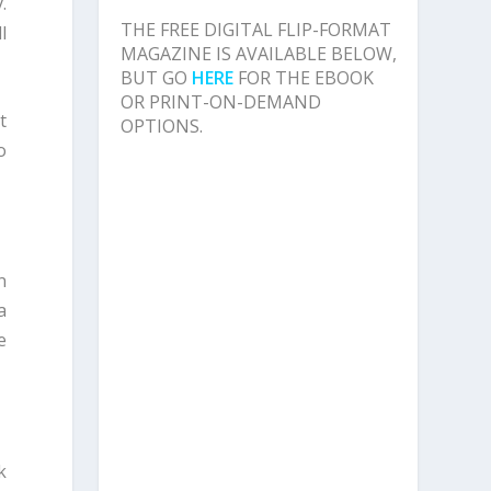
.
THE FREE DIGITAL FLIP-FORMAT
l
MAGAZINE IS AVAILABLE BELOW,
BUT GO
HERE
FOR THE EBOOK
OR PRINT-ON-DEMAND
t
OPTIONS.
o
n
a
e
k