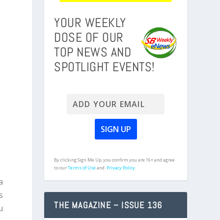
YOUR WEEKLY
DOSE OF OUR
TOP NEWS AND
SPOTLIGHT EVENTS!
a
By clicking Sign Me Up, you confirm you are 16+ and agree
to our
Terms of Use
and
Privacy Policy.
a
s
THE MAGAZINE – ISSUE 136
u