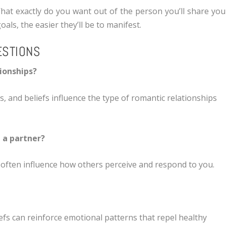
What exactly do you want out of the person you’ll share you
als, the easier they’ll be to manifest.
ESTIONS
tionships?
ns, and beliefs influence the type of romantic relationships
g a partner?
 often influence how others perceive and respond to you.
efs can reinforce emotional patterns that repel healthy