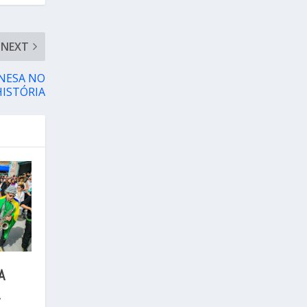
NEXT
ONESA NO
HISTÓRIA
A
L