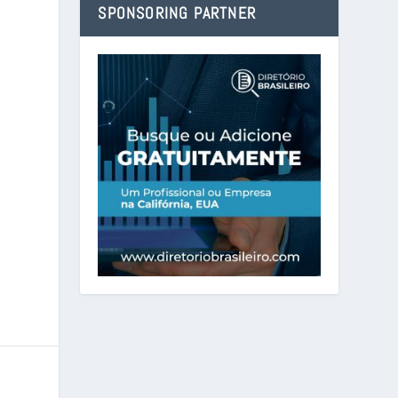
SPONSORING PARTNER