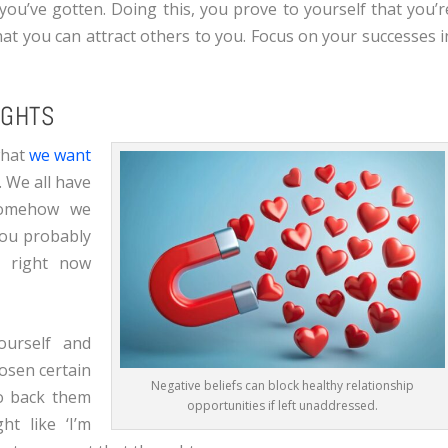
 you’ve gotten. Doing this, you prove to yourself that you’r
hat you can attract others to you. Focus on your successes i
UGHTS
what
we want
. We all have
 somehow we
 You probably
e right now
urself and
hosen certain
Negative beliefs can block healthy relationship
to back them
opportunities if left unaddressed.
ht like ‘I’m