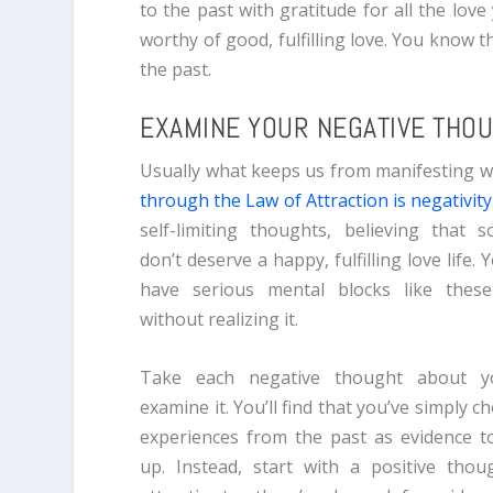
to the past with gratitude for all the love
worthy of good, fulfilling love. You know t
the past.
EXAMINE YOUR NEGATIVE THO
Usually what keeps us from manifesting 
through the Law of Attraction is negativity
self-limiting thoughts, believing that
don’t deserve a happy, fulfilling love life.
have serious mental blocks like thes
without realizing it.
Take each negative thought about yo
examine it. You’ll find that you’ve simply c
experiences from the past as evidence 
up. Instead, start with a positive thoug