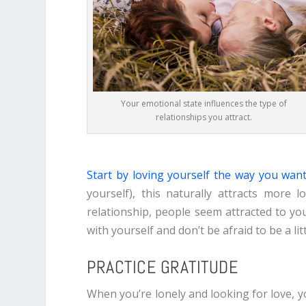
Your emotional state influences the type of
relationships you attract.
S
tart by loving yourself the way you wan
yourself), this naturally attracts more
relationship, people seem attracted to you
with yourself and don’t be afraid to be a litt
PRACTICE GRATITUDE
When you’re lonely and looking for love, yo