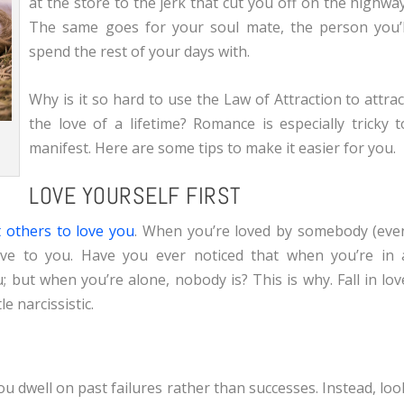
at the store to the jerk that cut you off on the highway
The same goes for your soul mate, the person you’l
spend the rest of your days with.
Why is it so hard to use the Law of Attraction to attrac
the love of a lifetime? Romance is especially tricky t
manifest. Here are some tips to make it easier for you.
LOVE YOURSELF FIRST
t others to love you
. When you’re loved by somebody (eve
 love to you. Have you ever noticed that when you’re in 
; but when you’re alone, nobody is? This is why. Fall in lov
le narcissistic.
u dwell on past failures rather than successes. Instead, loo