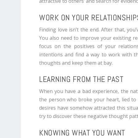
attractive to others’ and search for eviden
WORK ON YOUR RELATIONSHIP
Finding love isn’t the end. After that, you
You also need to improve your existing rel
focus on the positives of your relation
intentions and find a way to work with 
thoughts and keep them at bay.
LEARNING FROM THE PAST
When you have a bad experience, the natu
the person who broke your heart, lied to y
desires have somehow attracted this situa
try to discover these negative thought pat
KNOWING WHAT YOU WANT