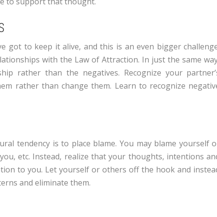
ce to support that thought.
S
’ve got to keep it alive, and this is an even bigger challenge
ationships with the Law of Attraction. In just the same way
ship rather than the negatives. Recognize your partner’
them rather than change them. Learn to recognize negativ
ral tendency is to place blame. You may blame yourself o
ou, etc. Instead, realize that your thoughts, intentions an
tion to you. Let yourself or others off the hook and instea
terns and eliminate them.