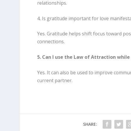
relationships.
4. Is gratitude important for love manifest
Yes. Gratitude helps shift focus toward po
connections.
5. Can I use the Law of Attraction while 
Yes. It can also be used to improve commu
current partner.
SHARE: