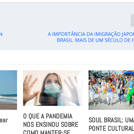
N
A IMPORTÂNCIA DA IMIGRAÇÃO JAP
BRASIL: MAIS DE UM SÉCULO DE 
O QUE A PANDEMIA
ear
SOUL BRASIL: UM
NOS ENSINOU SOBRE
PONTE CULTURA
COMO MANTER-SE