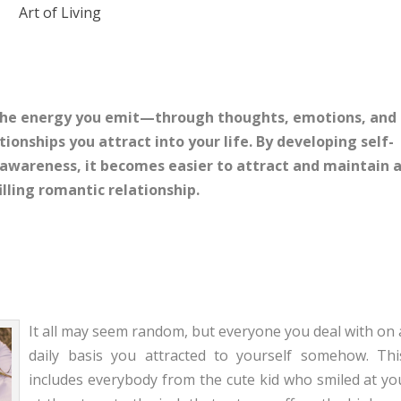
Art of Living
 the energy you emit—through thoughts, emotions, and
tionships you attract into your life. By developing self-
l awareness, it becomes easier to attract and maintain 
filling romantic relationship.
It all may seem random, but everyone you deal with on 
daily basis you attracted to yourself somehow. Thi
includes everybody from the cute kid who smiled at yo