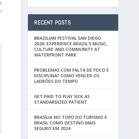
e
n
RECENT POSTS
BRAZILIAN FESTIVAL SAN DIEGO
2026: EXPERIENCE BRAZIL’S MUSIC,
CULTURE AND COMMUNITY AT
WATERFRONT PARK
PROBLEMAS COM FALTA DE FOCO E
DISCIPLINA? COMO VENCER OS
LADRÕES DO TEMPO
GET PAID TO PLAY SICK AS
STANDARDIZED PATIENT
BRASÍLIA NO TOPO DO TURISMO E
BRASIL COMO DESTINO MAIS
SEGURO EM 2024