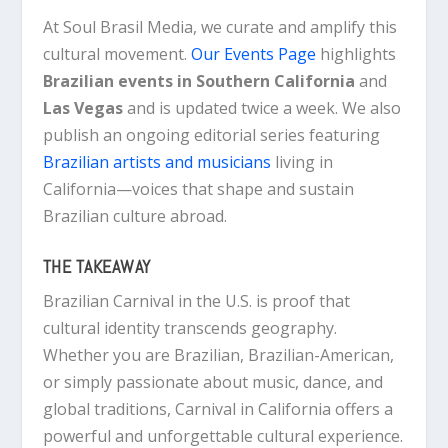
At Soul Brasil Media, we curate and amplify this
cultural movement.
Our Events Page
highlights
Brazilian events in Southern California
and
Las Vegas
and is updated twice a week. We also
publish an ongoing editorial series featuring
Brazilian artists and musicians
living in
California—voices that shape and sustain
Brazilian culture abroad.
THE TAKEAWAY
Brazilian Carnival in the U.S. is proof that
cultural identity transcends geography.
Whether you are Brazilian, Brazilian-American,
or simply passionate about music, dance, and
global traditions, Carnival in California offers a
powerful and unforgettable cultural experience.