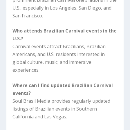
U.S., especially in Los Angeles, San Diego, and
San Francisco.
Who attends Brazilian Carnival events in the
U.S.?
Carnival events attract Brazilians, Brazilian-
Americans, and U.S. residents interested in
global culture, music, and immersive
experiences.
Where can I find updated Brazilian Carnival
events?
Soul Brasil Media provides regularly updated
listings of Brazilian events in Southern
California and Las Vegas.