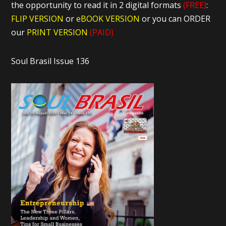
the opportunity to read it in 2 digital formats
(FREE)
:
FLIP VERSION
or
eBOOK VERSION
or you can ORDER
our
PRINT VERSION
(PAID)
Soul Brasil Issue 136