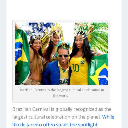
Brazilian Carnival is the largest cultural celebration in
the world.
Brazilian Carnival is globally recognized as the
largest cultural celebration on the planet.
While
Rio de Janeiro often steals the spotlight
,