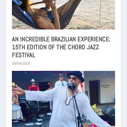
AN INCREDIBLE BRAZILIAN EXPERIENCE:
15TH EDITION OF THE CHORO JAZZ
FESTIVAL
30/04/2026