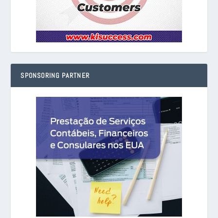
SPONSORING PARTNER