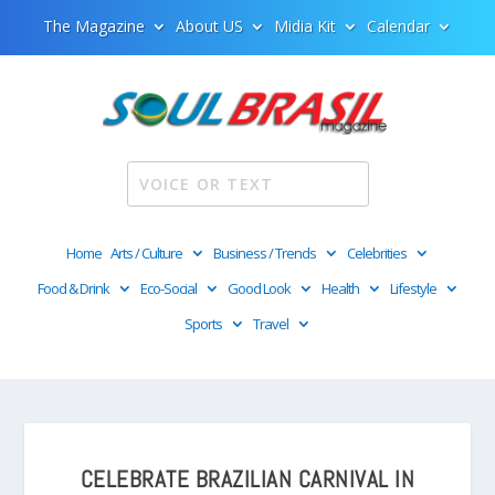
The Magazine
About US
Midia Kit
Calendar
Home
Arts / Culture
Business / Trends
Celebrities
Food & Drink
Eco-Social
Good Look
Health
Lifestyle
Sports
Travel
CELEBRATE BRAZILIAN CARNIVAL IN