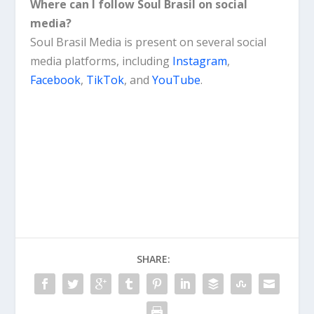
Where can I follow Soul Brasil on social
media?
Soul Brasil Media is present on several social
media platforms, including
Instagram
,
Facebook
,
TikTok
, and
YouTube
.
SHARE: