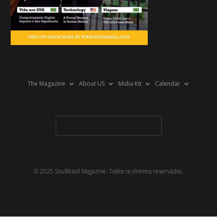
The Magazine
About US
Midia Kit
Calendar
© 2025 SoulBrasil Magazine. Todos os direitos reservados.