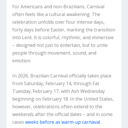
For Americans and non-Brazilians, Carnival
often feels like a cultural awakening. The
celebration unfolds over four intense days,
forty days before Easter, marking the transition
into Lent. It is colorful, rhythmic, and immersive
– designed not just to entertain, but to unite
people through movement, sound, and
emotion.
In 2026, Brazilian Carnival officially takes place
from Saturday, February 14, through Fat
Tuesday, February 17, with Ash Wednesday
beginning on February 18. In the United States,
however, celebrations often extend to the
weekends after the official dates – and in some
cases
weeks before as warm-up carnaval.