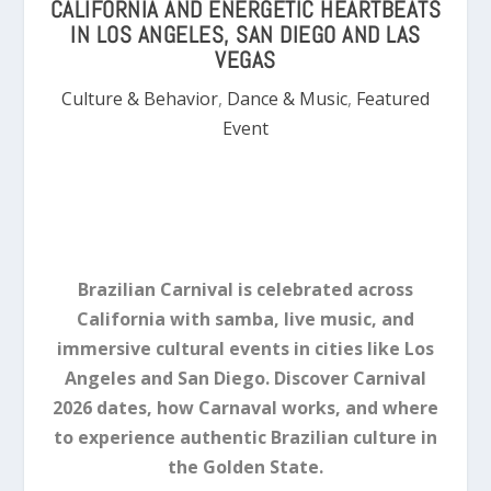
CALIFORNIA AND ENERGETIC HEARTBEATS
IN LOS ANGELES, SAN DIEGO AND LAS
VEGAS
Culture & Behavior
,
Dance & Music
,
Featured
Event
Brazilian Carnival is celebrated across
California with samba, live music, and
immersive cultural events in cities like Los
Angeles and San Diego. Discover Carnival
2026 dates, how Carnaval works, and where
to experience authentic Brazilian culture in
the Golden State.