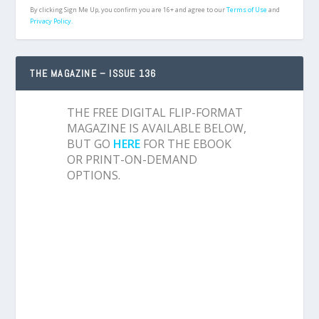
By clicking Sign Me Up, you confirm you are 16+ and agree to our
Terms of Use
and
Privacy Policy.
THE MAGAZINE – ISSUE 136
THE FREE DIGITAL FLIP-FORMAT
MAGAZINE IS AVAILABLE BELOW,
BUT GO
HERE
FOR THE EBOOK
OR PRINT-ON-DEMAND
OPTIONS.