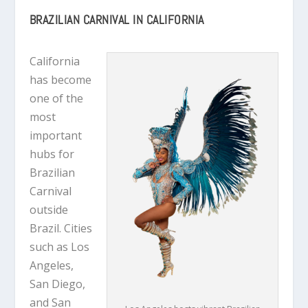
BRAZILIAN CARNIVAL IN CALIFORNIA
California
has become
one of the
most
important
hubs for
Brazilian
Carnival
outside
Brazil. Cities
such as Los
Angeles,
San Diego,
and San