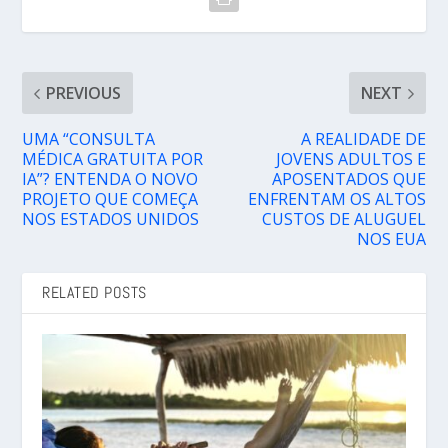
PREVIOUS
NEXT
UMA “CONSULTA
A REALIDADE DE
MÉDICA GRATUITA POR
JOVENS ADULTOS E
IA”? ENTENDA O NOVO
APOSENTADOS QUE
PROJETO QUE COMEÇA
ENFRENTAM OS ALTOS
NOS ESTADOS UNIDOS
CUSTOS DE ALUGUEL
NOS EUA
RELATED POSTS