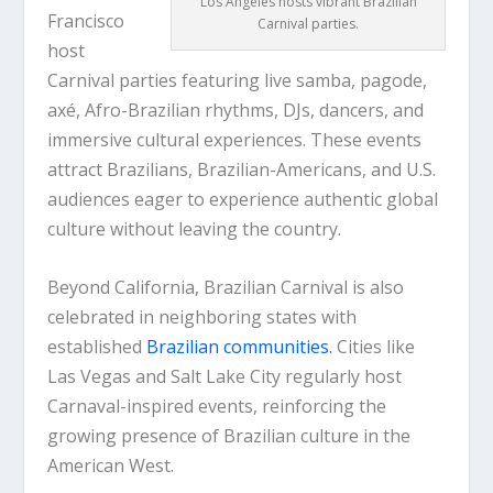
Los Angeles hosts vibrant Brazilian
Francisco
Carnival parties.
host
Carnival parties featuring live samba, pagode,
axé, Afro-Brazilian rhythms, DJs, dancers, and
immersive cultural experiences. These events
attract Brazilians, Brazilian-Americans, and U.S.
audiences eager to experience authentic global
culture without leaving the country.
Beyond California, Brazilian Carnival is also
celebrated in neighboring states with
established
Brazilian communities.
Cities like
Las Vegas and Salt Lake City regularly host
Carnaval-inspired events, reinforcing the
growing presence of Brazilian culture in the
American West.