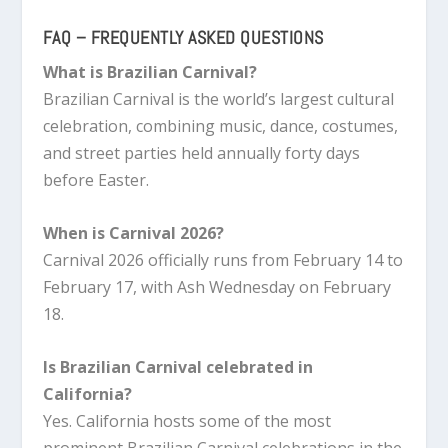
FAQ – FREQUENTLY ASKED QUESTIONS
What is Brazilian Carnival?
Brazilian Carnival is the world’s largest cultural
celebration, combining music, dance, costumes,
and street parties held annually forty days
before Easter.
When is Carnival 2026?
Carnival 2026 officially runs from February 14 to
February 17, with Ash Wednesday on February
18.
Is Brazilian Carnival celebrated in
California?
Yes. California hosts some of the most
prominent Brazilian Carnival celebrations in the