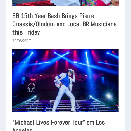
SB 15th Year Bash Brings Pierre
Onassis/Olodum and Local BR Musicians
this Friday
30/06/2017
“Michael Lives Forever Tour” em Los
Angeles