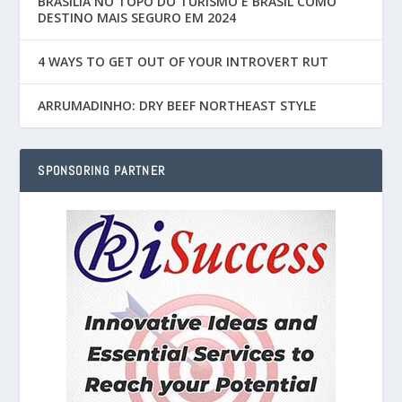
BRASÍLIA NO TOPO DO TURISMO E BRASIL COMO
DESTINO MAIS SEGURO EM 2024
4 WAYS TO GET OUT OF YOUR INTROVERT RUT
ARRUMADINHO: DRY BEEF NORTHEAST STYLE
SPONSORING PARTNER