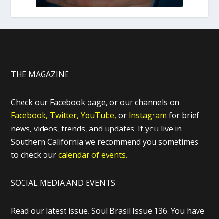
THE MAGAZINE
Check our Facebook page, or our channels on
Facebook,
Twitter,
YouTube,
or
Instagram
for brief
news, videos, trends, and updates. If you live in
Southern California we recommend you sometimes
to check our
calendar of events.
SOCIAL MEDIA AND EVENTS
Read our latest issue, Soul Brasil Issue 136. You have