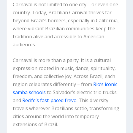
Carnaval is not limited to one city – or even one
country. Today, Brazilian Carnival thrives far
beyond Brazil’s borders, especially in California,
where vibrant Brazilian communities keep the
tradition alive and accessible to American
audiences.
Carnaval is more than a party. It is a cultural
expression rooted in music, dance, spirituality,
freedom, and collective joy. Across Brazil, each
region celebrates differently – from
Rio’s iconic
samba schools
to Salvador’s electric trio trucks
and
Recife’s fast-paced frevo
. This diversity
travels wherever Brazilians settle, transforming
cities around the world into temporary
extensions of Brazil.