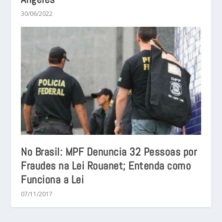
30/06/2022
No Brasil: MPF Denuncia 32 Pessoas por
Fraudes na Lei Rouanet; Entenda como
Funciona a Lei
07/11/2017