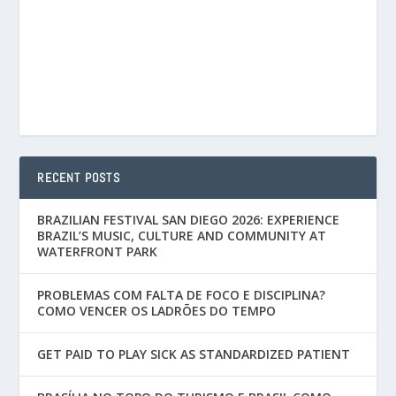
RECENT POSTS
BRAZILIAN FESTIVAL SAN DIEGO 2026: EXPERIENCE
BRAZIL’S MUSIC, CULTURE AND COMMUNITY AT
WATERFRONT PARK
PROBLEMAS COM FALTA DE FOCO E DISCIPLINA?
COMO VENCER OS LADRÕES DO TEMPO
GET PAID TO PLAY SICK AS STANDARDIZED PATIENT