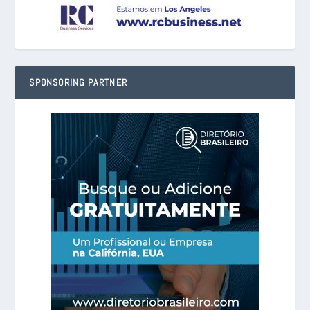
SPONSORING PARTNER