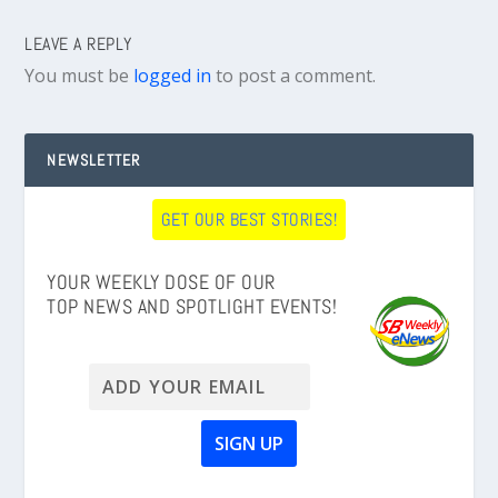
LEAVE A REPLY
You must be
logged in
to post a comment.
NEWSLETTER
GET OUR BEST STORIES!
YOUR WEEKLY DOSE OF OUR
TOP NEWS AND SPOTLIGHT EVENTS!