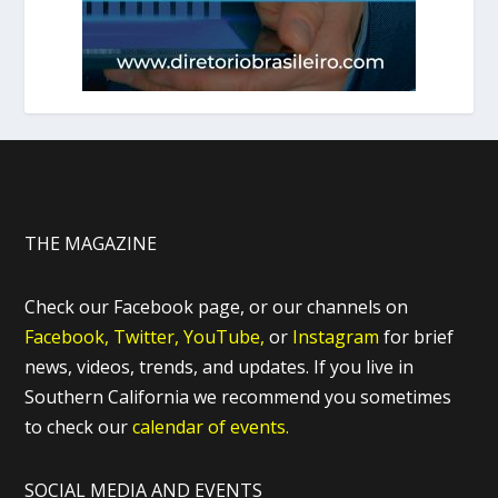
THE MAGAZINE
Check our Facebook page, or our channels on
Facebook,
Twitter,
YouTube,
or
Instagram
for brief
news, videos, trends, and updates. If you live in
Southern California we recommend you sometimes
to check our
calendar of events.
SOCIAL MEDIA AND EVENTS