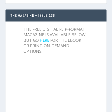
THE MAGAZINE – ISSUE 136
THE FREE DIGITAL FLIP-FORMAT
MAGAZINE IS AVAILABLE BELOW,
BUT GO
HERE
FOR THE EBOOK
OR PRINT-ON-DEMAND
OPTIONS.