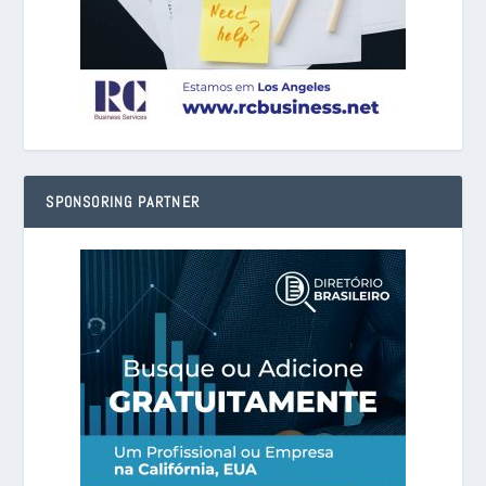
SPONSORING PARTNER