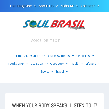
The Magazine
About US
Midia Kit
Calendar
Home
Arts / Culture
Business / Trends
Celebrities
Food & Drink
Eco-Social
Good Look
Health
Lifestyle
Sports
Travel
WHEN YOUR BODY SPEAKS, LISTEN TO IT!