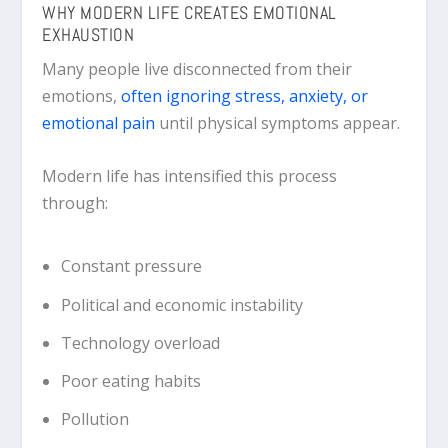
WHY MODERN LIFE CREATES EMOTIONAL
EXHAUSTION
Many people live disconnected from their
emotions,
often ignoring stress, anxiety, or
emotional pain
until physical symptoms appear.
Modern life has intensified this process
through:
Constant pressure
Political and economic instability
Technology overload
Poor eating habits
Pollution