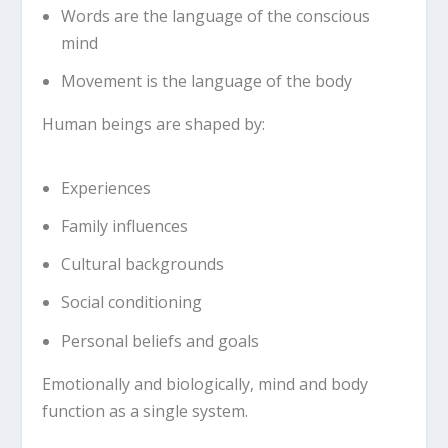
Words are the language of the conscious
mind
Movement is the language of the body
Human beings are shaped by:
Experiences
Family influences
Cultural backgrounds
Social conditioning
Personal beliefs and goals
Emotionally and biologically, mind and body
function as a single system.