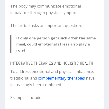
The body may communicate emotional
imbalance through physical symptoms.
The article asks an important question:
If only one person gets sick after the same
meal, could emotional stress also play a
role?
INTEGRATIVE THERAPIES AND HOLISTIC HEALTH
To address emotional and physical imbalance,
traditional and
complementary therapies
have
increasingly been combined.
Examples include: