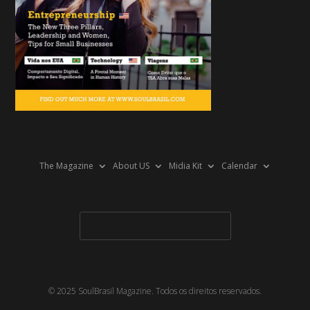
The Magazine
About US
Midia Kit
Calendar
© 2025 SoulBrasil Magazine. Todos os direitos reservados.