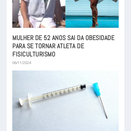
MULHER DE 52 ANOS SAI DA OBESIDADE
PARA SE TORNAR ATLETA DE
FISICULTURISMO
06/11/2024