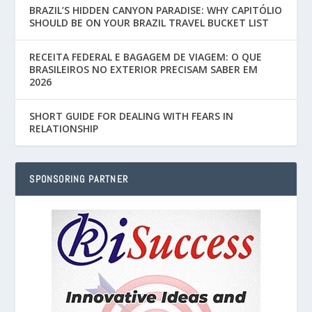
BRAZIL’S HIDDEN CANYON PARADISE: WHY CAPITÓLIO
SHOULD BE ON YOUR BRAZIL TRAVEL BUCKET LIST
RECEITA FEDERAL E BAGAGEM DE VIAGEM: O QUE
BRASILEIROS NO EXTERIOR PRECISAM SABER EM
2026
SHORT GUIDE FOR DEALING WITH FEARS IN
RELATIONSHIP
SPONSORING PARTNER