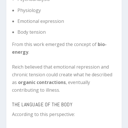
Physiology
Emotional expression
Body tension
From this work emerged the concept of
bio-
energy
.
Reich believed that emotional repression and
chronic tension could create what he described
as
organic contractions
, eventually
contributing to illness.
THE LANGUAGE OF THE BODY
According to this perspective: