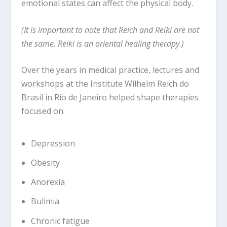
emotional states can affect the physical body.
(It is important to note that Reich and Reiki are not
the same. Reiki is an oriental healing therapy.)
Over the years in medical practice, lectures and
workshops at the Institute Wilhelm Reich do
Brasil in Rio de Janeiro helped shape therapies
focused on:
Depression
Obesity
Anorexia
Bulimia
Chronic fatigue