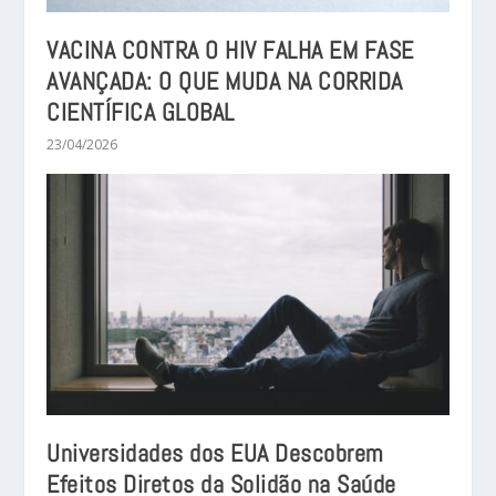
VACINA CONTRA O HIV FALHA EM FASE
AVANÇADA: O QUE MUDA NA CORRIDA
CIENTÍFICA GLOBAL
23/04/2026
Universidades dos EUA Descobrem
Efeitos Diretos da Solidão na Saúde