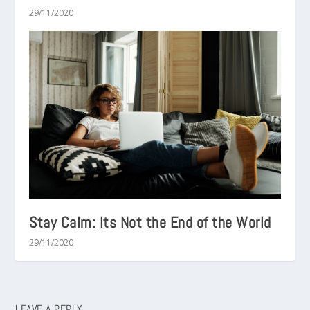
29/11/2020
Stay Calm: Its Not the End of the World
29/11/2020
LEAVE A REPLY