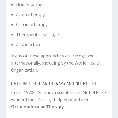
Homeopathy
Aromatherapy
Chromotherapy
Therapeutic massage
Acupuncture
Many of these approaches are recognized
internationally, including by the
World Health
Organization
.
ORTHOMOLECULAR THERAPY AND NUTRITION
In the 1970s, American scientist and Nobel Prize
winner
Linus Pauling
helped popularize
Orthomolecular Therapy
.