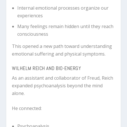
Internal emotional processes organize our
experiences
Many feelings remain hidden until they reach
consciousness
This opened a new path toward understanding
emotional suffering and physical symptoms.
WILHELM REICH AND BIO-ENERGY
As an assistant and collaborator of Freud, Reich
expanded psychoanalysis beyond the mind
alone.
He connected:
Psychoanalysis