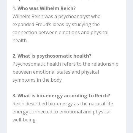
1. Who was Wilhelm Reich?
Wilhelm Reich was a psychoanalyst who
expanded Freud’s ideas by studying the
connection between emotions and physical
health.
2. What is psychosomatic health?
Psychosomatic health refers to the relationship
between emotional states and physical
symptoms in the body.
3. What is bio-energy according to Reich?
Reich described bio-energy as the natural life
energy connected to emotional and physical
well-being.