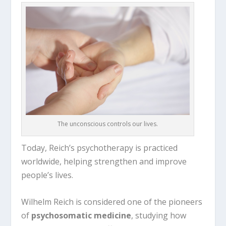
The unconscious controls our lives.
Today, Reich’s psychotherapy is practiced
worldwide, helping strengthen and improve
people’s lives.
Wilhelm Reich
is considered one of the pioneers
of
psychosomatic medicine
, studying how