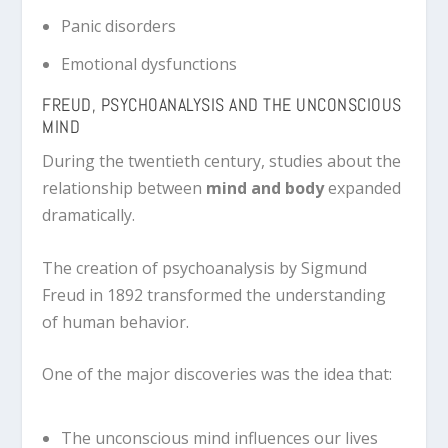
Panic disorders
Emotional dysfunctions
FREUD, PSYCHOANALYSIS AND THE UNCONSCIOUS
MIND
During the twentieth century, studies about the
relationship between
mind and body
expanded
dramatically.
The creation of psychoanalysis by
Sigmund
Freud
in 1892 transformed the understanding
of human behavior.
One of the major discoveries was the idea that:
The unconscious mind influences our lives