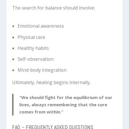
The search for balance should involve:
Emotional awareness
Physical care
Healthy habits
Self-observation
Mind-body integration
Ultimately, healing begins internally.
“We should fight for the equilibrium of our
lives, always remembering that the cure
comes from within.”
FAQ – FREQUENTLY ASKED QUESTIONS