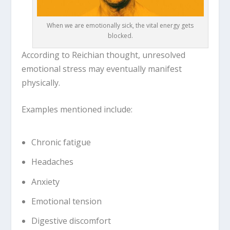
When we are emotionally sick, the vital energy gets
blocked.
According to Reichian thought, unresolved
emotional stress may eventually manifest
physically.
Examples mentioned include:
Chronic fatigue
Headaches
Anxiety
Emotional tension
Digestive discomfort