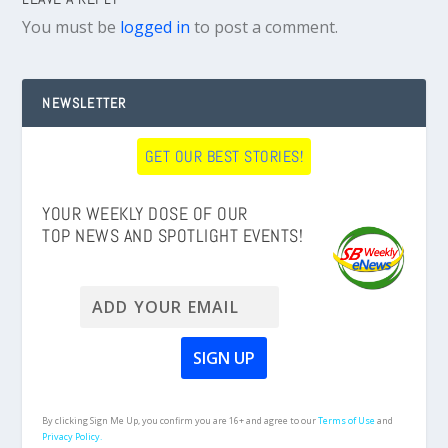
You must be
logged in
to post a comment.
NEWSLETTER
GET OUR BEST STORIES!
YOUR WEEKLY DOSE OF OUR
TOP NEWS AND SPOTLIGHT EVENTS!
By clicking Sign Me Up, you confirm you are 16+ and agree to our
Terms of Use
and
Privacy Policy.