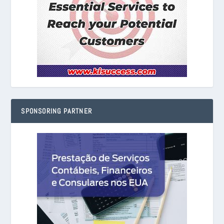
SPONSORING PARTNER