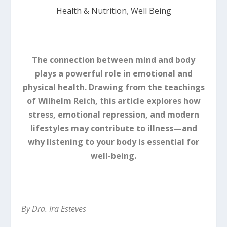
Health & Nutrition
,
Well Being
The connection between mind and body
plays a powerful role in emotional and
physical health. Drawing from the teachings
of Wilhelm Reich, this article explores how
stress, emotional repression, and modern
lifestyles may contribute to illness—and
why listening to your body is essential for
well-being.
By Dra. Ira Esteves