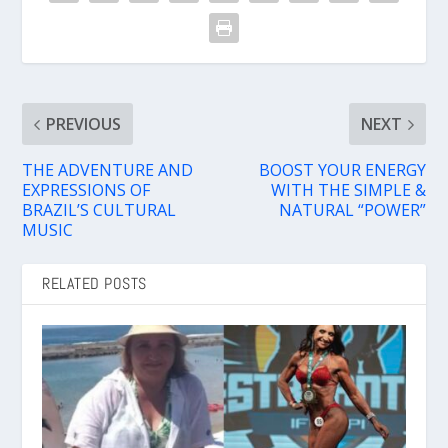
PREVIOUS
NEXT
THE ADVENTURE AND
BOOST YOUR ENERGY
EXPRESSIONS OF
WITH THE SIMPLE &
BRAZIL’S CULTURAL
NATURAL “POWER”
MUSIC
RELATED POSTS