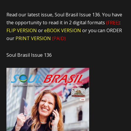
Read our latest issue, Soul Brasil Issue 136. You have
the opportunity to read it in 2 digital formats
(FREE)
:
FLIP VERSION
or
eBOOK VERSION
or you can ORDER
our
PRINT VERSION
(PAID)
Soul Brasil Issue 136