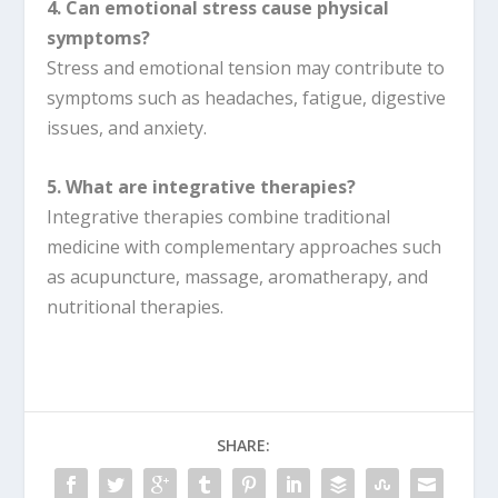
4. Can emotional stress cause physical
symptoms?
Stress and emotional tension may contribute to
symptoms such as headaches, fatigue, digestive
issues, and anxiety.
5. What are integrative therapies?
Integrative therapies combine traditional
medicine with complementary approaches such
as acupuncture, massage, aromatherapy, and
nutritional therapies.
SHARE: