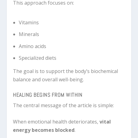
This approach focuses on:
Vitamins
Minerals
Amino acids
Specialized diets
The goal is to support the body’s biochemical
balance and overall well-being.
HEALING BEGINS FROM WITHIN
The central message of the article is simple:
When emotional health deteriorates,
vital
energy becomes blocked
.