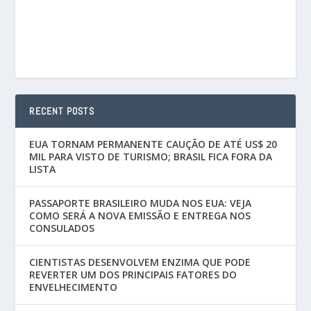
RECENT POSTS
EUA TORNAM PERMANENTE CAUÇÃO DE ATÉ US$ 20
MIL PARA VISTO DE TURISMO; BRASIL FICA FORA DA
LISTA
PASSAPORTE BRASILEIRO MUDA NOS EUA: VEJA
COMO SERÁ A NOVA EMISSÃO E ENTREGA NOS
CONSULADOS
CIENTISTAS DESENVOLVEM ENZIMA QUE PODE
REVERTER UM DOS PRINCIPAIS FATORES DO
ENVELHECIMENTO