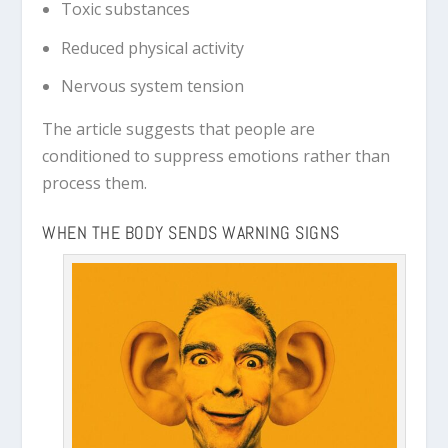
Toxic substances
Reduced physical activity
Nervous system tension
The article suggests that people are
conditioned to suppress emotions rather than
process them.
WHEN THE BODY SENDS WARNING SIGNS