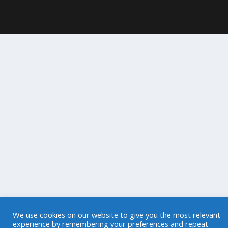
We use cookies on our website to give you the most relevant
experience by remembering your preferences and repeat