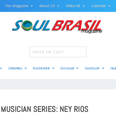
The Magazine
About US
Midia Kit
Calendar
Celebrities
Food & Drink
Eco-Social
Good Look
Hea
 MUSICIAN SERIES: NEY RIOS