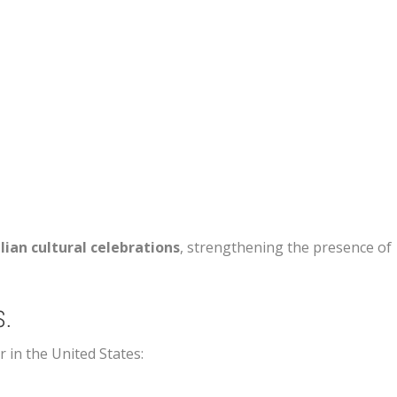
lian cultural celebrations
, strengthening the presence of
S.
in the United States: