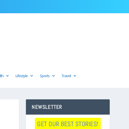
lth
Lifestyle
Sports
Travel
NEWSLETTER
GET OUR BEST STORIES!