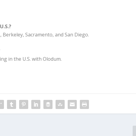
U.S.?
s, Berkeley, Sacramento, and San Diego.
?
g in the U.S. with Olodum.