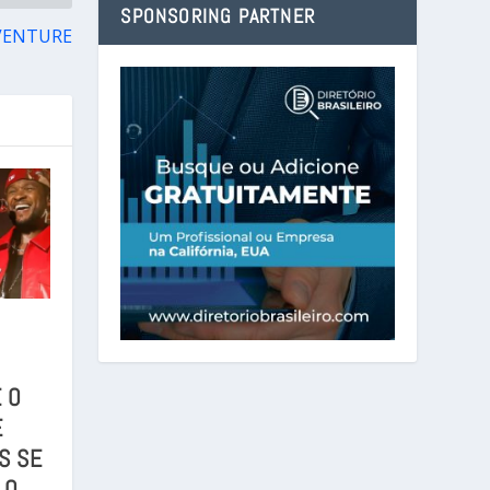
SPONSORING PARTNER
VENTURE
 O
E
S SE
 O