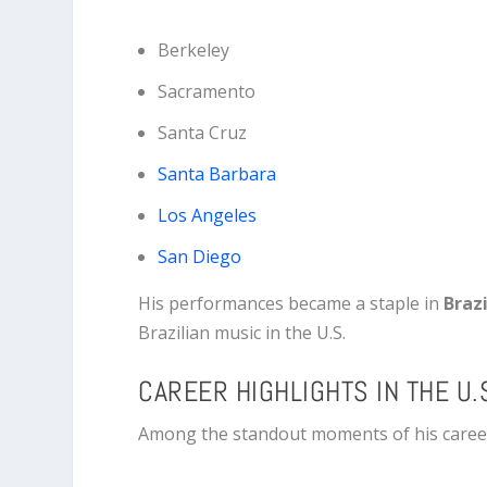
Berkeley
Sacramento
Santa Cruz
Santa Barbara
Los Angeles
San Diego
His performances became a staple in
Brazi
Brazilian music in the U.S.
CAREER HIGHLIGHTS IN THE U.
Among the standout moments of his career 