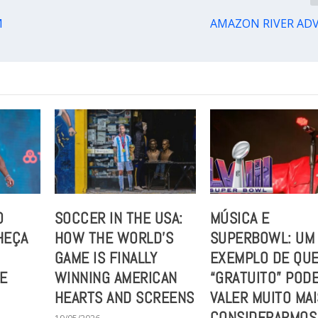
M
AMAZON RIVER AD
O
SOCCER IN THE USA:
MÚSICA E
HEÇA
HOW THE WORLD’S
SUPERBOWL: UM
GAME IS FINALLY
EXEMPLO DE QUE
UE
WINNING AMERICAN
“GRATUITO” POD
HEARTS AND SCREENS
VALER MUITO MAI
CONSIDERARMOS