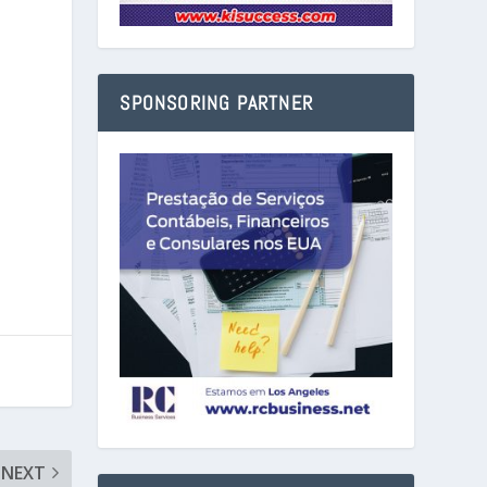
SPONSORING PARTNER
NEXT