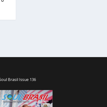
Soul Brasil Issue 136