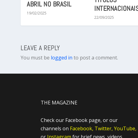
ABRIL NO BRASIL
INTERNACIONAI
19/02/2025
22/09/2025
LEAVE A REPLY
You must be
logged in
to post a comment.
THE MAGAZINE
Check our Facebook page, or our
channels on
Facebook,
Twitter,
YouTube,
or
Instagram
for brief news, videos,