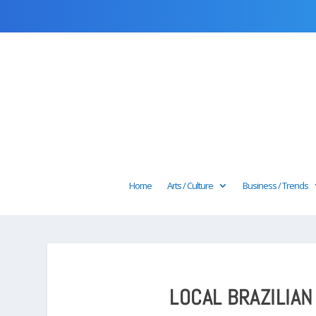
Home
Arts / Culture
Business / Trends
LOCAL BRAZILIAN