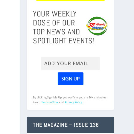
YOUR WEEKLY
DOSE OF OUR
TOP NEWS AND
SPOTLIGHT EVENTS!
By clicking Sign Me Up, you confirm you are 16+ and agree
to our
Terms of Use
and
Privacy Policy.
THE MAGAZINE – ISSUE 136