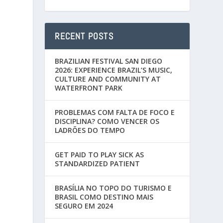
RECENT POSTS
BRAZILIAN FESTIVAL SAN DIEGO
2026: EXPERIENCE BRAZIL’S MUSIC,
CULTURE AND COMMUNITY AT
WATERFRONT PARK
PROBLEMAS COM FALTA DE FOCO E
DISCIPLINA? COMO VENCER OS
LADRÕES DO TEMPO
GET PAID TO PLAY SICK AS
STANDARDIZED PATIENT
BRASÍLIA NO TOPO DO TURISMO E
BRASIL COMO DESTINO MAIS
SEGURO EM 2024