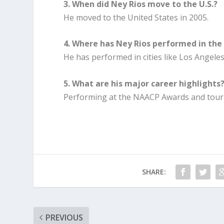
3. When did Ney Rios move to the U.S.?
He moved to the United States in 2005.
4. Where has Ney Rios performed in the 
He has performed in cities like Los Angele
5. What are his major career highlights
Performing at the NAACP Awards and tourin
SHARE:
PREVIOUS