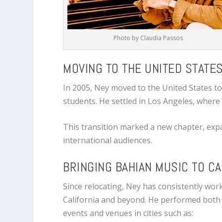
Photo by Claudia Passos
MOVING TO THE UNITED STATE
In 2005, Ney moved to the United States t
students. He settled in
Los Angeles
, where
This transition marked a new chapter, expa
international audiences.
BRINGING BAHIAN MUSIC TO CA
Since relocating, Ney has consistently wor
California and beyond. He performed both s
events and venues in cities such as: