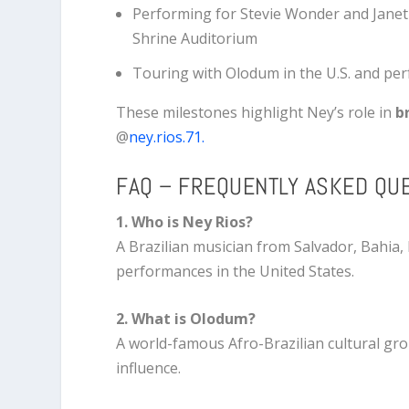
Performing for
Stevie Wonder
and
Janet
Shrine Auditorium
Touring with Olodum in the U.S. and pe
These milestones highlight Ney’s role in
b
@
ney.rios.71.
FAQ – FREQUENTLY ASKED QU
1. Who is Ney Rios?
A Brazilian musician from Salvador, Bahia,
performances in the United States.
2. What is Olodum?
A world-famous Afro-Brazilian cultural grou
influence.