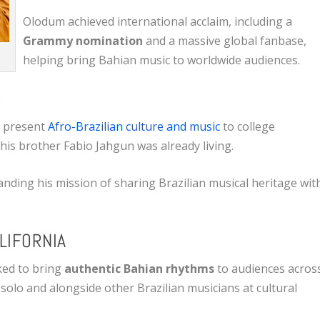
Olodum achieved international acclaim, including a
Grammy nomination
and a massive global fanbase,
helping bring Bahian music to worldwide audiences.
S
o present
Afro-Brazilian culture and music
to college
 his brother Fabio Jahgun was already living.
nding his mission of sharing Brazilian musical heritage wit
LIFORNIA
ked to bring
authentic Bahian rhythms
to audiences acros
olo and alongside other Brazilian musicians at cultural