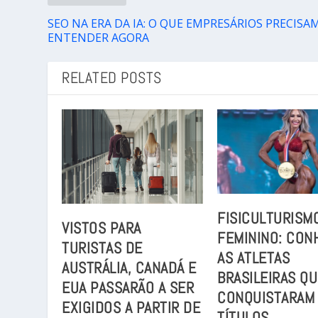
SEO NA ERA DA IA: O QUE EMPRESÁRIOS PRECISA
ENTENDER AGORA
RELATED POSTS
FISICULTURISM
VISTOS PARA
FEMININO: CON
TURISTAS DE
AS ATLETAS
AUSTRÁLIA, CANADÁ E
BRASILEIRAS Q
EUA PASSARÃO A SER
CONQUISTARAM
EXIGIDOS A PARTIR DE
TÍTULOS