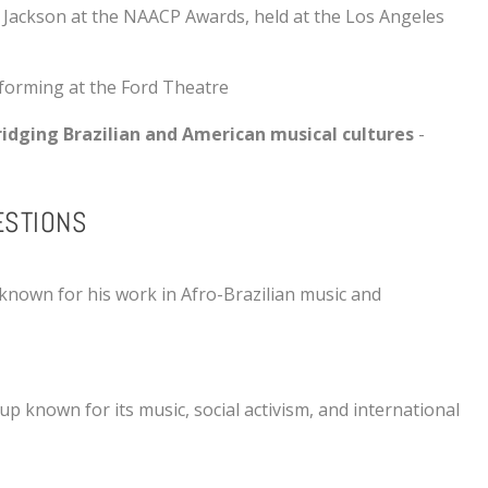
 Jackson
at the
NAACP Awards
, held at the
Los Angeles
rforming at the
Ford Theatre
ridging Brazilian and American musical cultures
-
ESTIONS
 known for his work in Afro-Brazilian music and
p known for its music, social activism, and international