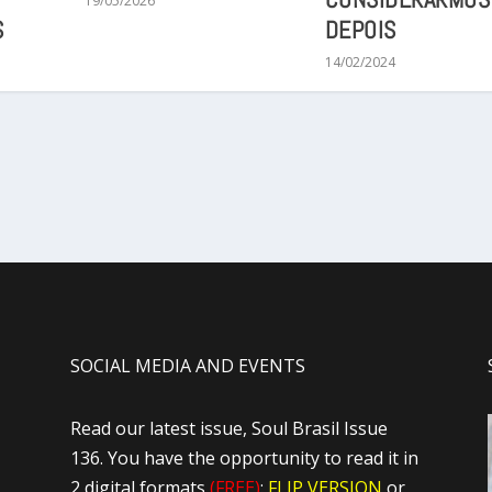
19/05/2026
S
DEPOIS
14/02/2024
SOCIAL MEDIA AND EVENTS
Read our latest issue, Soul Brasil Issue
136. You have the opportunity to read it in
2 digital formats
(FREE)
:
FLIP VERSION
or