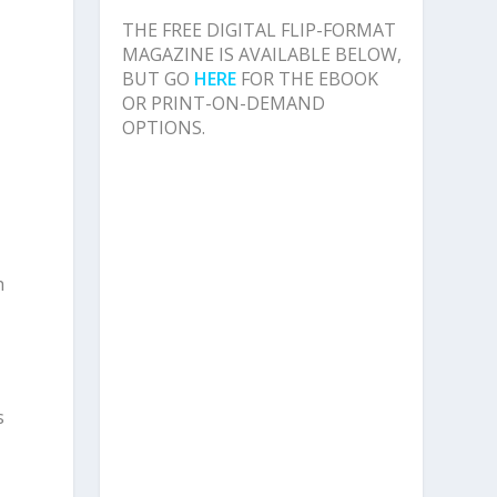
THE FREE DIGITAL FLIP-FORMAT
MAGAZINE IS AVAILABLE BELOW,
BUT GO
HERE
FOR THE EBOOK
OR PRINT-ON-DEMAND
OPTIONS.
h
s