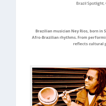
Brazil Spotlight
,
Brazilian musician Ney Rios, born in 
Afro-Brazilian rhythms. From performi
reflects cultural