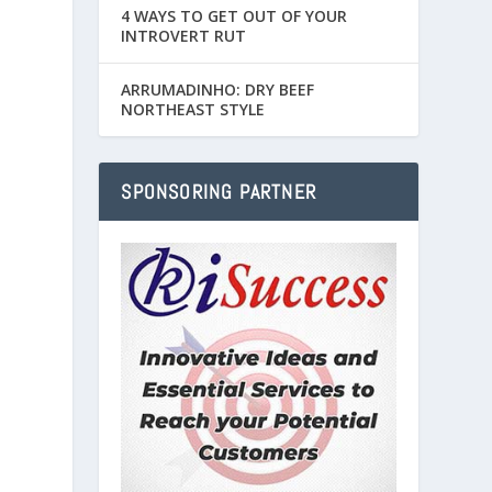
4 WAYS TO GET OUT OF YOUR
INTROVERT RUT
ARRUMADINHO: DRY BEEF
NORTHEAST STYLE
SPONSORING PARTNER