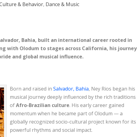
Culture & Behavior
,
Dance & Music
Salvador, Bahia, built an international career rooted in
ng with Olodum to stages across California, his journey
 pride and global musical influence.
Born and raised in
Salvador, Bahia
, Ney Rios began his
musical journey deeply influenced by the rich traditions
of
Afro-Brazilian culture
. His early career gained
momentum when he became part of
Olodum
— a
globally recognized socio-cultural project known for its
powerful rhythms and social impact.