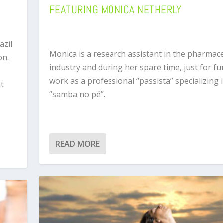
FEATURING MONICA NETHERLY
azil
Monica is a research assistant in the pharmace
on.
industry and during her spare time, just for fu
work as a professional “passista” specializing 
at
“samba no pé”.
READ MORE