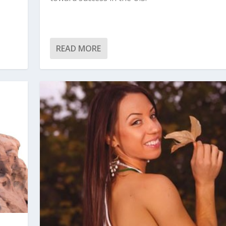
READ MORE