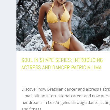
SOUL IN SHAPE SERIES: INTRODUCING
ACTRESS AND DANCER PATRICIA LIMA
Discover how Brazilian dancer and actress Patrí
Lima built an international career and now pur
her dreams in Los Angeles through dance, actin
and fitness.