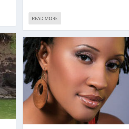
READ MORE