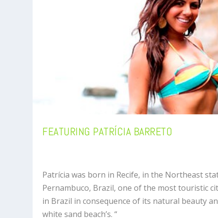
FEATURING PATRÍCIA BARRETO
Patrícia was born in Recife, in the Northeast sta
Pernambuco, Brazil, one of the most touristic ci
in Brazil in consequence of its natural beauty a
white sand beach’s. “