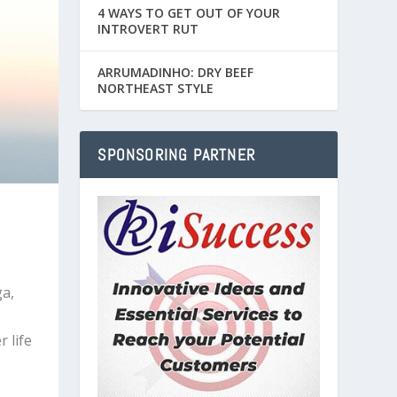
4 WAYS TO GET OUT OF YOUR
INTROVERT RUT
ARRUMADINHO: DRY BEEF
NORTHEAST STYLE
SPONSORING PARTNER
a,
 life