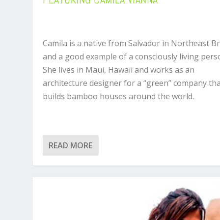
Camila is a native from Salvador in Northeast Br
and a good example of a consciously living pers
She lives in Maui, Hawaii and works as an
architecture designer for a “green” company th
builds bamboo houses around the world.
READ MORE