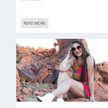
READ MORE