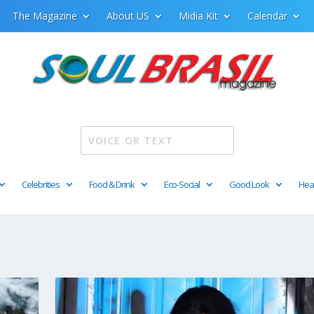
The Magazine
About US
Midia Kit
Calendar
Celebrities
Food & Drink
Eco-Social
Good Look
Hea