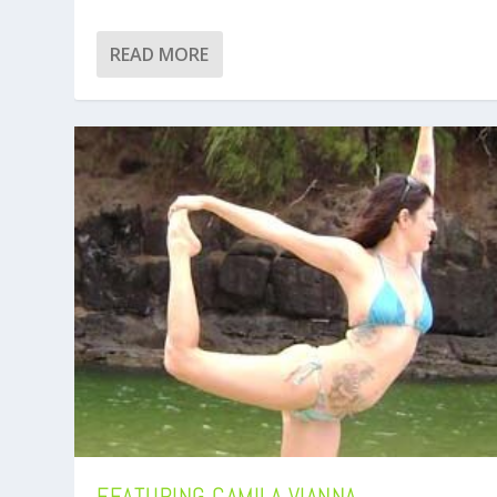
READ MORE
FEATURING CAMILA VIANNA