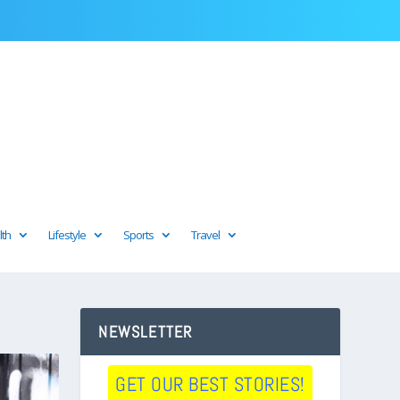
lth
Lifestyle
Sports
Travel
NEWSLETTER
GET OUR BEST STORIES!