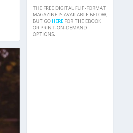
THE FREE DIGITAL FLIP-FORMAT
MAGAZINE IS AVAILABLE BELOW,
BUT GO
HERE
FOR THE EBOOK
OR PRINT-ON-DEMAND
OPTIONS.