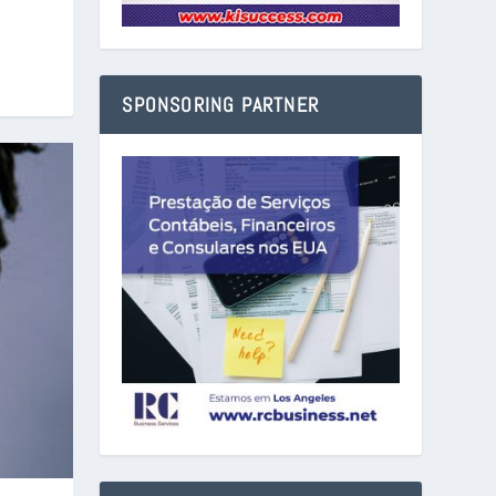
SPONSORING PARTNER